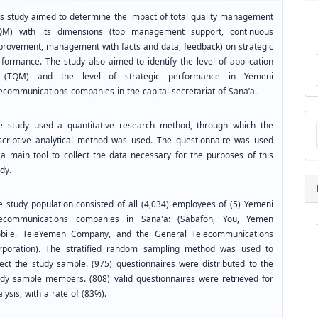
is study aimed to determine the impact of total quality management
QM) with its dimensions (top management support, continuous
provement, management with facts and data, feedback) on strategic
rformance. The study also aimed to identify the level of application
 (TQM) and the level of strategic performance in Yemeni
lecommunications companies in the capital secretariat of Sana’a.
Ma
e study used a quantitative research method, through which the
a
scriptive analytical method was used. The questionnaire was used
Su
 a main tool to collect the data necessary for the purposes of this
dy.
e study population consisted of all (4,034) employees of (5) Yemeni
lecommunications companies in Sana'a: (Sabafon, You, Yemen
bile, TeleYemen Company, and the General Telecommunications
rporation). The stratified random sampling method was used to
lect the study sample. (975) questionnaires were distributed to the
udy sample members. (808) valid questionnaires were retrieved for
lysis, with a rate of (83%).