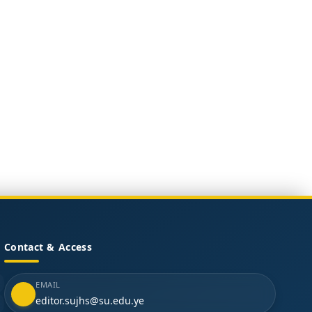
Contact & Access
EMAIL
editor.sujhs@su.edu.ye