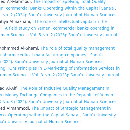
med Al-Mahmodi,
The Impact of applying Total Quality
ni commercial Banks Operating within the Capital Sana'a
,
1 No. 2 (2024): Sana'a University Journal of Human Sciences
hya Almazhani,
"The role of intellectual capital in the
" A field study on Yemeni commercial banks operating in
uman Sciences: Vol. 5 No. 2 (2026): Sana'a University Journal
Mohmmed Al-Shami,
The role of total quality management
eni pharmaceutical manufacturing companies
,
Sana'a
 (2024): Sana'a University Journal of Human Sciences
g TQM Principles in E-Marketing of Information Services in
Human Sciences: Vol. 3 No. 2 (2023): Sana'a University Journal
 Al-Alfi,
The Role of Inclusive Quality Management in
dy on Money Exchange Companies in the Republic of Yemen
,
3 No. 3 (2024): Sana'a University Journal of Human Sciences
med Almahmodi,
The Impact of Strategic Management in
nks Operating within the Capital Sana'a
,
Sana'a University
na'a University Journal of Human Sciences