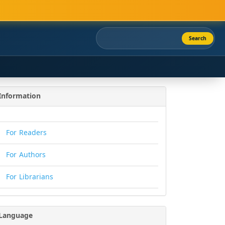
Search
Information
For Readers
For Authors
For Librarians
Language