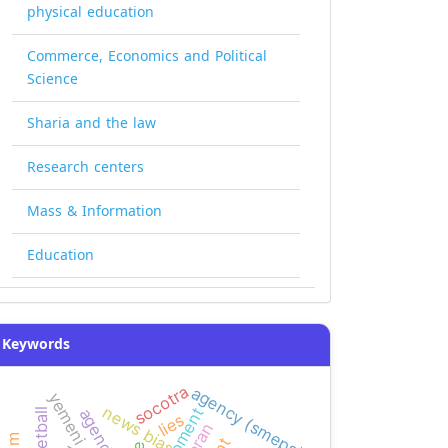
physical education
Commerce, Economics and Political
Science
Sharia and the law
Research centers
Mass & Information
Education
Keywords
socotra
agency (smeps)
news bias
basketball
lies