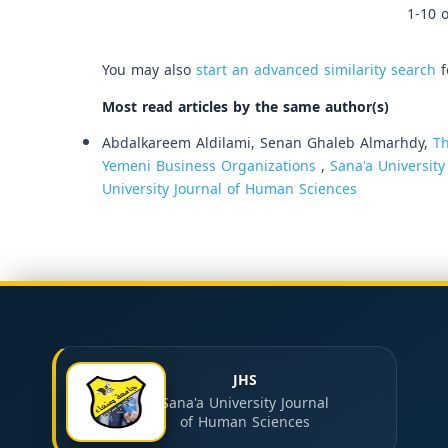
1-10 o
You may also
start an advanced similarity search
f
Most read articles by the same author(s)
Abdalkareem Aldilami, Senan Ghaleb Almarhdy,
Th
Yemeni Business Organizations
,
Sana'a University
University Journal of Human Sciences
JHS
Sana'a University Journal
of Human Sciences