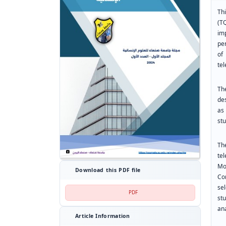
Th
(T
im
pe
of
te
Th
de
as
stu
Th
te
Mo
Download this PDF file
Co
se
PDF
st
ana
Article Information