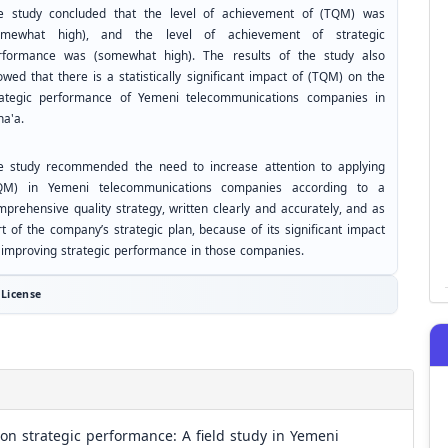
e study concluded that the level of achievement of (TQM) was
omewhat high), and the level of achievement of strategic
rformance was (somewhat high). The results of the study also
wed that there is a statistically significant impact of (TQM) on the
rategic performance of Yemeni telecommunications companies in
na'a.
e study recommended the need to increase attention to applying
QM) in Yemeni telecommunications companies according to a
mprehensive quality strategy, written clearly and accurately, and as
t of the company’s strategic plan, because of its significant impact
 improving strategic performance in those companies.
License
n strategic performance: A field study in Yemeni