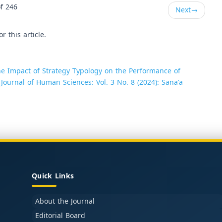
f 246
Next
→
or this article.
e Impact of Strategy Typology on the Performance of
 Journal of Human Sciences: Vol. 3 No. 8 (2024): Sana'a
Quick Links
About the Journal
Editorial Board