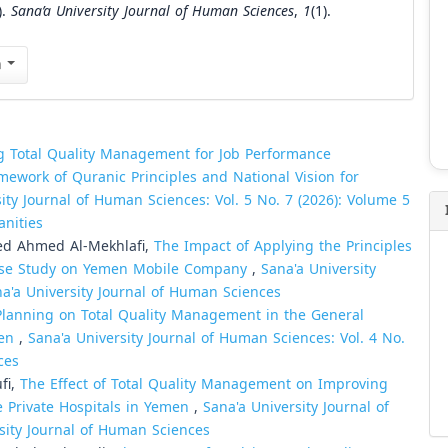
).
Sana’a University Journal of Human Sciences
,
1
(1).
n
g Total Quality Management for Job Performance
amework of Quranic Principles and National Vision for
ity Journal of Human Sciences: Vol. 5 No. 7 (2026): Volume 5
anities
ed Ahmed Al-Mekhlafi,
The Impact of Applying the Principles
 Case Study on Yemen Mobile Company
,
Sana'a University
na'a University Journal of Human Sciences
 Planning on Total Quality Management in the General
men
,
Sana'a University Journal of Human Sciences: Vol. 4 No.
ces
fi,
The Effect of Total Quality Management on Improving
 Private Hospitals in Yemen
,
Sana'a University Journal of
rsity Journal of Human Sciences