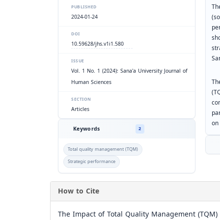
Th
PUBLISHED
(s
2024-01-24
pe
DOI
sho
10.59628/jhs.v1i1.580
st
Sa
ISSUE
Vol. 1 No. 1 (2024): Sana'a University Journal of
Th
Human Sciences
(T
SECTION
co
Articles
par
on
Keywords
2
Total quality management (TQM)
Strategic performance
How to Cite
The Impact of Total Quality Management (TQM) o