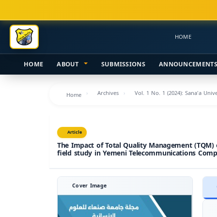
Main
Navigation
Main
HOME
Content
Sidebar
HOME
ABOUT
SUBMISSIONS
ANNOUNCEMENT
Archives
Vol. 1 No. 1 (2024): Sana'a Uni
Home
Article
The Impact of Total Quality Management (TQM) 
field study in Yemeni Telecommunications Compa
Cover Image