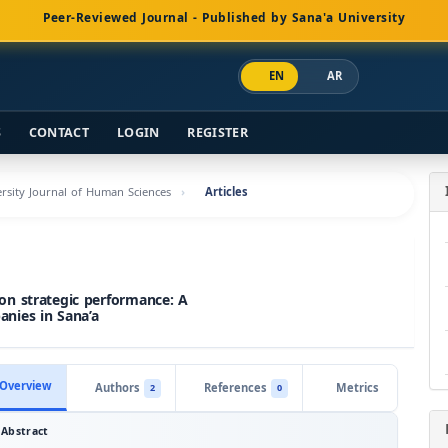
Peer-Reviewed Journal - Published by Sana'a University
EN
AR
S
CONTACT
LOGIN
REGISTER
versity Journal of Human Sciences
Articles
on strategic performance: A
nies in Sana’a
Overview
Authors
References
Metrics
2
0
Abstract