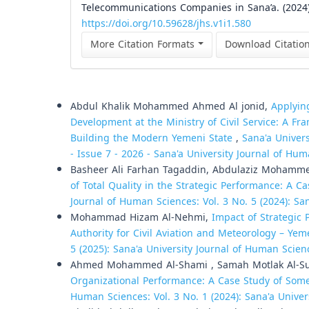
Telecommunications Companies in Sana’a. (2024
https://doi.org/10.59628/jhs.v1i1.580
More Citation Formats
Download Citatio
Similar Articles
Abdul Khalik Mohammed Ahmed Al jonid,
Applyin
Development at the Ministry of Civil Service: A Fr
Building the Modern Yemeni State
,
Sana'a Univers
- Issue 7 - 2026 - Sana'a University Journal of Hum
Basheer Ali Farhan Tagaddin, Abdulaziz Mohamm
of Total Quality in the Strategic Performance: A
Journal of Human Sciences: Vol. 3 No. 5 (2024): Sa
Mohammad Hizam Al-Nehmi,
Impact of Strategic
Authority for Civil Aviation and Meteorology – Ye
5 (2025): Sana'a University Journal of Human Scien
Ahmed Mohammed Al-Shami , Samah Motlak Al-Su
Organizational Performance: A Case Study of Some
Human Sciences: Vol. 3 No. 1 (2024): Sana'a Unive