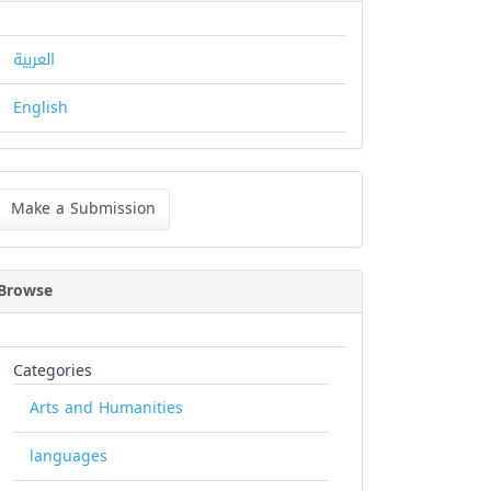
العربية
English
ke
Make a Submission
bmission
Browse
Categories
Arts and Humanities
languages