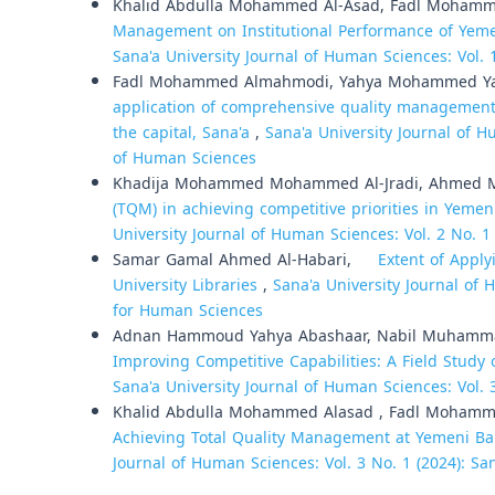
Khalid Abdulla Mohammed Al-Asad, Fadl Moham
Management on Institutional Performance of Yeme
Sana'a University Journal of Human Sciences: Vol. 
Fadl Mohammed Almahmodi, Yahya Mohammed Ya
application of comprehensive quality management 
the capital, Sana'a
,
Sana'a University Journal of H
of Human Sciences
Khadija Mohammed Mohammed Al-Jradi, Ahmed 
(TQM) in achieving competitive priorities in Yem
University Journal of Human Sciences: Vol. 2 No. 1
Samar Gamal Ahmed Al-Habari,
Extent of Applyin
University Libraries
,
Sana'a University Journal of 
for Human Sciences
Adnan Hammoud Yahya Abashaar, Nabil Muhammad
Improving Competitive Capabilities: A Field Stu
Sana'a University Journal of Human Sciences: Vol. 
Khalid Abdulla Mohammed Alasad , Fadl Moham
Achieving Total Quality Management at Yemeni Ba
Journal of Human Sciences: Vol. 3 No. 1 (2024): Sa