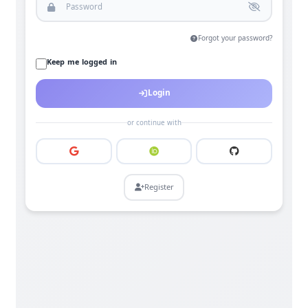
Forgot your password?
Keep me logged in
Login
or continue with
Register