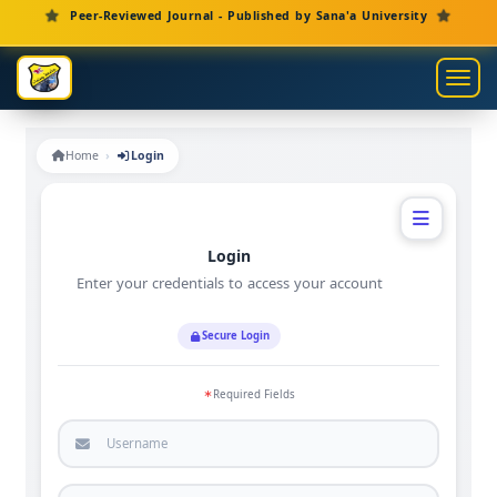
Main Navigation
Peer-Reviewed Journal - Published by Sana'a University
Main Content
Sidebar
Toggl
Home
Login
Login
Enter your credentials to access your account
Secure Login
Required Fields