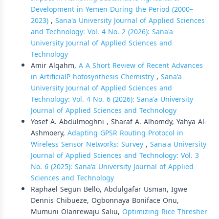
Development in Yemen During the Period (2000–
2023)
,
Sana'a University Journal of Applied Sciences
and Technology: Vol. 4 No. 2 (2026): Sana'a
University Journal of Applied Sciences and
Technology
Amir Alqahm,
A A Short Review of Recent Advances
in ArtificialP hotosynthesis Chemistry
,
Sana'a
University Journal of Applied Sciences and
Technology: Vol. 4 No. 6 (2026): Sana'a University
Journal of Applied Sciences and Technology
Yosef A. Abdulmoghni , Sharaf A. Alhomdy, Yahya Al-
Ashmoery,
Adapting GPSR Routing Protocol in
Wireless Sensor Networks: Survey
,
Sana'a University
Journal of Applied Sciences and Technology: Vol. 3
No. 6 (2025): Sana'a University Journal of Applied
Sciences and Technology
Raphael Segun Bello, Abdulgafar Usman, Igwe
Dennis Chibueze, Ogbonnaya Boniface Onu,
Mumuni Olanrewaju Saliu,
Optimizing Rice Thresher