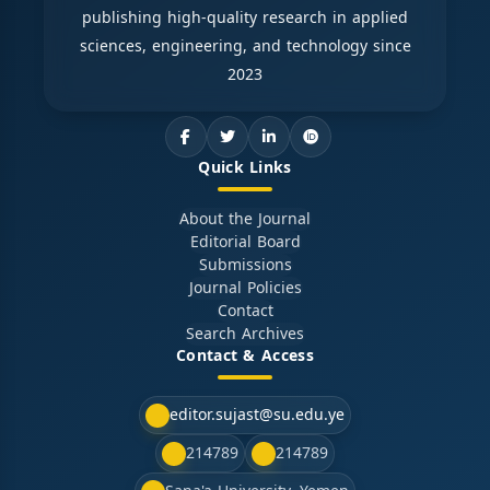
publishing high-quality research in applied
sciences, engineering, and technology since
2023
Quick Links
About the Journal
Editorial Board
Submissions
Journal Policies
Contact
Search Archives
Contact & Access
editor.sujast@su.edu.ye
214789
214789