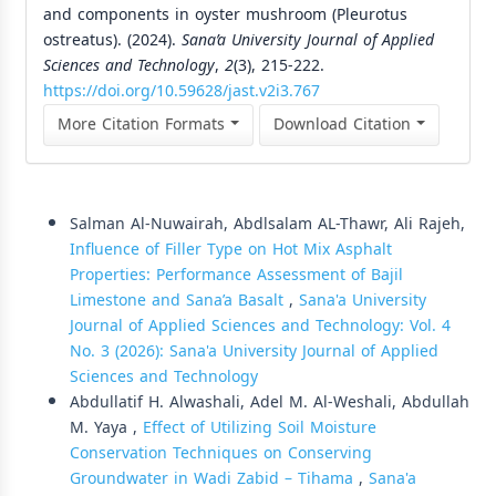
and components in oyster mushroom (Pleurotus
ostreatus). (2024).
Sana’a University Journal of Applied
Sciences and Technology
,
2
(3), 215-222.
https://doi.org/10.59628/jast.v2i3.767
More Citation Formats
Download Citation
Similar Articles
Salman Al-Nuwairah, Abdlsalam AL-Thawr, Ali Rajeh,
Influence of Filler Type on Hot Mix Asphalt
Properties: Performance Assessment of Bajil
Limestone and Sana’a Basalt
,
Sana'a University
Journal of Applied Sciences and Technology: Vol. 4
No. 3 (2026): Sana'a University Journal of Applied
Sciences and Technology
Abdullatif H. Alwashali, Adel M. Al-Weshali, Abdullah
M. Yaya ,
Effect of Utilizing Soil Moisture
Conservation Techniques on Conserving
Groundwater in Wadi Zabid – Tihama
,
Sana'a