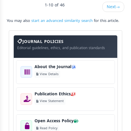
1-10 of 46
Next
→
You may also
start an advanced similarity search
for this article.
About
The
JOURNAL POLICIES
Journal
Editorial guidelines, ethics, and publication standards
About the Journal
A
View Details
Publication Ethics
E
View Statement
Open Access Policy
O
Read Policy