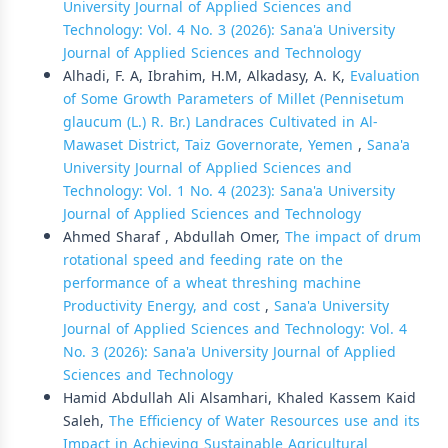
University Journal of Applied Sciences and
Technology: Vol. 4 No. 3 (2026): Sana'a University
Journal of Applied Sciences and Technology
Alhadi, F. A, Ibrahim, H.M, Alkadasy, A. K,
Evaluation
of Some Growth Parameters of Millet (Pennisetum
glaucum (L.) R. Br.) Landraces Cultivated in Al-
Mawaset District, Taiz Governorate, Yemen
,
Sana'a
University Journal of Applied Sciences and
Technology: Vol. 1 No. 4 (2023): Sana'a University
Journal of Applied Sciences and Technology
Ahmed Sharaf , Abdullah Omer,
The impact of drum
rotational speed and feeding rate on the
performance of a wheat threshing machine
Productivity Energy, and cost
,
Sana'a University
Journal of Applied Sciences and Technology: Vol. 4
No. 3 (2026): Sana'a University Journal of Applied
Sciences and Technology
Hamid Abdullah Ali Alsamhari, Khaled Kassem Kaid
Saleh,
The Efficiency of Water Resources use and its
Impact in Achieving Sustainable Agricultural