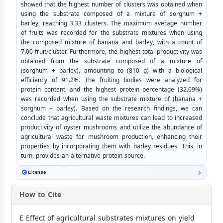
showed that the highest number of clusters was obtained when
using the substrate composed of a mixture of sorghum +
barley, reaching 3.33 clusters. The maximum average number
of fruits was recorded for the substrate mixtures when using
the composed mixture of banana and barley, with a count of
7.00 fruit/cluster. Furthermore, the highest total productivity was
obtained from the substrate composed of a mixture of
(sorghum + barley), amounting to (810 g) with a biological
efficiency of 91.2%. The fruiting bodies were analyzed for
protein content, and the highest protein percentage (32.09%)
was recorded when using the substrate mixture of (banana +
sorghum + barley). Based on the research findings, we can
conclude that agricultural waste mixtures can lead to increased
productivity of oyster mushrooms and utilize the abundance of
agricultural waste for mushroom production, enhancing their
properties by incorporating them with barley residues. This, in
turn, provides an alternative protein source.
License
How to Cite
E Effect of agricultural substrates mixtures on yield