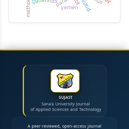
x-iiotid
iiot
ids
yemen
SUJAST
Sana'a University Journal
of Applied Sciences and Technology
A peer-reviewed, open-access journal