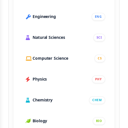
Engineering
ENG
Natural Sciences
SCI
Computer Science
CS
Physics
PHY
Chemistry
CHEM
Biology
BIO