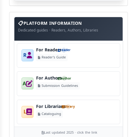
info
block
PLATFORM INFORMATION
Dedicated guides · Readers, Authors, Libraries
For Readers
reader
R
Reader's Guide
For Authors
author
A
Submission Guidelines
For Librarians
library
L
Cataloguing
Last updated 2025 · click the link