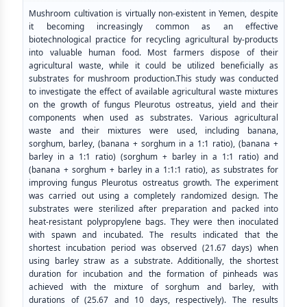
Mushroom cultivation is virtually non-existent in Yemen, despite
it becoming increasingly common as an effective
biotechnological practice for recycling agricultural by-products
into valuable human food. Most farmers dispose of their
agricultural waste, while it could be utilized beneficially as
substrates for mushroom production.This study was conducted
to investigate the effect of available agricultural waste mixtures
on the growth of fungus Pleurotus ostreatus, yield and their
components when used as substrates. Various agricultural
waste and their mixtures were used, including banana,
sorghum, barley, (banana + sorghum in a 1:1 ratio), (banana +
barley in a 1:1 ratio) (sorghum + barley in a 1:1 ratio) and
(banana + sorghum + barley in a 1:1:1 ratio), as substrates for
improving fungus Pleurotus ostreatus growth. The experiment
was carried out using a completely randomized design. The
substrates were sterilized after preparation and packed into
heat-resistant polypropylene bags. They were then inoculated
with spawn and incubated. The results indicated that the
shortest incubation period was observed (21.67 days) when
using barley straw as a substrate. Additionally, the shortest
duration for incubation and the formation of pinheads was
achieved with the mixture of sorghum and barley, with
durations of (25.67 and 10 days, respectively). The results