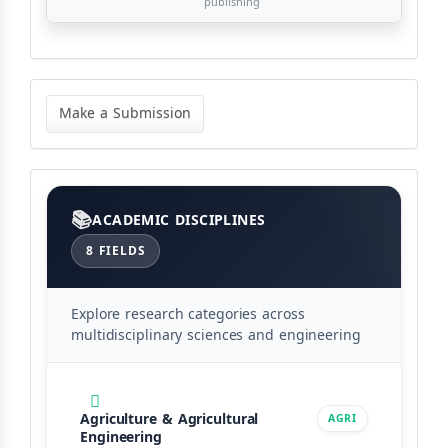
publishing
Make
a
Make a Submission
Submission
Categories
ACADEMIC DISCIPLINES
8 FIELDS
Explore research categories across
multidisciplinary sciences and engineering
Agriculture & Agricultural
AGRI
Engineering