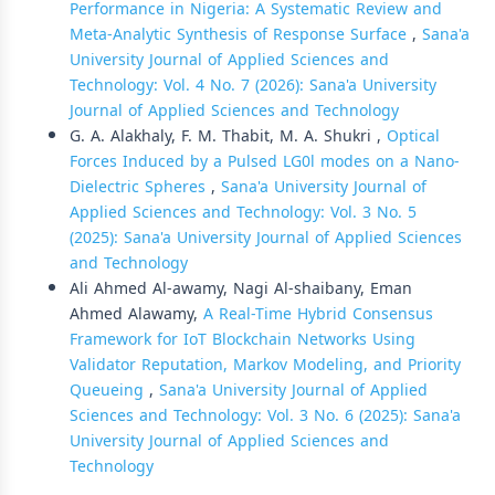
Performance in Nigeria: A Systematic Review and
Meta-Analytic Synthesis of Response Surface
,
Sana'a
University Journal of Applied Sciences and
Technology: Vol. 4 No. 7 (2026): Sana'a University
Journal of Applied Sciences and Technology
G. A. Alakhaly, F. M. Thabit, M. A. Shukri ,
Optical
Forces Induced by a Pulsed LG0l modes on a Nano-
Dielectric Spheres
,
Sana'a University Journal of
Applied Sciences and Technology: Vol. 3 No. 5
(2025): Sana'a University Journal of Applied Sciences
and Technology
Ali Ahmed Al-awamy, Nagi Al-shaibany, Eman
Ahmed Alawamy,
A Real-Time Hybrid Consensus
Framework for IoT Blockchain Networks Using
Validator Reputation, Markov Modeling, and Priority
Queueing
,
Sana'a University Journal of Applied
Sciences and Technology: Vol. 3 No. 6 (2025): Sana'a
University Journal of Applied Sciences and
Technology