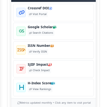
View Language Policy
Crossref DOI
C
Visit Portal
Copyright Policy
C
©
View Copyright
Google Scholar
G
Search Citations
Editorial Independence
I
ISSN Number
View Policy
I
Verify ISSN
AI Ethics and Responsible Use
AI
SJIIF Impact
S
View Policy
Check Impact
H-Index Score
H
View Rankings
Metrics updated monthly • Click any item to visit portal