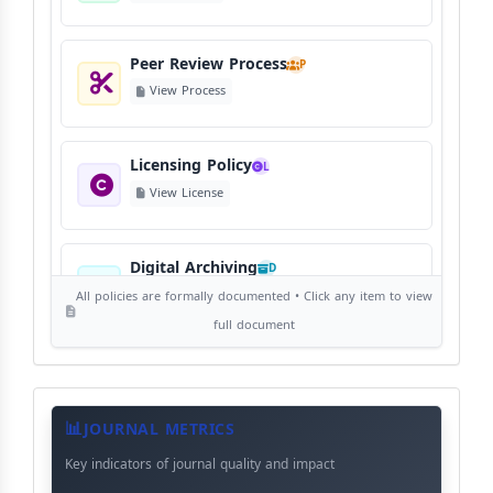
Peer Review Process
P
View Process
Licensing Policy
L
View License
Digital Archiving
D
View Digital Archiving
All policies are formally documented • Click any item to view
full document
Publication Frequency
F
View Schedule
Journal
Meta
JOURNAL METRICS
Data
Key indicators of journal quality and impact
Language Policy
L