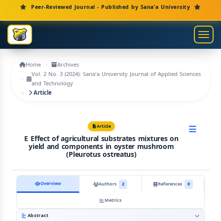
Main Navigation
Peer-Reviewed Journal - Published by Sana'a University
Main Content
Sidebar
Toggl
Home
Archives
Vol. 2 No. 3 (2024): Sana'a University Journal of Applied Sciences
and Technology
Article
Article
E Effect of agricultural substrates mixtures on
yield and components in oyster mushroom
(Pleurotus ostreatus)
Overview
Authors
2
References
0
Metrics
Abstract