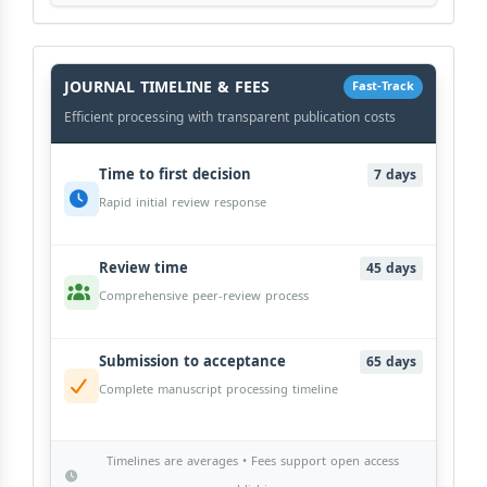
History
Workflow
JOURNAL TIMELINE & FEES
Fast-Track
Efficient processing with transparent publication costs
Time to first decision
7 days
Rapid initial review response
Review time
45 days
Comprehensive peer-review process
Submission to acceptance
65 days
Complete manuscript processing timeline
Timelines are averages • Fees support open access