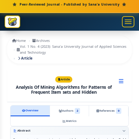
Main Navigation
Peer-Reviewed Journal - Published by Sana'a University
Main Content
Sidebar
Toggl
Home
Archives
Vol. 1 No. 4 (2023): Sana'a University Journal of Applied Sciences
and Technology
Article
Article
Analysis Of Mining Algorithms for Patterns of
Frequent Item sets and Hidden
Overview
Authors
2
References
0
Metrics
Abstract