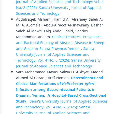
Journal of Applied Sciences and Technology: Vol. 4
No. 2 (2026): Sana'a University Journal of Applied
Sciences and Technology
Abdulraqeb Alshami, Hamid Ali Alrefaiey, Saleh A.
M. A. ALomaisi, Abdu-Alraoof Al-shawkany, Bashar
Saleh Al-Mawti, Faiq Abdo Obaid, Sondos
Mohammed Anaam,
Clinical Features, Prevalence,
and Bacterial Etiology of Abscess Disease in Sheep
and Goats in Sana’a Province, Yemen
,
Sana'a
University Journal of Applied Sciences and
Technology: Vol. 4 No. 5 (2026): Sana'a University
Journal of Applied Sciences and Technology
Sara Mohammed Mayas, Salwa H. Alkhyat, Maged
Ahmed Al-Garadi, Aref Noman,
Determinants and
Clinical Manifestations of
Helicobacter pylori
Infection among Gastrointestinal Patients in
Dhamar, Yemen:
A Hospital-Based Cross-Sectional
Study
,
Sana'a University Journal of Applied Sciences
and Technology: Vol. 4 No. 7 (2026): Sana'a
University Journal of Applied Sciences and