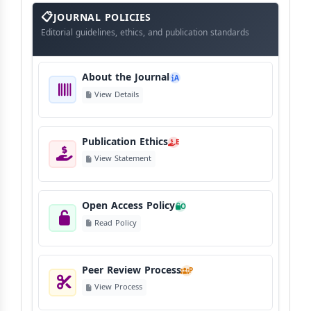
About
The
JOURNAL POLICIES
Journal
Editorial guidelines, ethics, and publication standards
About the Journal
A
View Details
Publication Ethics
E
View Statement
Open Access Policy
O
Read Policy
Peer Review Process
P
View Process