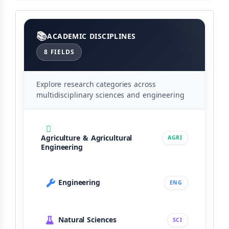
Categories
ACADEMIC DISCIPLINES
8 FIELDS
Explore research categories across
multidisciplinary sciences and engineering
Agriculture & Agricultural
AGRI
Engineering
Engineering
ENG
Natural Sciences
SCI