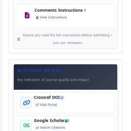
Comments Instructions
C
Editorial Independence
I
View Instructions
View Policy
Ensure you read the full instructions before submitting •
AI Ethics and Responsible Use
AI
Join our reviewers
View Policy
Journal
Meta
JOURNAL METRICS
Data
Key indicators of journal quality and impact
Crossref DOI
C
Visit Portal
Google Scholar
G
Search Citations