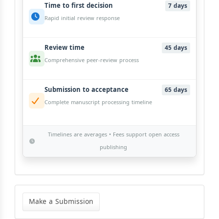
Time to first decision
7 days
Rapid initial review response
Review time
45 days
Comprehensive peer-review process
Submission to acceptance
65 days
Complete manuscript processing timeline
Timelines are averages • Fees support open access
publishing
Make
a
Make a Submission
Submission