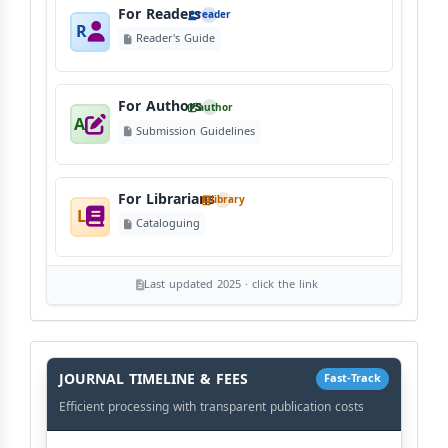
For Readers
reader
R
Reader's Guide
For Authors
author
A
Submission Guidelines
For Librarians
library
L
Cataloguing
Last updated 2025 · click the link
History
Workflow
JOURNAL TIMELINE & FEES
Fast-Track
Efficient processing with transparent publication costs