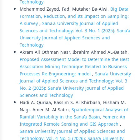
Technology
Mohammed Zayed, Fadl Mutaher Ba-Alwi,
Big Data
Formation, Reduction, and Its Impact on Sampling:
A survey
,
Sana'a University Journal of Applied
Sciences and Technology: Vol. 3 No. 1 (2025): Sana'a
University Journal of Applied Sciences and
Technology
Akram Ali Othman Nasr, Ibrahim Ahmed AL-Baltah,
Proposed Assessment Model to Determine the Best
Association Mining Technique Related to Business
Processes Re-Engineering: model
,
Sana'a University
Journal of Applied Sciences and Technology: Vol. 3
No. 2 (2025): Sana'a University Journal of Applied
Sciences and Technology
Hadi A. Quriaa, Bassim S. Al Khirbash, Hisham M.
Nagi, Amer M. Al-Sabri,
Spatiotemporal Analysis of
Rainfall Variability in the Sana’a Basin, Yemen: An
Integrated Remote Sensing and GIS Approach
,
Sana'a University Journal of Applied Sciences and
Technology: Vol. 4 No. 5 (2026): Sana'a University