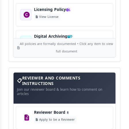
Licensing Policy
L
View License
Digital Archiving
D
View Digital Archiving
All policies are formally documented • Click any item to view
full document
Publication Frequency
F
View Schedule
Reviewer
REVIEWER AND COMMENTS
and
Comments
INSTRUCTIONS
Instructions
Language Policy
Join our reviewer board & learn how to comment on
L
articles
View Language Policy
Reviewer Board
R
Copyright Policy
C
Apply to be a Reviewer
©
View Copyright