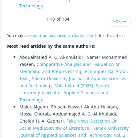
Technology
1-10 of 104
Next
→
You may also
start an advanced similarity search
for this article.
Most read articles by the same author(s)
Abdualmajed A. G. Al-Khulaidi , Samer Mohammed
Yaseen,
Comparative Analysis and Evaluation of
Stemming and Preprocessing Techniques for Arabic
Text
,
Sana'a University Journal of Applied Sciences
and Technology: Vol. 1 No. 4 (2023): Sana'a
University Journal of Applied Sciences and
Technology
Malek Algabri, Ebtsam Nasser Ali Abu Huliqah,
Mossa Ghurab, Abdualmajed A. G. Al-Khulaidi,
Ghaleb H. Al Gaphari,
Fake News Detection On
Social Media:Review of Literature
,
Sana'a University
Journal of Applied Sciences and Technology: Vol. 2