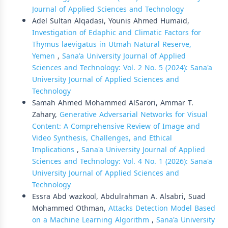
Journal of Applied Sciences and Technology
Adel Sultan Alqadasi, Younis Ahmed Humaid,
Investigation of Edaphic and Climatic Factors for
Thymus laevigatus in Utmah Natural Reserve,
Yemen
,
Sana'a University Journal of Applied
Sciences and Technology: Vol. 2 No. 5 (2024): Sana'a
University Journal of Applied Sciences and
Technology
Samah Ahmed Mohammed AlSarori, Ammar T.
Zahary,
Generative Adversarial Networks for Visual
Content: A Comprehensive Review of Image and
Video Synthesis, Challenges, and Ethical
Implications
,
Sana'a University Journal of Applied
Sciences and Technology: Vol. 4 No. 1 (2026): Sana'a
University Journal of Applied Sciences and
Technology
Essra Abd wazkool, Abdulrahman A. Alsabri, Suad
Mohammed Othman,
Attacks Detection Model Based
on a Machine Learning Algorithm
,
Sana'a University