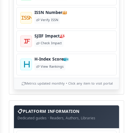
ISSN Number
I
Verify ISSN
SJIIF Impact
S
Check Impact
H-Index Score
H
View Rankings
Metrics updated monthly • Click any item to visit portal
info
block
PLATFORM INFORMATION
Dedicated guides · Readers, Authors, Libraries