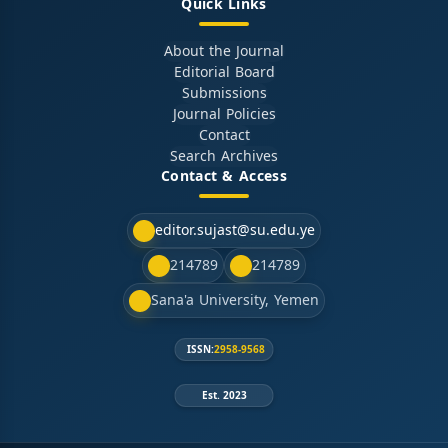
Quick Links
About the Journal
Editorial Board
Submissions
Journal Policies
Contact
Search Archives
Contact & Access
editor.sujast@su.edu.ye
214789
214789
Sana'a University, Yemen
ISSN:
2958-9568
Est. 2023