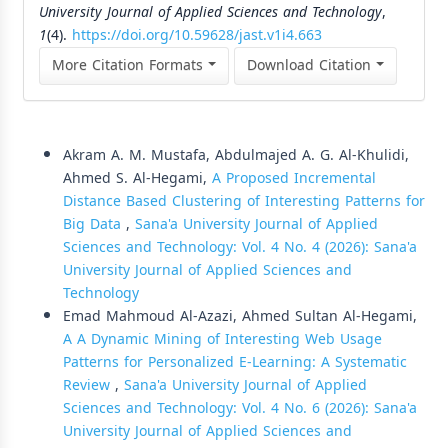
University Journal of Applied Sciences and Technology
,
1
(4).
https://doi.org/10.59628/jast.v1i4.663
More Citation Formats
Download Citation
Similar Articles
Akram A. M. Mustafa, Abdulmajed A. G. Al-Khulidi,
Ahmed S. Al-Hegami,
A Proposed Incremental
Distance Based Clustering of Interesting Patterns for
Big Data
,
Sana'a University Journal of Applied
Sciences and Technology: Vol. 4 No. 4 (2026): Sana'a
University Journal of Applied Sciences and
Technology
Emad Mahmoud Al-Azazi, Ahmed Sultan Al-Hegami,
A A Dynamic Mining of Interesting Web Usage
Patterns for Personalized E-Learning: A Systematic
Review
,
Sana'a University Journal of Applied
Sciences and Technology: Vol. 4 No. 6 (2026): Sana'a
University Journal of Applied Sciences and