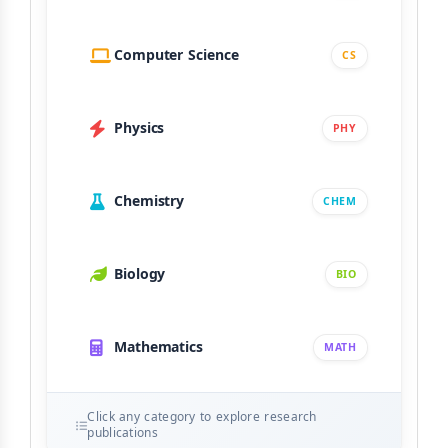
Computer Science
CS
Physics
PHY
Chemistry
CHEM
Biology
BIO
Mathematics
MATH
Click any category to explore research
publications