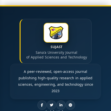
SUJAST
Sana'a University Journal
of Applied Sciences and Technology
A peer-reviewed, open-access journal
publishing high-quality research in applied
sciences, engineering, and technology since
2023