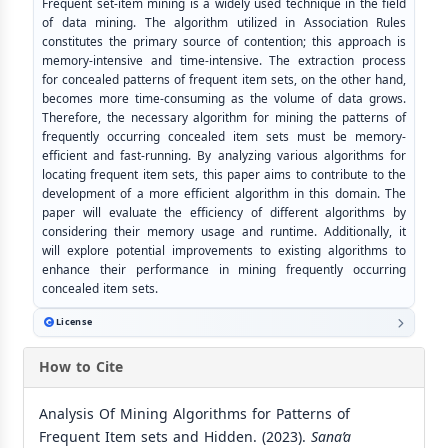
Frequent set-item mining is a widely used technique in the field
of data mining. The algorithm utilized in Association Rules
constitutes the primary source of contention; this approach is
memory-intensive and time-intensive. The extraction process
for concealed patterns of frequent item sets, on the other hand,
becomes more time-consuming as the volume of data grows.
Therefore, the necessary algorithm for mining the patterns of
frequently occurring concealed item sets must be memory-
efficient and fast-running. By analyzing various algorithms for
locating frequent item sets, this paper aims to contribute to the
development of a more efficient algorithm in this domain. The
paper will evaluate the efficiency of different algorithms by
considering their memory usage and runtime. Additionally, it
will explore potential improvements to existing algorithms to
enhance their performance in mining frequently occurring
concealed item sets.
License
How to Cite
Analysis Of Mining Algorithms for Patterns of
Frequent Item sets and Hidden. (2023).
Sana’a