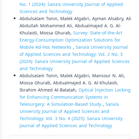
No. 1 (2024): Sana'a University Journal of Applied
Sciences and Technology
Abdulsalam Tonin, Malek Algabri, Ayman Alsabry, Ali
Abdullah Mohammed Ali, Abdualmajed A. G. Al-
Khulaidi, Mossa Ghurab,
Survey: State-of-the-Art
Energy-Consumption Optimization Solutions for
Mobile Ad-Hoc Networks
,
Sana'a University Journal
of Applied Sciences and Technology: Vol. 2 No. 3
(2024): Sana'a University Journal of Applied Sciences
and Technology
Abdulsalam Tonin, Malek Algabri, Mansour N. Ali,
Mossa Ghurab, Abdualmajed A. G. Al-Khulaidi,
Ibrahim Ahmed Al-Balatah,
Optical Injection Locking
for Enhancing Communication Systems in
Telesurgery: A Simulation-Based Study
,
Sana'a
University Journal of Applied Sciences and
Technology: Vol. 3 No. 4 (2025): Sana'a University
Journal of Applied Sciences and Technology