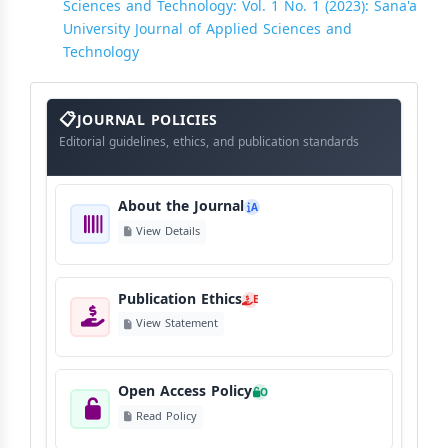
Sciences and Technology: Vol. 1 No. 1 (2023): Sana'a
University Journal of Applied Sciences and
Technology
About
The
JOURNAL POLICIES
Journal
Editorial guidelines, ethics, and publication standards
About the Journal
A
View Details
Publication Ethics
E
View Statement
Open Access Policy
O
Read Policy