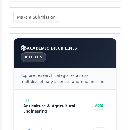
Make
a
Make a Submission
Submission
Categories
ACADEMIC DISCIPLINES
8 FIELDS
Explore research categories across
multidisciplinary sciences and engineering
Agriculture & Agricultural
AGRI
Engineering