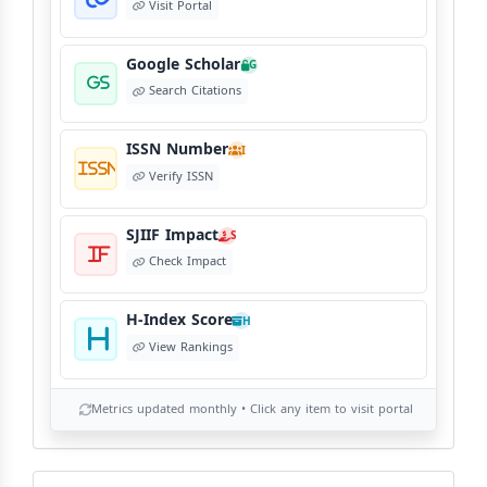
Visit Portal
Google Scholar
G
Search Citations
ISSN Number
I
Verify ISSN
SJIIF Impact
S
Check Impact
H-Index Score
H
View Rankings
Metrics updated monthly • Click any item to visit portal