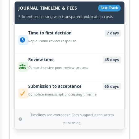
History
Workflow
JOURNAL TIMELINE & FEES
Fast-Track
Efficient processing with transparent publication costs
Time to first decision
7 days
Rapid initial review response
Review time
45 days
Comprehensive peer-review process
Submission to acceptance
65 days
Complete manuscript processing timeline
Timelines are averages • Fees support open access
publishing