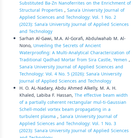
Substituted Ba-Zn Nanoferrites on the Enrichment of
Structural Properties
,
Sana'a University Journal of
Applied Sciences and Technology: Vol. 1 No. 2
(2023): Sana'a University Journal of Applied Sciences
and Technology
Sarhan Al-Gawi, M.A. Al-Gorafi, Abdulwahab M. Al-
Nono,
Unveiling the Secrets of Ancient
Waterproofing: A Multi-Analytical Characterization of
Traditional Qadhad Mortar from Sira Castle, Yemen
,
Sana'a University Journal of Applied Sciences and
Technology: Vol. 4 No. 5 (2026): Sana'a University
Journal of Applied Sciences and Technology
H. O. AL-Nadary, Abdu Ahmed Alkelly, M. A. H.
Khaled, Labiba F. Hassan,
The effective beam width
of a partially coherent rectangular mul-ti-Gaussian
Schell-model vortex beam propagating in a
turbulent plasma
,
Sana'a University Journal of
Applied Sciences and Technology: Vol. 1 No. 3
(2023): Sana'a University Journal of Applied Sciences
and Technology