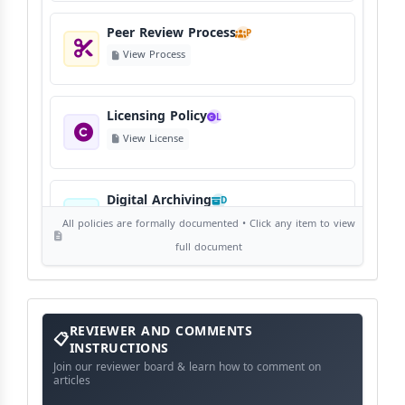
Peer Review Process
P
View Process
Licensing Policy
L
View License
Digital Archiving
D
View Digital Archiving
All policies are formally documented • Click any item to view
full document
Publication Frequency
F
View Schedule
Reviewer
REVIEWER AND COMMENTS
and
Comments
INSTRUCTIONS
Instructions
Language Policy
Join our reviewer board & learn how to comment on
L
articles
View Language Policy