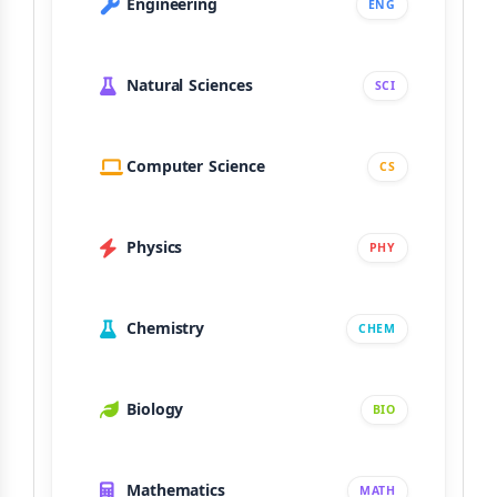
Engineering
ENG
Natural Sciences
SCI
Computer Science
CS
Physics
PHY
Chemistry
CHEM
Biology
BIO
Mathematics
MATH