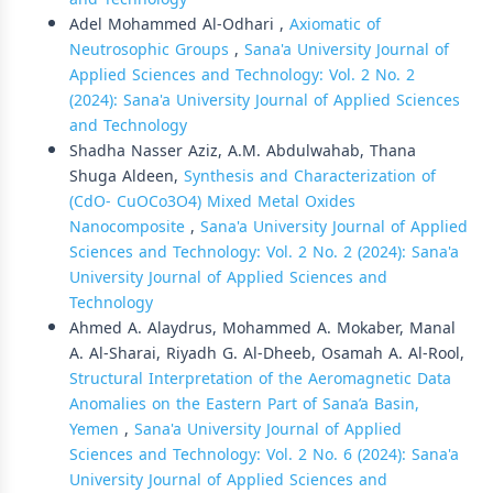
Adel Mohammed Al-Odhari ,
Axiomatic of
Neutrosophic Groups
,
Sana'a University Journal of
Applied Sciences and Technology: Vol. 2 No. 2
(2024): Sana'a University Journal of Applied Sciences
and Technology
Shadha Nasser Aziz, A.M. Abdulwahab, Thana
Shuga Aldeen,
Synthesis and Characterization of
(CdO- CuOCo3O4) Mixed Metal Oxides
Nanocomposite
,
Sana'a University Journal of Applied
Sciences and Technology: Vol. 2 No. 2 (2024): Sana'a
University Journal of Applied Sciences and
Technology
Ahmed A. Alaydrus, Mohammed A. Mokaber, Manal
A. Al-Sharai, Riyadh G. Al-Dheeb, Osamah A. Al-Rool,
Structural Interpretation of the Aeromagnetic Data
Anomalies on the Eastern Part of Sana’a Basin,
Yemen
,
Sana'a University Journal of Applied
Sciences and Technology: Vol. 2 No. 6 (2024): Sana'a
University Journal of Applied Sciences and