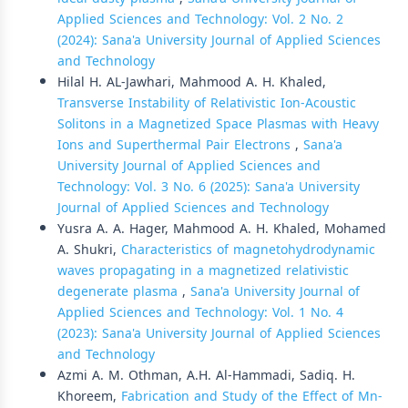
Applied Sciences and Technology: Vol. 2 No. 2
(2024): Sana'a University Journal of Applied Sciences
and Technology
Hilal H. AL-Jawhari, Mahmood A. H. Khaled,
Transverse Instability of Relativistic Ion-Acoustic
Solitons in a Magnetized Space Plasmas with Heavy
Ions and Superthermal Pair Electrons
,
Sana'a
University Journal of Applied Sciences and
Technology: Vol. 3 No. 6 (2025): Sana'a University
Journal of Applied Sciences and Technology
Yusra A. A. Hager, Mahmood A. H. Khaled, Mohamed
A. Shukri,
Characteristics of magnetohydrodynamic
waves propagating in a magnetized relativistic
degenerate plasma
,
Sana'a University Journal of
Applied Sciences and Technology: Vol. 1 No. 4
(2023): Sana'a University Journal of Applied Sciences
and Technology
Azmi A. M. Othman, A.H. Al-Hammadi, Sadiq. H.
Khoreem,
Fabrication and Study of the Effect of Mn-