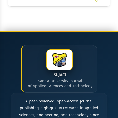
SUJAST
Sana'a University Journal
of Applied Sciences and Technology
A peer-reviewed, open-access journal
publishing high-quality research in applied
sciences, engineering, and technology since