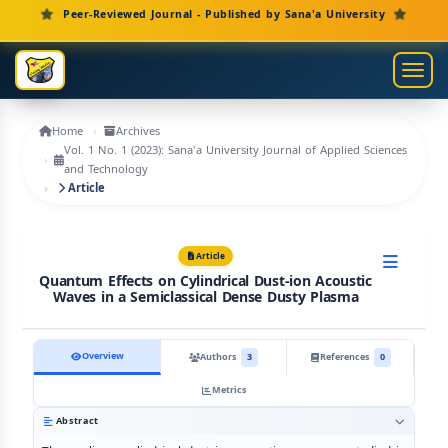
Main Navigation
Peer-Reviewed Journal - Published by Sana'a University
Main Content
Sidebar
Toggl
Home
Archives
Vol. 1 No. 1 (2023): Sana'a University Journal of Applied Sciences
and Technology
Article
Article
Quantum Effects on Cylindrical Dust-ion Acoustic
Waves in a Semiclassical Dense Dusty Plasma
Overview
Authors
3
References
0
Metrics
Abstract