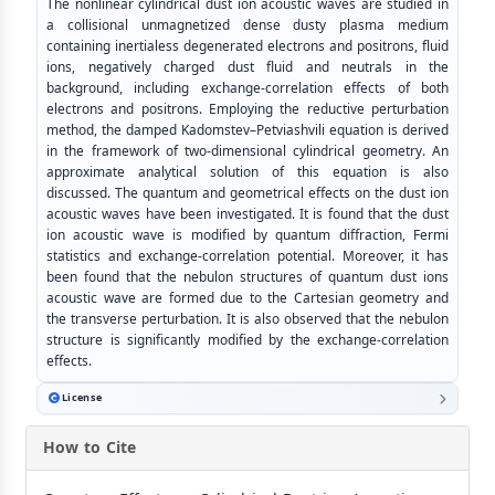
The nonlinear cylindrical dust ion acoustic waves are studied in
a collisional unmagnetized dense dusty plasma medium
containing inertialess degenerated electrons and positrons, fluid
ions, negatively charged dust fluid and neutrals in the
background, including exchange-correlation effects of both
electrons and positrons. Employing the reductive perturbation
method, the damped Kadomstev–Petviashvili equation is derived
in the framework of two-dimensional cylindrical geometry. An
approximate analytical solution of this equation is also
discussed. The quantum and geometrical effects on the dust ion
acoustic waves have been investigated. It is found that the dust
ion acoustic wave is modified by quantum diffraction, Fermi
statistics and exchange-correlation potential. Moreover, it has
been found that the nebulon structures of quantum dust ions
acoustic wave are formed due to the Cartesian geometry and
the transverse perturbation. It is also observed that the nebulon
structure is significantly modified by the exchange-correlation
effects.
License
How to Cite