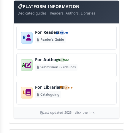
info
block
PLATFORM INFORMATION
Dedicated guides · Readers, Authors, Libraries
For Readers
reader
R
Reader's Guide
For Authors
author
A
Submission Guidelines
For Librarians
library
L
Cataloguing
Last updated 2025 · click the link