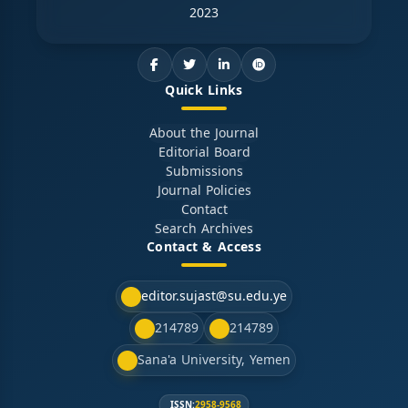
2023
Quick Links
About the Journal
Editorial Board
Submissions
Journal Policies
Contact
Search Archives
Contact & Access
editor.sujast@su.edu.ye
214789
214789
Sana'a University, Yemen
ISSN:
2958-9568