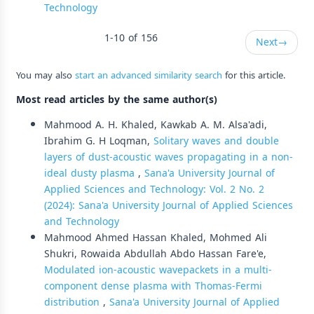
Technology
1-10 of 156
Next
→
You may also
start an advanced similarity search
for this article.
Most read articles by the same author(s)
Mahmood A. H. Khaled, Kawkab A. M. Alsa'adi,
Ibrahim G. H Loqman,
Solitary waves and double
layers of dust-acoustic waves propagating in a non-
ideal dusty plasma
,
Sana'a University Journal of
Applied Sciences and Technology: Vol. 2 No. 2
(2024): Sana'a University Journal of Applied Sciences
and Technology
Mahmood Ahmed Hassan Khaled, Mohmed Ali
Shukri, Rowaida Abdullah Abdo Hassan Fare'e,
Modulated ion-acoustic wavepackets in a multi-
component dense plasma with Thomas-Fermi
distribution
,
Sana'a University Journal of Applied