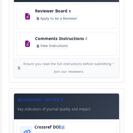
Reviewer Board
R
Copyright Policy
C
Apply to be a Reviewer
©
View Copyright
Comments Instructions
C
Editorial Independence
I
View Instructions
View Policy
Ensure you read the full instructions before submitting •
AI Ethics and Responsible Use
AI
Join our reviewers
View Policy
Journal
Meta
JOURNAL METRICS
Data
Key indicators of journal quality and impact
Crossref DOI
C