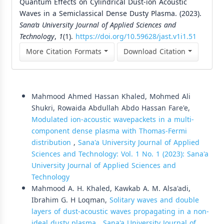
Quantum Effects on Cylindrical Dust-ion Acoustic
Waves in a Semiclassical Dense Dusty Plasma. (2023).
Sana’a University Journal of Applied Sciences and
Technology
,
1
(1).
https://doi.org/10.59628/jast.v1i1.51
More Citation Formats
Download Citation
Similar Articles
Mahmood Ahmed Hassan Khaled, Mohmed Ali
Shukri, Rowaida Abdullah Abdo Hassan Fare'e,
Modulated ion-acoustic wavepackets in a multi-
component dense plasma with Thomas-Fermi
distribution
,
Sana'a University Journal of Applied
Sciences and Technology: Vol. 1 No. 1 (2023): Sana'a
University Journal of Applied Sciences and
Technology
Mahmood A. H. Khaled, Kawkab A. M. Alsa'adi,
Ibrahim G. H Loqman,
Solitary waves and double
layers of dust-acoustic waves propagating in a non-
ideal dusty plasma
,
Sana'a University Journal of