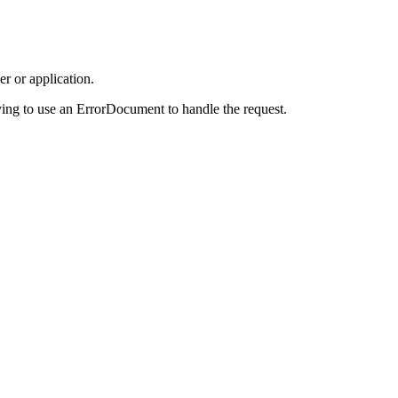
r or application.
ing to use an ErrorDocument to handle the request.