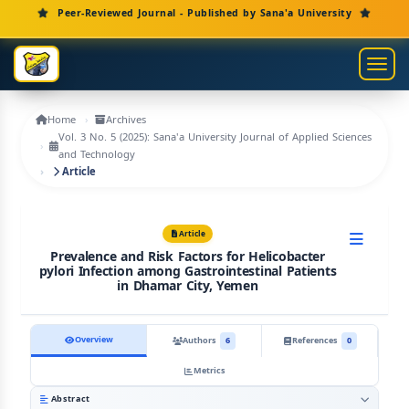
Main Navigation
Peer-Reviewed Journal - Published by Sana'a University
Main Content
Sidebar
Toggl
Home
Archives
Vol. 3 No. 5 (2025): Sana'a University Journal of Applied Sciences
and Technology
Article
Article
Prevalence and Risk Factors for Helicobacter
pylori Infection among Gastrointestinal Patients
in Dhamar City, Yemen
Overview
Authors
6
References
0
Metrics
Abstract