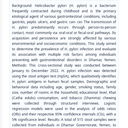
Background: Helicobacter pylori (H. pylori) is a bacterium
frequently contracted during childhood and is the primary
etiological agent of various gastrointestinal conditions, including
gastritis, peptic ulcers, and gastric can- cer. The transmission of
H. pylori predominantly occurs through person-to-person
contact, most commonly via oral-oral or fecal-oral pathways. Its
acquisition and persistence are strongly affected by various
environmental and socioeconomic conditions. This study aimed
to determine the prevalence of H. pylori infection and evaluate
its association with multiple risk factors among individuals
presenting with gastrointestinal disorders in Dhamar, Yemen.
Methods: This cross-sectional study was conducted between
January to December 2022. H. pylori infection was detected
using the stool antigen test (HpSA), which qualitatively identifies
H. pylori antigens in human fecal samples. Demographic and
behavioral data including age, gender, smoking status, family
size, number of rooms in the household, educational level, Khat
(Catha edulis) consumption, and tobacco (Shamma) chewing
were collected through structured interviews. Logistic
regression models were used in the analysis of odds ratios
(ORs) and their respective 95% confidence intervals (CIs), with a
5% significance level. Results: A total of 515 stool samples were
collected from individuals in Dhamar Governorate, Yemen, to