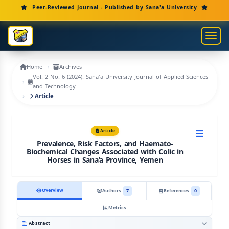
Main Navigation
Peer-Reviewed Journal - Published by Sana'a University
Main Content
Sidebar
Toggl
Home
Archives
Vol. 2 No. 6 (2024): Sana'a University Journal of Applied Sciences
and Technology
Article
Article
Prevalence, Risk Factors, and Haemato-
Biochemical Changes Associated with Colic in
Horses in Sana’a Province, Yemen
Overview
Authors
7
References
0
Metrics
Abstract