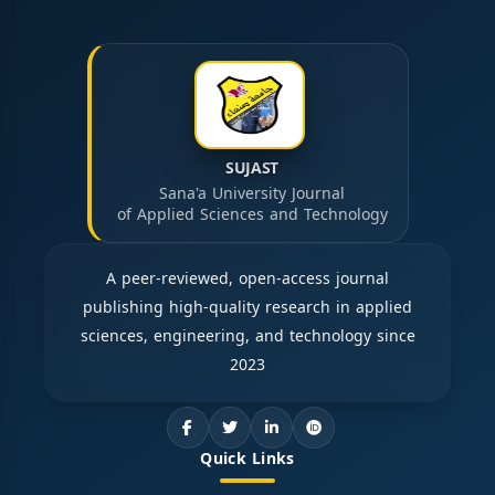
SUJAST
Sana'a University Journal
of Applied Sciences and Technology
A peer-reviewed, open-access journal
publishing high-quality research in applied
sciences, engineering, and technology since
2023
Quick Links