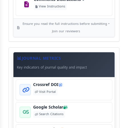
Editorial Independence
I
View Instructions
View Policy
Ensure you read the full instructions before submitting •
AI Ethics and Responsible Use
AI
Join our reviewers
View Policy
Journal
Meta
JOURNAL METRICS
Data
Key indicators of journal quality and impact
Crossref DOI
C
Visit Portal
Google Scholar
G
Search Citations