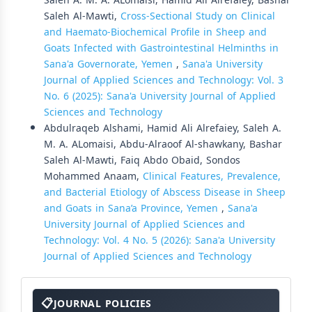
Saleh A. M. A. ALomaisi, Hamid Ali Alrefaiey, Bashar
Saleh Al-Mawti,
Cross-Sectional Study on Clinical
and Haemato-Biochemical Profile in Sheep and
Goats Infected with Gastrointestinal Helminths in
Sana'a Governorate, Yemen
,
Sana'a University
Journal of Applied Sciences and Technology: Vol. 3
No. 6 (2025): Sana'a University Journal of Applied
Sciences and Technology
Abdulraqeb Alshami, Hamid Ali Alrefaiey, Saleh A.
M. A. ALomaisi, Abdu-Alraoof Al-shawkany, Bashar
Saleh Al-Mawti, Faiq Abdo Obaid, Sondos
Mohammed Anaam,
Clinical Features, Prevalence,
and Bacterial Etiology of Abscess Disease in Sheep
and Goats in Sana’a Province, Yemen
,
Sana'a
University Journal of Applied Sciences and
Technology: Vol. 4 No. 5 (2026): Sana'a University
Journal of Applied Sciences and Technology
About
The
JOURNAL POLICIES