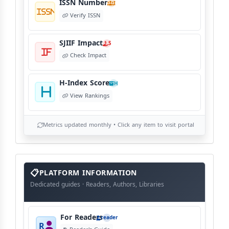
ISSN Number
I
Verify ISSN
SJIIF Impact
S
Check Impact
H-Index Score
H
View Rankings
Metrics updated monthly • Click any item to visit portal
info
block
PLATFORM INFORMATION
Dedicated guides · Readers, Authors, Libraries
For Readers
reader
R