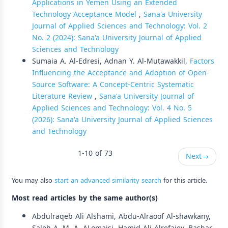
Applications in Yemen Using an Extended
Technology Acceptance Model
,
Sana'a University
Journal of Applied Sciences and Technology: Vol. 2
No. 2 (2024): Sana'a University Journal of Applied
Sciences and Technology
Sumaia A. Al-Edresi, Adnan Y. Al-Mutawakkil,
Factors
Influencing the Acceptance and Adoption of Open-
Source Software: A Concept-Centric Systematic
Literature Review
,
Sana'a University Journal of
Applied Sciences and Technology: Vol. 4 No. 5
(2026): Sana'a University Journal of Applied Sciences
and Technology
1-10 of 73
Next
→
You may also
start an advanced similarity search
for this article.
Most read articles by the same author(s)
Abdulraqeb Ali Alshami, Abdu-Alraoof Al-shawkany,