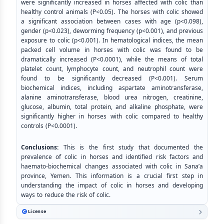
were significantly increased in horses affected with colic than
healthy control animals (P<0.05). The horses with colic showed
a significant association between cases with age (p<0.098),
gender (p<0.023), deworming frequency (p<0.001), and previous
exposure to colic (p<0.001). In hematological indices, the mean
packed cell volume in horses with colic was found to be
dramatically increased (P<0.0001), while the means of total
platelet count, lymphocyte count, and neutrophil count were
found to be significantly decreased (P<0.001). Serum
biochemical indices, including aspartate aminotransferase,
alanine aminotransferase, blood urea nitrogen, creatinine,
glucose, albumin, total protein, and alkaline phosphate, were
significantly higher in horses with colic compared to healthy
controls (P<0.0001).
Conclusions:
This is the first study that documented the
prevalence of colic in horses and identified risk factors and
haemato-biochemical changes associated with colic in Sana’a
province, Yemen. This information is a crucial first step in
understanding the impact of colic in horses and developing
ways to reduce the risk of colic.
License