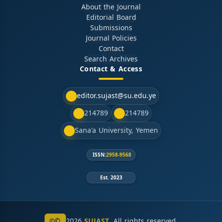
About the Journal
Editorial Board
Submissions
Journal Policies
Contact
Search Archives
Contact & Access
editor.sujast@su.edu.ye
214789
214789
Sana'a University, Yemen
ISSN:
2958-9568
Est. 2023
©
2026
SUJAST
. All rights reserved.