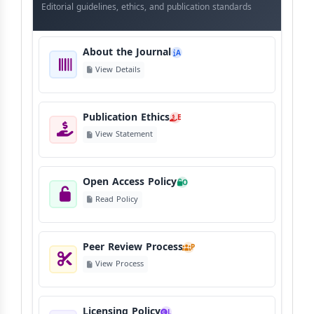
Journal
Editorial guidelines, ethics, and publication standards
About the Journal
A
View Details
Publication Ethics
E
View Statement
Open Access Policy
O
Read Policy
Peer Review Process
P
View Process
Licensing Policy
L