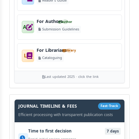
Reader's Guide
For Authors
author
A
Submission Guidelines
For Librarians
library
L
Cataloguing
Last updated 2025 · click the link
History
Workflow
JOURNAL TIMELINE & FEES
Fast-Track
Efficient processing with transparent publication costs
Time to first decision
7 days