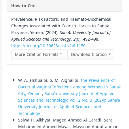
How to Cite
Prevalence, Risk Factors, and Haemato-Biochemical
Changes Associated with Colic in Horses in Sana’a
Province, Yemen. (2024).
Sana’a University Journal of
Applied Sciences and Technology
,
2
(6), 492-498.
https://doi.org/10.59628/jast.v2i6.1150
More Citation Formats
Download Citation
Similar Articles
W. A. alshuaibi, S. M. Alghalibi,
the Prevalence of
Bacterial Vaginal Infections among Women in Sana’a
City, Yemen
,
Sana'a University Journal of Applied
Sciences and Technology: Vol. 2 No. 3 (2024): Sana'a
University Journal of Applied Sciences and
Technology
Salwa H. Alkhyat, Maged Ahmed Al-Garadi, Sara
Mohammed Ahmed Mayas, Maysoon Abdulrahman