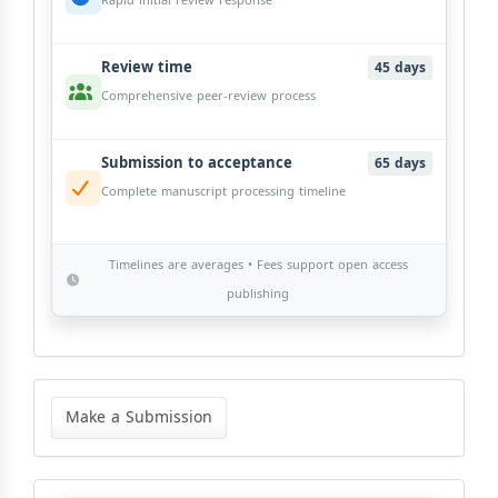
Rapid initial review response
Review time
45 days
Comprehensive peer-review process
Submission to acceptance
65 days
Complete manuscript processing timeline
Timelines are averages • Fees support open access
publishing
Make
a
Make a Submission
Submission