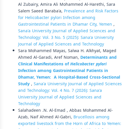
Al Zubairy, Amira Ali Mohammed Al-Harethi, Sara
Salem Saeed Baraba'a,
Prevalence and Risk Factors
for Helicobacter pylori Infection among
Gastrointestinal Patients in Dhamar City, Yemen
,
Sana'a University Journal of Applied Sciences and
Technology: Vol. 3 No. 5 (2025): Sana'a University
Journal of Applied Sciences and Technology
Sara Mohammed Mayas, Salwa H. Alkhyat, Maged
Ahmed Al-Garadi, Aref Noman,
Determinants and
Clinical Manifestations of
Helicobacter pylori
Infection among Gastrointestinal Patients in
Dhamar, Yemen:
A Hospital-Based Cross-Sectional
Study
,
Sana'a University Journal of Applied Sciences
and Technology: Vol. 4 No. 7 (2026): Sana'a
University Journal of Applied Sciences and
Technology
Salahadeen .N. Al-Emad , Abbas Mohammed Al-
Azab, Naif Ahmed Al-Gabri,
Brucellosis among
exported livestock from the Horn of Africa to Yemen: