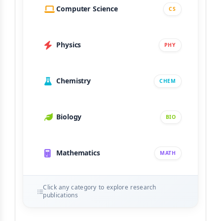
Computer Science
CS
Physics
PHY
Chemistry
CHEM
Biology
BIO
Mathematics
MATH
Click any category to explore research
publications