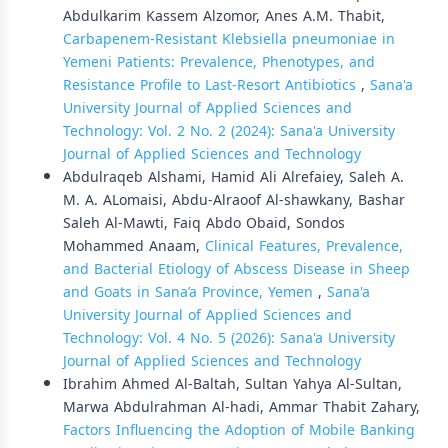
Abdulkarim Kassem Alzomor, Anes A.M. Thabit,
Carbapenem-Resistant Klebsiella pneumoniae in
Yemeni Patients: Prevalence, Phenotypes, and
Resistance Profile to Last-Resort Antibiotics
,
Sana'a
University Journal of Applied Sciences and
Technology: Vol. 2 No. 2 (2024): Sana'a University
Journal of Applied Sciences and Technology
Abdulraqeb Alshami, Hamid Ali Alrefaiey, Saleh A.
M. A. ALomaisi, Abdu-Alraoof Al-shawkany, Bashar
Saleh Al-Mawti, Faiq Abdo Obaid, Sondos
Mohammed Anaam,
Clinical Features, Prevalence,
and Bacterial Etiology of Abscess Disease in Sheep
and Goats in Sana’a Province, Yemen
,
Sana'a
University Journal of Applied Sciences and
Technology: Vol. 4 No. 5 (2026): Sana'a University
Journal of Applied Sciences and Technology
Ibrahim Ahmed Al-Baltah, Sultan Yahya Al-Sultan,
Marwa Abdulrahman Al-hadi, Ammar Thabit Zahary,
Factors Influencing the Adoption of Mobile Banking