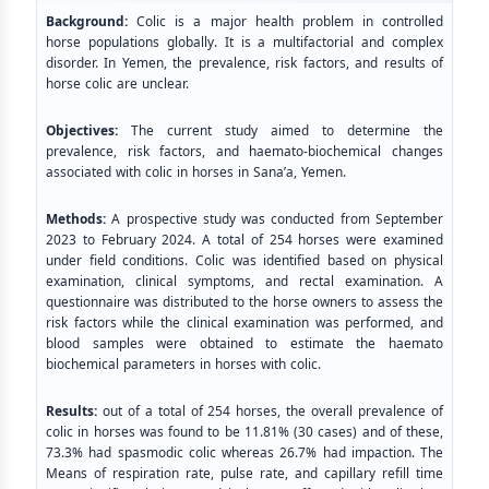
Background:
Colic is a major health problem in controlled
horse populations globally. It is a multifactorial and complex
disorder. In Yemen, the prevalence, risk factors, and results of
horse colic are unclear.
Objectives:
The current study aimed to determine the
prevalence, risk factors, and haemato-biochemical changes
associated with colic in horses in Sana’a, Yemen.
Methods:
A prospective study was conducted from September
2023 to February 2024. A total of 254 horses were examined
under field conditions. Colic was identified based on physical
examination, clinical symptoms, and rectal examination. A
questionnaire was distributed to the horse owners to assess the
risk factors while the clinical examination was performed, and
blood samples were obtained to estimate the haemato
biochemical parameters in horses with colic.
Results:
out of a total of 254 horses, the overall prevalence of
colic in horses was found to be 11.81% (30 cases) and of these,
73.3% had spasmodic colic whereas 26.7% had impaction. The
Means of respiration rate, pulse rate, and capillary refill time