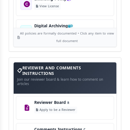
View License
Digital Archiving
D
View Digital Archiving
All policies are formally documented • Click any item to view
full document
Publication Frequency
F
View Schedule
Reviewer
REVIEWER AND COMMENTS
and
Comments
INSTRUCTIONS
Instructions
Language Policy
Join our reviewer board & learn how to comment on
L
articles
View Language Policy
Reviewer Board
R
Copyright Policy
C
Apply to be a Reviewer
©
View Copyright
Comments Instructions
C