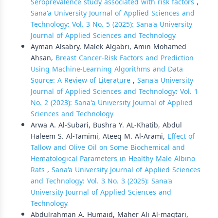
Seroprevalence study associated with risk factors
,
Sana'a University Journal of Applied Sciences and
Technology: Vol. 3 No. 5 (2025): Sana'a University
Journal of Applied Sciences and Technology
Ayman Alsabry, Malek Algabri, Amin Mohamed
Ahsan,
Breast Cancer-Risk Factors and Prediction
Using Machine-Learning Algorithms and Data
Source: A Review of Literature
,
Sana'a University
Journal of Applied Sciences and Technology: Vol. 1
No. 2 (2023): Sana'a University Journal of Applied
Sciences and Technology
Arwa A. Al-Subari, Bushra Y. AL-Khatib, Abdul
Haleem S. Al-Tamimi, Ateeq M. Al-Arami,
Effect of
Tallow and Olive Oil on Some Biochemical and
Hematological Parameters in Healthy Male Albino
Rats
,
Sana'a University Journal of Applied Sciences
and Technology: Vol. 3 No. 3 (2025): Sana'a
University Journal of Applied Sciences and
Technology
Abdulrahman A. Humaid, Maher Ali Al-maqtari,