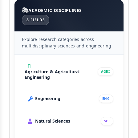
Categories
ACADEMIC DISCIPLINES
8 FIELDS
Explore research categories across
multidisciplinary sciences and engineering
Agriculture & Agricultural
AGRI
Engineering
Engineering
ENG
Natural Sciences
SCI