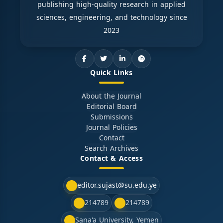
publishing high-quality research in applied
sciences, engineering, and technology since
2023
Quick Links
About the Journal
Editorial Board
Submissions
Journal Policies
Contact
Search Archives
Contact & Access
editor.sujast@su.edu.ye
214789
214789
Sana'a University, Yemen