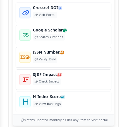
Crossref DOI
C
Visit Portal
Google Scholar
G
Search Citations
ISSN Number
I
Verify ISSN
SJIIF Impact
S
Check Impact
H-Index Score
H
View Rankings
Metrics updated monthly • Click any item to visit portal