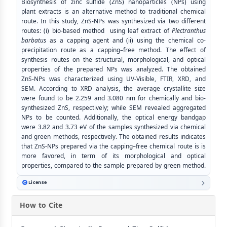
Biosynthesis of zinc sulfide (ZnS) nanoparticles (NPs) using
plant extracts is an alternative method to traditional chemical
route. In this study, ZnS-NPs was synthesized via two different
routes: (i) bio-based method using leaf extract of
Plectranthus
barbatus
as a capping agent and (ii) using the chemical co-
precipitation route as a capping–free method. The effect of
synthesis routes on the structural, morphological, and optical
properties of the prepared NPs was analyzed. The obtained
ZnS-NPs was characterized using UV-Visible, FTIR, XRD, and
SEM. According to XRD analysis, the average crystallite size
were found to be 2.259 and 3.080 nm for chemically and bio-
synthesized ZnS, respectively; while SEM revealed aggregated
NPs to be counted. Additionally, the optical energy bandgap
were 3.82 and 3.73 eV of the samples synthesized via chemical
and green methods, respectively. The obtained results indicates
that ZnS-NPs prepared via the capping–free chemical route is is
more favored, in term of its morphological and optical
properties, compared to the sample prepared by green method.
License
How to Cite