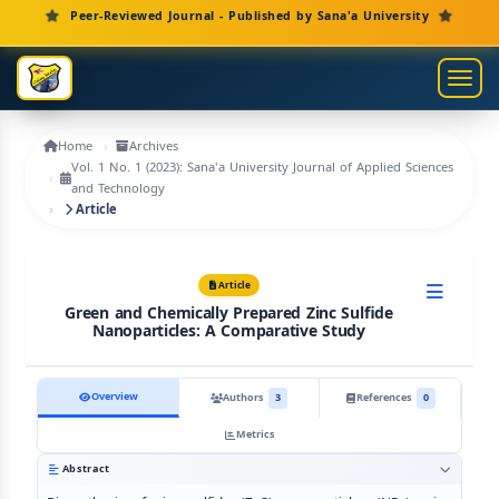
Main Navigation
Peer-Reviewed Journal - Published by Sana'a University
Main Content
Sidebar
Toggl
Home
Archives
Vol. 1 No. 1 (2023): Sana'a University Journal of Applied Sciences
and Technology
Article
Article
Green and Chemically Prepared Zinc Sulfide
Nanoparticles: A Comparative Study
Overview
Authors
3
References
0
Metrics
Abstract