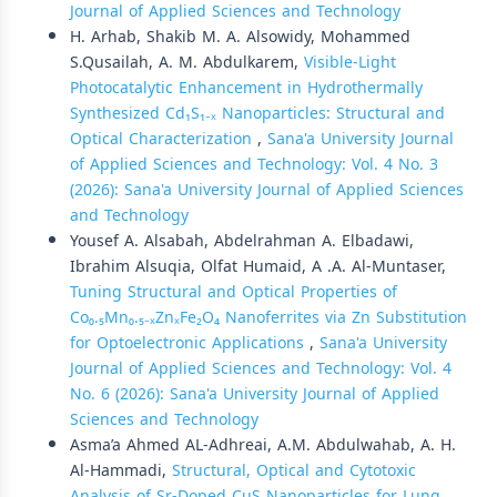
Journal of Applied Sciences and Technology
H. Arhab, Shakib M. A. Alsowidy, Mohammed
S.Qusailah, A. M. Abdulkarem,
Visible-Light
Photocatalytic Enhancement in Hydrothermally
Synthesized Cd₁S₁₋ₓ Nanoparticles: Structural and
Optical Characterization
,
Sana'a University Journal
of Applied Sciences and Technology: Vol. 4 No. 3
(2026): Sana'a University Journal of Applied Sciences
and Technology
Yousef A. Alsabah, Abdelrahman A. Elbadawi,
Ibrahim Alsuqia, Olfat Humaid, A .A. Al-Muntaser,
Tuning Structural and Optical Properties of
Co₀.₅Mn₀.₅₋ₓZnₓFe₂O₄ Nanoferrites via Zn Substitution
for Optoelectronic Applications
,
Sana'a University
Journal of Applied Sciences and Technology: Vol. 4
No. 6 (2026): Sana'a University Journal of Applied
Sciences and Technology
Asma’a Ahmed AL-Adhreai, A.M. Abdulwahab, A. H.
Al-Hammadi,
Structural, Optical and Cytotoxic
Analysis of Sr-Doped CuS Nanoparticles for Lung