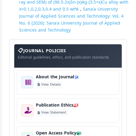
ray and SEM) of (96.5-2x)Sn-(x)Ag-(3.5+x)Cu alloy with
x=0.1,0.2,0.3,0.4 and 0.5 wt%
,
Sana'a University
Journal of Applied Sciences and Technology: Vol. 4
No. 6 (2026): Sana'a University Journal of Applied
Sciences and Technology
About
The
JOURNAL POLICIES
Journal
Editorial guidelines, ethics, and publication standards
About the Journal
A
View Details
Publication Ethics
E
View Statement
Open Access Policy
O