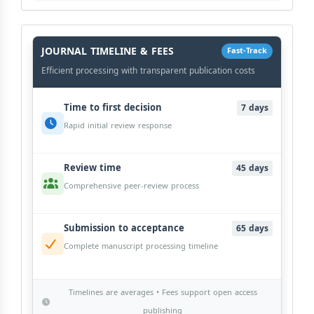
History
Workflow
JOURNAL TIMELINE & FEES
Fast-Track
Efficient processing with transparent publication costs
Time to first decision
7 days
Rapid initial review response
Review time
45 days
Comprehensive peer-review process
Submission to acceptance
65 days
Complete manuscript processing timeline
Timelines are averages • Fees support open access
publishing