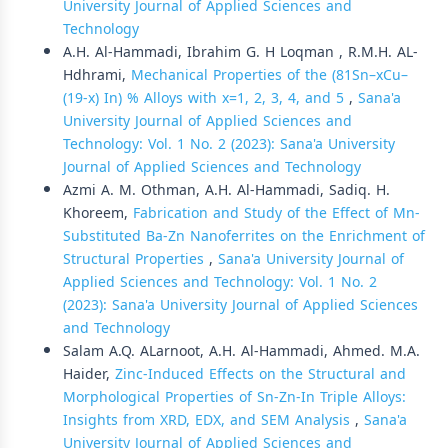
University Journal of Applied Sciences and
Technology
A.H. Al-Hammadi, Ibrahim G. H Loqman , R.M.H. AL-
Hdhrami,
Mechanical Properties of the (81Sn–xCu–
(19-x) In) % Alloys with x=1, 2, 3, 4, and 5
,
Sana'a
University Journal of Applied Sciences and
Technology: Vol. 1 No. 2 (2023): Sana'a University
Journal of Applied Sciences and Technology
Azmi A. M. Othman, A.H. Al-Hammadi, Sadiq. H.
Khoreem,
Fabrication and Study of the Effect of Mn-
Substituted Ba-Zn Nanoferrites on the Enrichment of
Structural Properties
,
Sana'a University Journal of
Applied Sciences and Technology: Vol. 1 No. 2
(2023): Sana'a University Journal of Applied Sciences
and Technology
Salam A.Q. ALarnoot, A.H. Al-Hammadi, Ahmed. M.A.
Haider,
Zinc-Induced Effects on the Structural and
Morphological Properties of Sn-Zn-In Triple Alloys:
Insights from XRD, EDX, and SEM Analysis
,
Sana'a
University Journal of Applied Sciences and