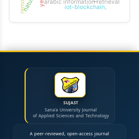
arabic information retrieval
iot-blockchain,
SUJAST
Sana'a University Journal
of Applied Sciences and Technology
A peer-reviewed, open-access journal