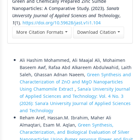
Green and Chemically Prepared Zinc Sulfide
Nanoparticles: A Comparative Study. (2023).
Sana’a
University Journal of Applied Sciences and Technology
,
1
(1).
https://doi.org/10.59628/jast.v1i1.104
More Citation Formats
Download Citation
Similar Articles
Ali Hashim Mohammed, Ali Maajal Ali, Mohaimen
Baseem Awf, Rafaa Abd Alkareem Abdulwahid, Laith
Saleh, Ghassan Adnan Naeem,
Green Synthesis and
Characterization of ZnO and MgO Nanoparticles
Using Chamomile Extract
,
Sana'a University Journal
of Applied Sciences and Technology: Vol. 4 No. 3
(2026): Sana'a University Journal of Applied Sciences
and Technology
Reham Aref, Hassan.M. Ibrahim, Maher Ali
Almaqtari, Esam M. Aqlan,
Green Synthesis,
Characterization, and Biological Evaluation of Silver
Nanoparticles Using
Rumex nervosus
Flower and Fruit