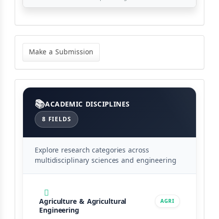
Make
a
Make a Submission
Submission
Categories
ACADEMIC DISCIPLINES
8 FIELDS
Explore research categories across
multidisciplinary sciences and engineering
Agriculture & Agricultural
AGRI
Engineering