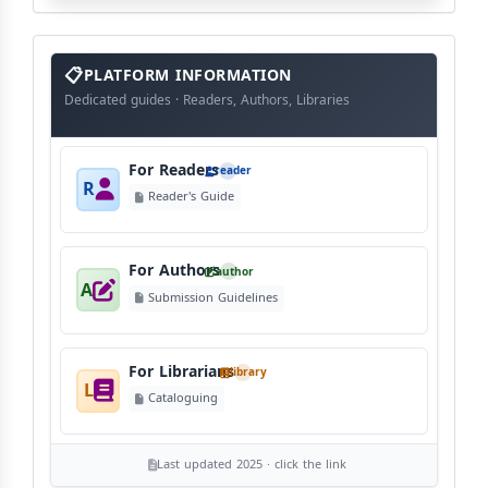
info
block
PLATFORM INFORMATION
Dedicated guides · Readers, Authors, Libraries
For Readers
reader
R
Reader's Guide
For Authors
author
A
Submission Guidelines
For Librarians
library
L
Cataloguing
Last updated 2025 · click the link