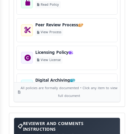
Read Policy
Peer Review Process
P
View Process
Licensing Policy
L
View License
Digital Archiving
D
View Digital Archiving
All policies are formally documented • Click any item to view
full document
Publication Frequency
F
View Schedule
Reviewer
REVIEWER AND COMMENTS
and
Comments
INSTRUCTIONS