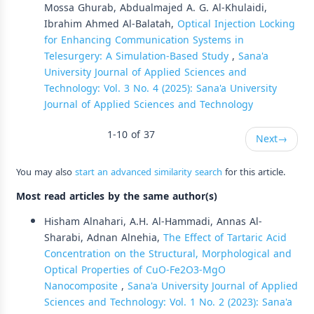
Mossa Ghurab, Abdualmajed A. G. Al-Khulaidi,
Ibrahim Ahmed Al-Balatah,
Optical Injection Locking
for Enhancing Communication Systems in
Telesurgery: A Simulation-Based Study
,
Sana'a
University Journal of Applied Sciences and
Technology: Vol. 3 No. 4 (2025): Sana'a University
Journal of Applied Sciences and Technology
1-10 of 37
Next
→
You may also
start an advanced similarity search
for this article.
Most read articles by the same author(s)
Hisham Alnahari, A.H. Al-Hammadi, Annas Al-
Sharabi, Adnan Alnehia,
The Effect of Tartaric Acid
Concentration on the Structural, Morphological and
Optical Properties of CuO-Fe2O3-MgO
Nanocomposite
,
Sana'a University Journal of Applied
Sciences and Technology: Vol. 1 No. 2 (2023): Sana'a