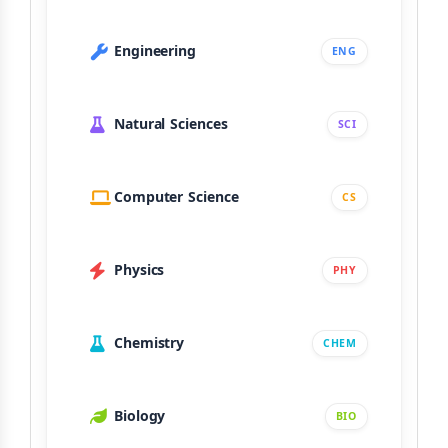
Engineering
ENG
Natural Sciences
SCI
Computer Science
CS
Physics
PHY
Chemistry
CHEM
Biology
BIO