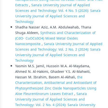
Extracts
,
Sana'a University Journal of Applied
Sciences and Technology: Vol. 4 No. 5 (2026): Sana'a
University Journal of Applied Sciences and
Technology
Shadha Nasser Aziz, A.M. Abdulwahab, Thana
Shuga Aldeen,
Synthesis and Characterization of
(CdO- CuOCo3O4) Mixed Metal Oxides
Nanocomposite
,
Sana'a University Journal of Applied
Sciences and Technology: Vol. 2 No. 2 (2024): Sana'a
University Journal of Applied Sciences and
Technology
Yasmin M.S. Jamil, Hussein M.A. Al-Maydama,
Ahmed N. Al-Hakimi, Ghadeer Y.S. Al-Mahwiti,
Hassan M. Ibrahim, Basem Al-Akhali,
the
Characterization, Antibacterial and Antioxidant of
Phytosynthesized Zinc Oxide Nanoparticles Using
Aloe Fleurentinorum Leaves Extract
,
Sana'a
University Journal of Applied Sciences and
Technology: Vol. 2 No. 4 (2024): Sana'a University