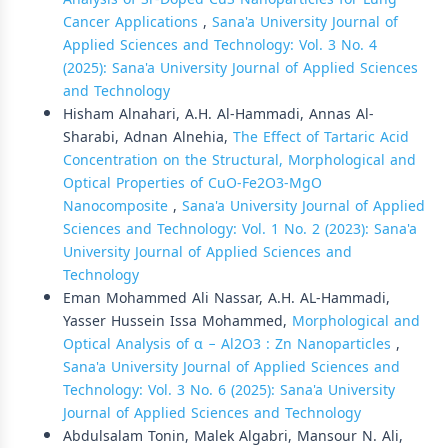
Cancer Applications
,
Sana'a University Journal of
Applied Sciences and Technology: Vol. 3 No. 4
(2025): Sana'a University Journal of Applied Sciences
and Technology
Hisham Alnahari, A.H. Al-Hammadi, Annas Al-
Sharabi, Adnan Alnehia,
The Effect of Tartaric Acid
Concentration on the Structural, Morphological and
Optical Properties of CuO-Fe2O3-MgO
Nanocomposite
,
Sana'a University Journal of Applied
Sciences and Technology: Vol. 1 No. 2 (2023): Sana'a
University Journal of Applied Sciences and
Technology
Eman Mohammed Ali Nassar, A.H. AL-Hammadi,
Yasser Hussein Issa Mohammed,
Morphological and
Optical Analysis of α − Al2O3 : Zn Nanoparticles
,
Sana'a University Journal of Applied Sciences and
Technology: Vol. 3 No. 6 (2025): Sana'a University
Journal of Applied Sciences and Technology
Abdulsalam Tonin, Malek Algabri, Mansour N. Ali,