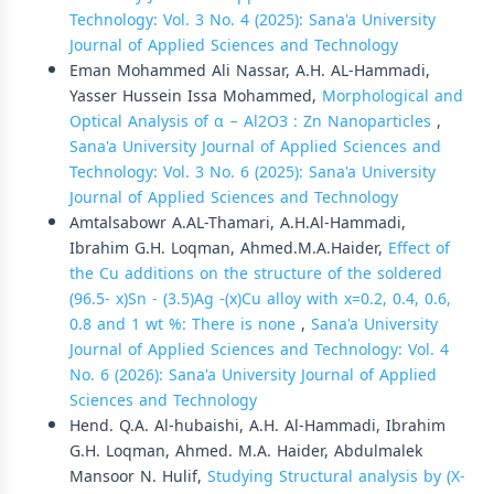
Technology: Vol. 3 No. 4 (2025): Sana'a University
Journal of Applied Sciences and Technology
Eman Mohammed Ali Nassar, A.H. AL-Hammadi,
Yasser Hussein Issa Mohammed,
Morphological and
Optical Analysis of α − Al2O3 : Zn Nanoparticles
,
Sana'a University Journal of Applied Sciences and
Technology: Vol. 3 No. 6 (2025): Sana'a University
Journal of Applied Sciences and Technology
Amtalsabowr A.AL-Thamari, A.H.Al-Hammadi,
Ibrahim G.H. Loqman, Ahmed.M.A.Haider,
Effect of
the Cu additions on the structure of the soldered
(96.5- x)Sn - (3.5)Ag -(x)Cu alloy with x=0.2, 0.4, 0.6,
0.8 and 1 wt %: There is none
,
Sana'a University
Journal of Applied Sciences and Technology: Vol. 4
No. 6 (2026): Sana'a University Journal of Applied
Sciences and Technology
Hend. Q.A. Al-hubaishi, A.H. Al-Hammadi, Ibrahim
G.H. Loqman, Ahmed. M.A. Haider, Abdulmalek
Mansoor N. Hulif,
Studying Structural analysis by (X-