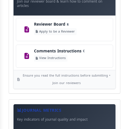
Instructions
Language Policy
Join our reviewer board & learn how to comment on
L
articles
View Language Policy
Reviewer Board
R
Copyright Policy
C
Apply to be a Reviewer
©
View Copyright
Comments Instructions
C
Editorial Independence
I
View Instructions
View Policy
Ensure you read the full instructions before submitting •
AI Ethics and Responsible Use
AI
Join our reviewers
View Policy
Journal
Meta
JOURNAL METRICS
Data
Key indicators of journal quality and impact