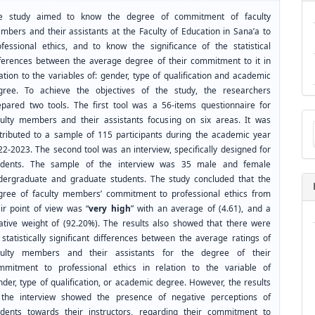
e study aimed to know the degree of commitment of faculty
mbers and their assistants at the Faculty of Education in Sana’a to
ofessional ethics, and to know the significance of the statistical
fferences between the average degree of their commitment to it in
ation to the variables of: gender, type of qualification and academic
gree. To achieve the objectives of the study, the researchers
epared two tools. The first tool was a 56-items questionnaire for
Ma
culty members and their assistants focusing on six areas. It was
a
stributed to a sample of 115 participants during the academic year
Su
22-2023. The second tool was an interview, specifically designed for
udents. The sample of the interview was 35 male and female
dergraduate and graduate students. The study concluded that the
gree of faculty members’ commitment to professional ethics from
eir point of view was “
very high
” with an average of (4.61), and a
lative weight of (92.20%). The results also showed that there were
statistically significant differences between the average ratings of
culty members and their assistants for the degree of their
mmitment to professional ethics in relation to the variable of
der, type of qualification, or academic degree. However, the results
 the interview showed the presence of negative perceptions of
udents towards their instructors, regarding their commitment to