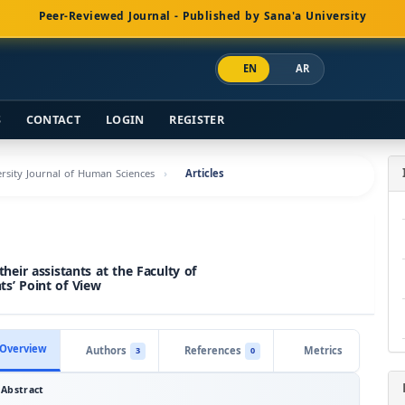
Peer-Reviewed Journal - Published by Sana'a University
EN
AR
S
CONTACT
LOGIN
REGISTER
versity Journal of Human Sciences
Articles
ir assistants at the Faculty of
ts’ Point of View
Overview
Authors
References
Metrics
3
0
Abstract