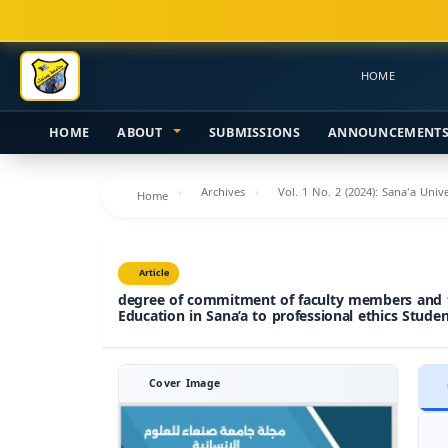
Main
Navigation
Main
HOME
Content
Sidebar
HOME
ABOUT
SUBMISSIONS
ANNOUNCEMENT
Archives
Vol. 1 No. 2 (2024): Sana'a Uni
Home
Article
degree of commitment of faculty members and the
Education in Sana’a to professional ethics Studen
Cover Image