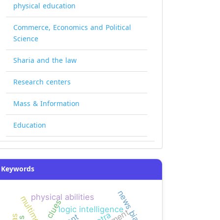
physical education
Commerce, Economics and Political
Science
Sharia and the law
Research centers
Mass & Information
Education
Keywords
news bias
physical abilities
multimedia
clues
logic intelligence