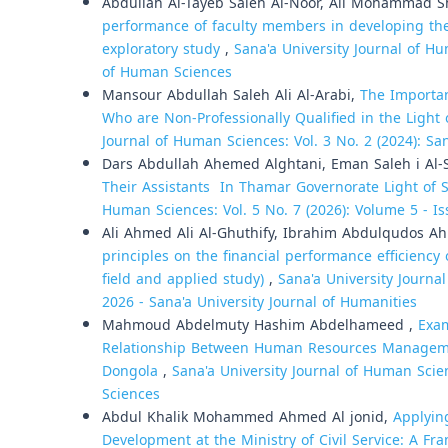
Abdullah Al-Tayeb Saleh Al-Noor, Ali Mohammad 
performance of faculty members in developing the 
exploratory study
,
Sana'a University Journal of Hu
of Human Sciences
Mansour Abdullah Saleh Ali Al-Arabi,
The Importan
Who are Non-Professionally Qualified in the Light
Journal of Human Sciences: Vol. 3 No. 2 (2024): Sa
Dars Abdullah Ahemed Alghtani, Eman Saleh i Al
Their Assistants In Thamar Governorate Light of
Human Sciences: Vol. 5 No. 7 (2026): Volume 5 - Is
Ali Ahmed Ali Al-Ghuthify, Ibrahim Abdulqudos 
principles on the financial performance efficienc
field and applied study)
,
Sana'a University Journal
2026 - Sana'a University Journal of Humanities
Mahmoud Abdelmuty Hashim Abdelhameed ,
Exam
Relationship Between Human Resources Management
Dongola
,
Sana'a University Journal of Human Scien
Sciences
Abdul Khalik Mohammed Ahmed Al jonid,
Applyin
Development at the Ministry of Civil Service: A Fr