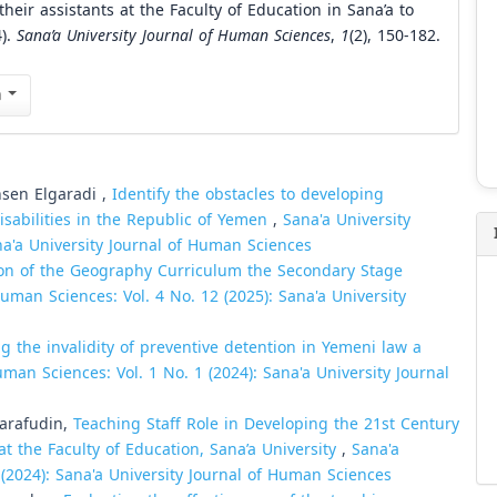
ir assistants at the Faculty of Education in Sana’a to
4).
Sana’a University Journal of Human Sciences
,
1
(2), 150-182.
n
en Elgaradi ,
Identify the obstacles to developing
isabilities in the Republic of Yemen
,
Sana'a University
na'a University Journal of Human Sciences
ion of the Geography Curriculum the Secondary Stage
Human Sciences: Vol. 4 No. 12 (2025): Sana'a University
g the invalidity of preventive detention in Yemeni law a
uman Sciences: Vol. 1 No. 1 (2024): Sana'a University Journal
arafudin,
Teaching Staff Role in Developing the 21st Century
at the Faculty of Education, Sana’a University
,
Sana'a
 (2024): Sana'a University Journal of Human Sciences