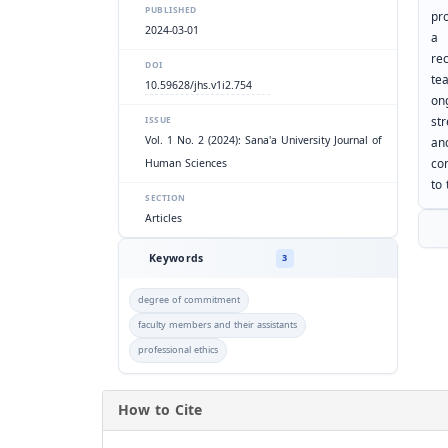
PUBLISHED
pro
2024-03-01
re
DOI
te
10.59628/jhs.v1i2.754
on
st
ISSUE
Vol. 1 No. 2 (2024): Sana'a University Journal of
an
co
Human Sciences
to
SECTION
Articles
Keywords
3
degree of commitment
faculty members and their assistants
professional ethics
How to Cite