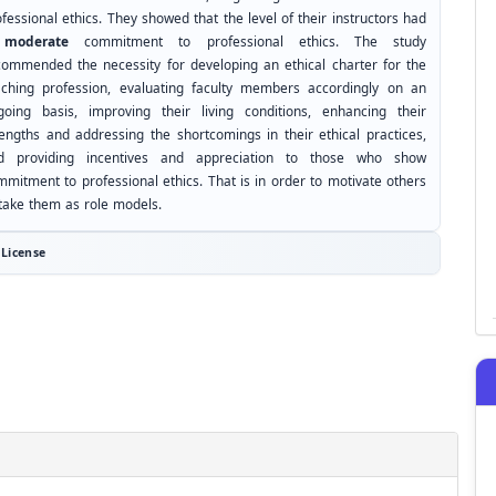
fessional ethics. They showed that the level of their instructors had
a
moderate
commitment to professional ethics. The study
commended the necessity for developing an ethical charter for the
aching profession, evaluating faculty members accordingly on an
going basis, improving their living conditions, enhancing their
rengths and addressing the shortcomings in their ethical practices,
d providing incentives and appreciation to those who show
mmitment to professional ethics. That is in order to motivate others
 take them as role models.
License