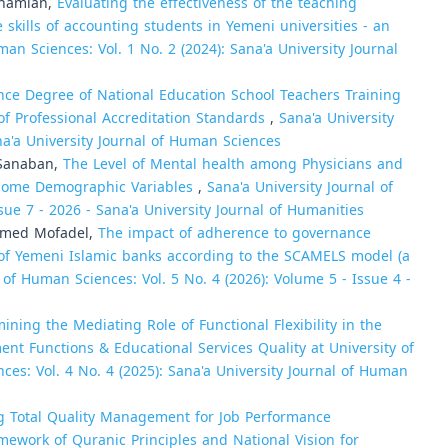
Shamlan,
Evaluating the effectiveness of the teaching
skills of accounting students in Yemeni universities - an
man Sciences: Vol. 1 No. 2 (2024): Sana'a University Journal
ce Degree of National Education School Teachers Training
 of Professional Accreditation Standards
,
Sana'a University
na'a University Journal of Human Sciences
-Sanaban,
The Level of Mental health among Physicians and
 Some Demographic Variables
,
Sana'a University Journal of
sue 7 - 2026 - Sana'a University Journal of Humanities
Ahmed Mofadel,
The impact of adherence to governance
y of Yemeni Islamic banks according to the SCAMELS model (a
 of Human Sciences: Vol. 5 No. 4 (2026): Volume 5 - Issue 4 -
ining the Mediating Role of Functional Flexibility in the
 Functions & Educational Services Quality at University of
ces: Vol. 4 No. 4 (2025): Sana'a University Journal of Human
g Total Quality Management for Job Performance
amework of Quranic Principles and National Vision for