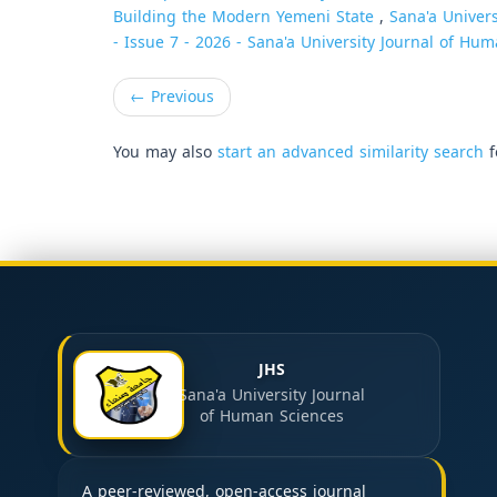
Building the Modern Yemeni State
,
Sana'a Univers
- Issue 7 - 2026 - Sana'a University Journal of Hum
←
Previous
You may also
start an advanced similarity search
f
JHS
Sana'a University Journal
of Human Sciences
A peer-reviewed, open-access journal