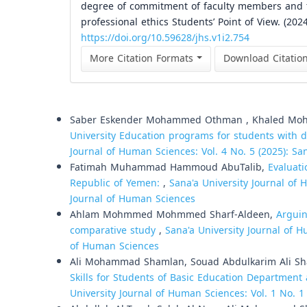
degree of commitment of faculty members and the
professional ethics Students’ Point of View. (202
https://doi.org/10.59628/jhs.v1i2.754
More Citation Formats
Download Citatio
Similar Articles
Saber Eskender Mohammed Othman , Khaled Mohs
University Education programs for students with d
Journal of Human Sciences: Vol. 4 No. 5 (2025): Sa
Fatimah Muhammad Hammoud AbuTalib,
Evaluat
Republic of Yemen:
,
Sana'a University Journal of 
Journal of Human Sciences
Ahlam Mohmmed Mohmmed Sharf-Aldeen,
Arguin
comparative study
,
Sana'a University Journal of H
of Human Sciences
Ali Mohammad Shamlan, Souad Abdulkarim Ali Sh
Skills for Students of Basic Education Department 
University Journal of Human Sciences: Vol. 1 No. 1