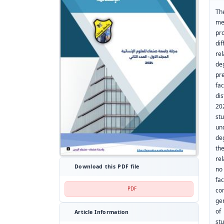
Th
me
pr
di
rel
de
pr
fa
di
20
st
un
de
th
re
Download this PDF file
no 
fa
PDF
co
gen
of
Article Information
st