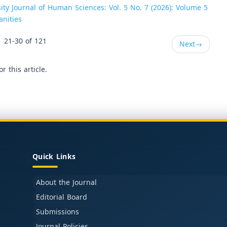
ity Journal of Human Sciences: Vol. 5 No. 7 (2026): Volume 5
anities
21-30 of 121
Next
→
or this article.
Quick Links
About the Journal
Editorial Board
Submissions
Journal Policies