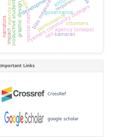
requirement
socotra
development
agenda bias
productive students
bias measure
graphic design
yemeni community colleges
governance
mental math
performance
narrators
ottomans
agency (smeps)
impact
lies
kamaran
Important Links
CrossRef
google scholar