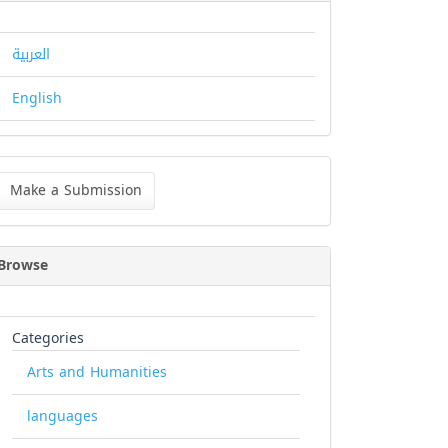
العربية
English
ke
Make a Submission
bmission
Browse
Categories
Arts and Humanities
languages