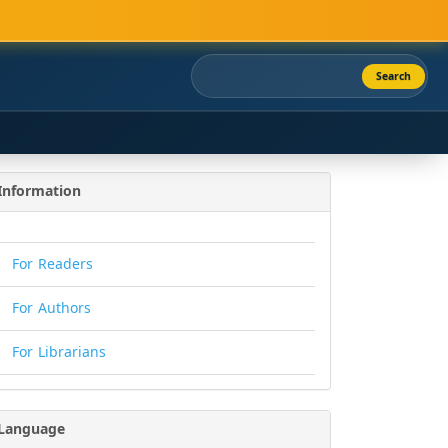
Search
Information
For Readers
For Authors
For Librarians
Language