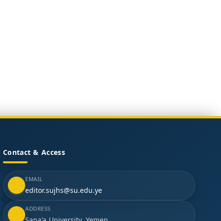
Contact & Access
EMAIL
editor.sujhs@su.edu.ye
ADDRESS
Sana'a University, Yemen