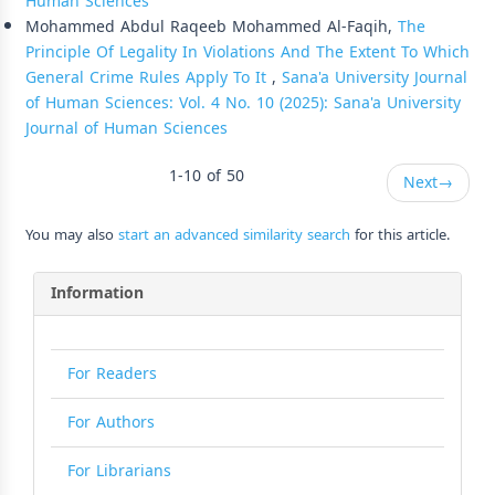
Human Sciences
Mohammed Abdul Raqeeb Mohammed Al-Faqih,
The
Principle Of Legality In Violations And The Extent To Which
General Crime Rules Apply To It
,
Sana'a University Journal
of Human Sciences: Vol. 4 No. 10 (2025): Sana'a University
Journal of Human Sciences
1-10 of 50
Next
→
You may also
start an advanced similarity search
for this article.
Information
For Readers
For Authors
For Librarians