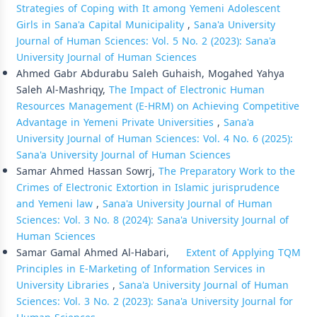
Strategies of Coping with It among Yemeni Adolescent
Girls in Sana'a Capital Municipality
,
Sana'a University
Journal of Human Sciences: Vol. 5 No. 2 (2023): Sana'a
University Journal of Human Sciences
Ahmed Gabr Abdurabu Saleh Guhaish, Mogahed Yahya
Saleh Al-Mashriqy,
The Impact of Electronic Human
Resources Management (E-HRM) on Achieving Competitive
Advantage in Yemeni Private Universities
,
Sana'a
University Journal of Human Sciences: Vol. 4 No. 6 (2025):
Sana'a University Journal of Human Sciences
Samar Ahmed Hassan Sowrj,
The Preparatory Work to the
Crimes of Electronic Extortion in Islamic jurisprudence
and Yemeni law
,
Sana'a University Journal of Human
Sciences: Vol. 3 No. 8 (2024): Sana'a University Journal of
Human Sciences
Samar Gamal Ahmed Al-Habari,
Extent of Applying TQM
Principles in E-Marketing of Information Services in
University Libraries
,
Sana'a University Journal of Human
Sciences: Vol. 3 No. 2 (2023): Sana'a University Journal for