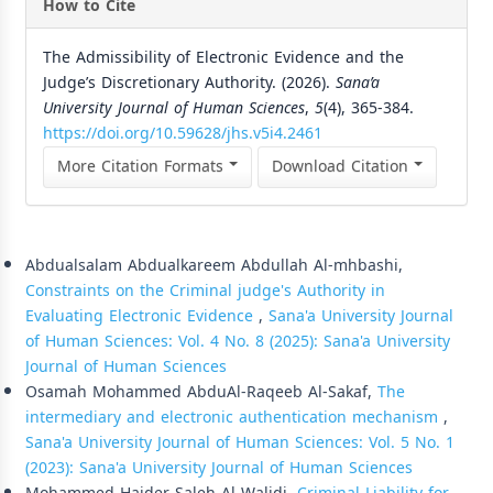
How to Cite
The Admissibility of Electronic Evidence and the
Judge’s Discretionary Authority. (2026).
Sana’a
University Journal of Human Sciences
,
5
(4), 365-384.
https://doi.org/10.59628/jhs.v5i4.2461
More Citation Formats
Download Citation
Similar Articles
Abdualsalam Abdualkareem Abdullah Al-mhbashi,
Constraints on the Criminal judge's Authority in
Evaluating Electronic Evidence
,
Sana'a University Journal
of Human Sciences: Vol. 4 No. 8 (2025): Sana'a University
Journal of Human Sciences
Osamah Mohammed AbduAl-Raqeeb Al-Sakaf,
The
intermediary and electronic authentication mechanism
,
Sana'a University Journal of Human Sciences: Vol. 5 No. 1
(2023): Sana'a University Journal of Human Sciences