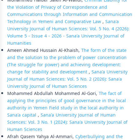
Mohammed Haider Saleh Al-Walidi,
Criminal Liability for
the Violation of Privacy of Correspondence and
Communications through Information and Communication
Technology in Yemeni and Comparative Law
,
Sana'a
University Journal of Human Sciences: Vol. 5 No. 4 (2026):
Volume 5 - Issue 4 - 2026 - Sana'a University Journal of
Humanities
Ameen Ahmed Hussain Al-Khaish,
The form of the state
and the solution to the problem of power concentration
(The struggle for power) and achieving development:
change for stability and development
,
Sana'a University
Journal of Human Sciences: Vol. 5 No. 2 (2026): Sana'a
University Journal of Human Sciences
Mohammed Abdullah Mohammed Al-Gori,
The fact of
applying the principles of good governance in the local
authority in Yemen Field study in the local authority in
Sana'a capital
,
Sana'a University Journal of Human
Sciences: Vol. 3 No. 1 (2024): Sana'a University Journal of
Human Sciences
Afrah Qasem Yahya Al-Ammari,
Cyberbullying and the