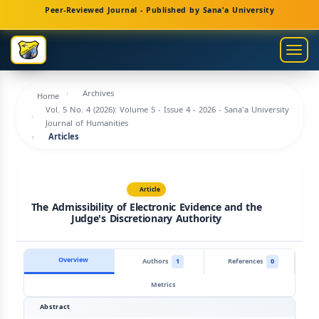
Main
Peer-Reviewed Journal - Published by Sana'a University
Navigation
Main
Togg
Content
navig
Sidebar
Archives
Home
Vol. 5 No. 4 (2026): Volume 5 - Issue 4 - 2026 - Sana'a University
Journal of Humanities
Articles
Article
The Admissibility of Electronic Evidence and the
Judge's Discretionary Authority
Overview
Authors
1
References
0
Metrics
Abstract