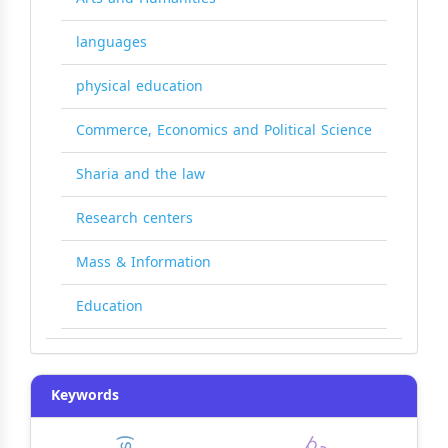
languages
physical education
Commerce, Economics and Political Science
Sharia and the law
Research centers
Mass & Information
Education
Keywords