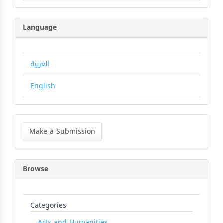
Language
العربية
English
Make
a
Make a Submission
Submission
Browse
Categories
Arts and Humanities