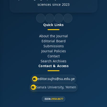
sciences since 2023
Quick Links
About the Journal
Editorial Board
Submissions
Journal Policies
Contact
Search Archives
Contact & Access
editor.sujhs@su.edu.ye
Sana'a University, Yemen
ISSN:
2958-8677