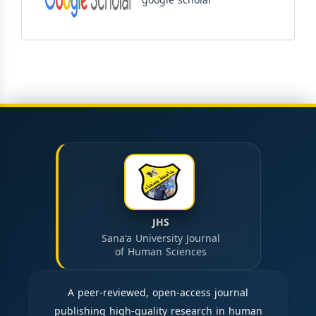
google scholar
JHS
Sana'a University Journal
of Human Sciences
A peer-reviewed, open-access journal
publishing high-quality research in human