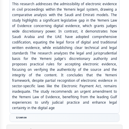
This research addresses the admissibility of electronic evidence
in civil proceedings within the Yemeni legal system, drawing a
comparative analysis with the Saudi and Emirati models. The
study highlights a significant legislative gap in the Yemeni Law
of Evidence concerning digital evidence, which grants judges
wide discretionary power. In contrast, it demonstrates how
Saudi Arabia and the UAE have adopted comprehensive
codification, equating the legal force of digital and traditional
written evidence, while establishing clear technical and legal
standards The research analyzes the legal and jurisprudential
basis for the Yemeni judge's discretionary authority and
proposes practical rules for accepting electronic evidence,
focusing on verifying the authenticity of the source and the
integrity of the content. It concludes that the Yemeni
framework, despite partial recognition of electronic evidence in
sector-specific laws like the Electronic Payment Act, remains
inadequate. The study recommends an urgent amendment to
the Yemeni Law of Evidence, benefiting from the leading Gulf
experiences to unify judicial practice and enhance legal
certainty in the digital age
License