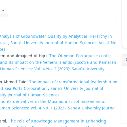
n
Analysis of Groundwater Quality by Analytical Hierarchy in
ana'a
,
Sana'a University Journal of Human Sciences: Vol. 4 No.
ces
em Abdulmajeed Al-Hijri,
The Ottoman-Portuguese conflict
 and its impact on the Yemeni islands (Socotra and Kamaran
 Human Sciences: Vol. 4 No. 2 (2023): Sana'a University
im Ahmed Zaid,
The impact of transformational leadership on
Red Sea Ports Corporation
,
Sana'a University Journal of
rsity Journal of Human Sciences
nd its derivatives in the Musnad inscriptions­Semantic
uman Sciences: Vol. 4 No. 1 (2023): Sana'a University Journal
-shami,
The role of Knowledge Management in Enhancing