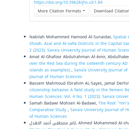
https://doi.org/10.59628/jhs.v2i1.84
More Citation Formats
Download Citatio
Similar Articles
Nabilah Mohammed Hamood Al-Sunaidar,
Spatial 
Shoob، Azal and Al-safia Districts in the Capital S
2 (2023): Sana'a University Journal of Human Scien
Amat Al-Ghafoor Abdulrahman Al-Amir, Abdulhake
over the Red Sea during the sixteenth century AD
islands as examples)
,
Sana'a University Journal of
Journal of Human Sciences
Bassem Mahmoud Ebrahim AL-Sayes, Jamal Derh
citizenship behavior A field study in the Yemeni 
Human Sciences: Vol. 4 No. 1 (2023): Sana'a Unive
Samah Badawi Mohsen Al-Badawi,
The Root "ʾmn"a
Comparative Study
,
Sana'a University Journal of H
of Human Sciences
تامر مصطفى أحمد الاهدل, Ahmed Mohammed Al