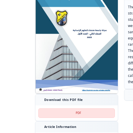
Th
str
st
wer
sa
eq
ra
Th
re
di
th
cal
the
Download this PDF file
PDF
Article Information