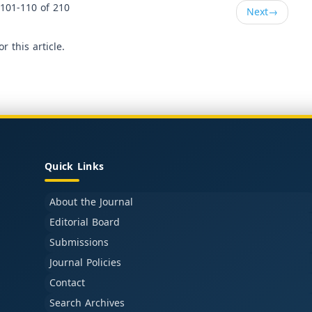
101-110 of 210
Next
→
or this article.
Quick Links
About the Journal
Editorial Board
Submissions
Journal Policies
Contact
Search Archives