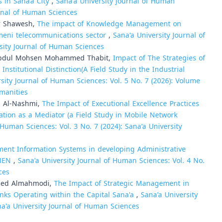
s in Sana’a City
,
Sana'a University Journal of Human
urnal of Human Sciences
r Shawesh,
The impact of Knowledge Management on
emeni telecommunications sector
,
Sana'a University Journal of
rsity Journal of Human Sciences
i Abdul Mohsen Mohammed Thabit,
Impact of The Strategies of
itutional Distinction(A Field Study in the Industrial
sity Journal of Human Sciences: Vol. 5 No. 7 (2026): Volume
umanities
 Al-Nashmi,
The Impact of Executional Excellence Practices
tion as a Mediator (a Field Study in Mobile Network
 Human Sciences: Vol. 3 No. 7 (2024): Sana'a University
ent Information Systems in developing Administrative
EMEN
,
Sana'a University Journal of Human Sciences: Vol. 4 No.
ces
med Almahmodi,
The Impact of Strategic Management in
nks Operating within the Capital Sana'a
,
Sana'a University
na'a University Journal of Human Sciences