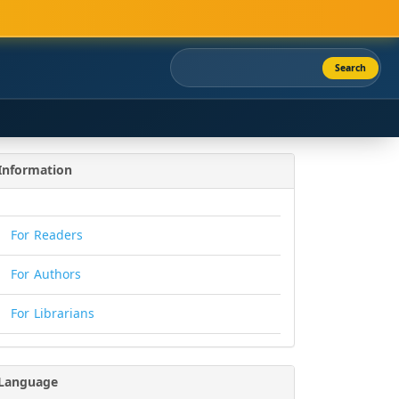
Search
Information
For Readers
For Authors
For Librarians
Language