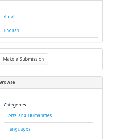
العربية
English
ke
Make a Submission
bmission
Browse
Categories
Arts and Humanities
languages