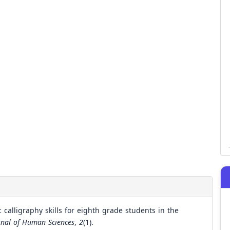
calligraphy skills for eighth grade students in the
urnal of Human Sciences
,
2
(1).