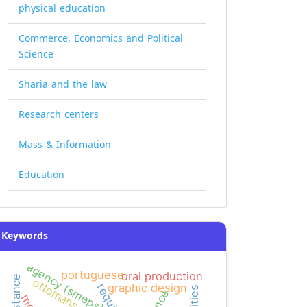
physical education
Commerce, Economics and Political
Science
Sharia and the law
Research centers
Mass & Information
Education
Keywords
agency (smeps)
portuguese
oral production
resistance
ottomans
graphic design