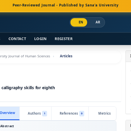
Peer-Reviewed Journal - Published by Sana'a University
EN
AR
S
CONTACT
LOGIN
REGISTER
versity Journal of Human Sciences
Articles
alligraphy skills for eighth
Overview
Authors
References
Metrics
1
0
Abstract