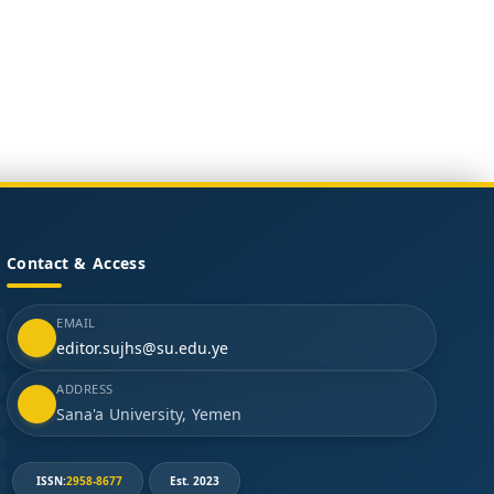
Contact & Access
EMAIL
editor.sujhs@su.edu.ye
ADDRESS
Sana'a University, Yemen
ISSN:
2958-8677
Est. 2023