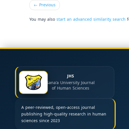
←
Previous
You may also
start an advanced similarity search
f
JHS
Sana'a University Journal
of Human Sciences
A peer-reviewed, open-access journal
publishing high-quality research in human
sciences since 2023