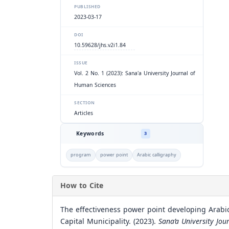
PUBLISHED
2023-03-17
DOI
10.59628/jhs.v2i1.84
ISSUE
Vol. 2 No. 1 (2023): Sana'a University Journal of
Human Sciences
SECTION
Articles
Keywords
3
program
power point
Arabic calligraphy
How to Cite
The effectiveness power point developing Arabic 
Capital Municipality. (2023).
Sana’a University Jo