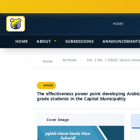
Main
Navigation
Main
HOME
Content
Sidebar
HOME
ABOUT
SUBMISSIONS
ANNOUNCEMENT
Archives
Vol. 2 No. 1 (2023): Sana'a Uni
Home
Article
The effectiveness power point developing Arabic c
grade students in the Capital Municipality.
Cover Image