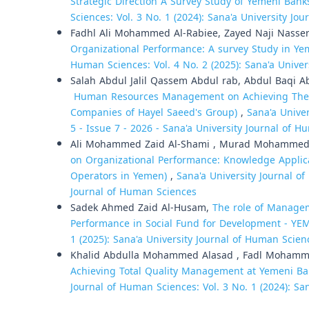
Strategic Direction A Survey Study of Yemeni Bank
Sciences: Vol. 3 No. 1 (2024): Sana'a University Jo
Fadhl Ali Mohammed Al-Rabiee, Zayed Naji Nasse
Organizational Performance: A survey Study in Y
Human Sciences: Vol. 4 No. 2 (2025): Sana'a Unive
Salah Abdul Jalil Qassem Abdul rab, Abdul Baq
Human Resources Management on Achieving The Inst
Companies of Hayel Saeed's Group)
,
Sana'a Univer
5 - Issue 7 - 2026 - Sana'a University Journal of H
Ali Mohammed Zaid Al-Shami , Murad Mohammed
on Organizational Performance: Knowledge Applica
Operators in Yemen)
,
Sana'a University Journal of
Journal of Human Sciences
Sadek Ahmed Zaid Al-Husam,
The role of Managem
Performance in Social Fund for Development - Y
1 (2025): Sana'a University Journal of Human Scien
Khalid Abdulla Mohammed Alasad , Fadl Moham
Achieving Total Quality Management at Yemeni Ba
Journal of Human Sciences: Vol. 3 No. 1 (2024): Sa