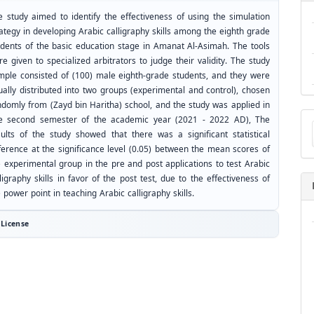
e study aimed to identify the effectiveness of using the simulation
ategy in developing Arabic calligraphy skills among the eighth grade
udents of the basic education stage in Amanat Al-Asimah. The tools
e given to specialized arbitrators to judge their validity. The study
mple consisted of (100) male eighth-grade students, and they were
ually distributed into two groups (experimental and control), chosen
ndomly from (Zayd bin Haritha) school, and the study was applied in
Ma
e second semester of the academic year (2021 - 2022 AD), The
a
sults of the study showed that there was a significant statistical
Su
fference at the significance level (0.05) between the mean scores of
e experimental group in the pre and post applications to test Arabic
ligraphy skills in favor of the post test, due to the effectiveness of
 power point in teaching Arabic calligraphy skills.
License