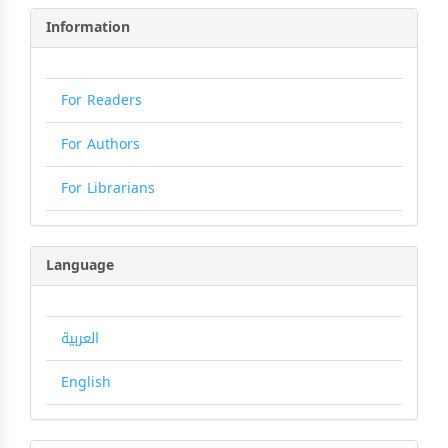
Information
For Readers
For Authors
For Librarians
Language
العربية
English