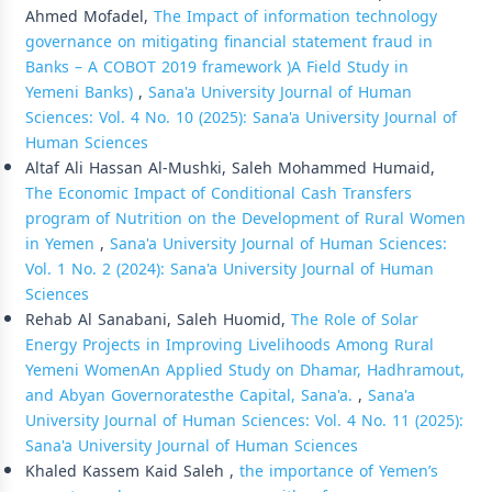
Ahmed Mofadel,
The Impact of information technology
governance on mitigating financial statement fraud in
Banks – A COBOT 2019 framework )A Field Study in
Yemeni Banks)
,
Sana'a University Journal of Human
Sciences: Vol. 4 No. 10 (2025): Sana'a University Journal of
Human Sciences
Altaf Ali Hassan Al-Mushki, Saleh Mohammed Humaid,
The Economic Impact of Conditional Cash Transfers
program of Nutrition on the Development of Rural Women
in Yemen
,
Sana'a University Journal of Human Sciences:
Vol. 1 No. 2 (2024): Sana'a University Journal of Human
Sciences
Rehab Al Sanabani, Saleh Huomid,
The Role of Solar
Energy Projects in Improving Livelihoods Among Rural
Yemeni WomenAn Applied Study on Dhamar, Hadhramout,
and Abyan Governoratesthe Capital, Sana'a.
,
Sana'a
University Journal of Human Sciences: Vol. 4 No. 11 (2025):
Sana'a University Journal of Human Sciences
Khaled Kassem Kaid Saleh ,
the importance of Yemen’s