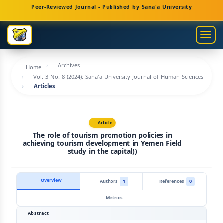
Main
Peer-Reviewed Journal - Published by Sana'a University
Navigation
Main
Togg
Content
navig
Sidebar
Archives
Home
Vol. 3 No. 8 (2024): Sana'a University Journal of Human Sciences
Articles
Article
The role of tourism promotion policies in
achieving tourism development in Yemen Field
study in the capital))
Overview
Authors
1
References
0
Metrics
Abstract