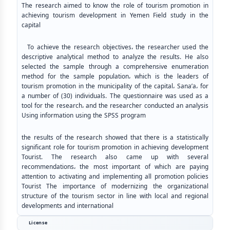
The research aimed to know the role of tourism promotion in
achieving tourism development in Yemen Field study in the
capital
To achieve the research objectives، the researcher used the
descriptive analytical method to analyze the results. He also
selected the sample through a comprehensive enumeration
method for the sample population، which is the leaders of
tourism promotion in the municipality of the capital، Sana’a، for
a number of (30) individuals. The questionnaire was used as a
tool for the research، and the researcher conducted an analysis
Using information using the SPSS program
the results of the research showed that there is a statistically
significant role for tourism promotion in achieving development
Tourist. The research also came up with several
recommendations، the most important of which are paying
attention to activating and implementing all promotion policies
Tourist The importance of modernizing the organizational
structure of the tourism sector in line with local and regional
developments and international
License