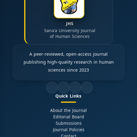
JHS
Sana'a University Journal
of Human Sciences
A peer-reviewed, open-access journal
publishing high-quality research in human
sciences since 2023
Quick Links
About the Journal
Editorial Board
Submissions
Journal Policies
Contact