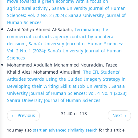
move towards a green economy with a focus on
agricultural activity
,
Sana'a University Journal of Human
Sciences: Vol. 2 No. 2 (2024): Sana'a University Journal of
Human Sciences
Ashraf Yahya Ahmed Al-Sabahi,
Terminating the
commercial contracts agency contract by unilateral
decision
,
Sana'a University Journal of Human Sciences:
Vol. 2 No. 1 (2024): Sana'a University Journal of Human
Sciences
Mohammed Abdullah Mohammed Nouraddin, Fazee
Khalid Alezi Mohammed Almuslimi,
The EFL Students'
Attitudes towards Using the Guided Imagery Strategy in
Developing their Writing Skills at Ibb University
,
Sana'a
University Journal of Human Sciences: Vol. 4 No. 1 (2023):
Sana'a University Journal of Human Sciences
31-40 of 113
←
Previous
Next
→
You may also
start an advanced similarity search
for this article.