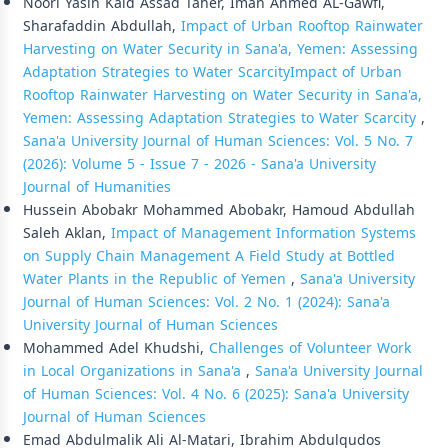
Noori Yasin Kaid Assad Taher, Iman Ahmed AL-Gawfi,
Sharafaddin Abdullah,
Impact of Urban Rooftop Rainwater
Harvesting on Water Security in Sana'a, Yemen: Assessing
Adaptation Strategies to Water ScarcityImpact of Urban
Rooftop Rainwater Harvesting on Water Security in Sana'a,
Yemen: Assessing Adaptation Strategies to Water Scarcity
,
Sana'a University Journal of Human Sciences: Vol. 5 No. 7
(2026): Volume 5 - Issue 7 - 2026 - Sana'a University
Journal of Humanities
Hussein Abobakr Mohammed Abobakr, Hamoud Abdullah
Saleh Aklan,
Impact of Management Information Systems
on Supply Chain Management A Field Study at Bottled
Water Plants in the Republic of Yemen
,
Sana'a University
Journal of Human Sciences: Vol. 2 No. 1 (2024): Sana'a
University Journal of Human Sciences
Mohammed Adel Khudshi,
Challenges of Volunteer Work
in Local Organizations in Sana'a
,
Sana'a University Journal
of Human Sciences: Vol. 4 No. 6 (2025): Sana'a University
Journal of Human Sciences
Emad Abdulmalik Ali Al-Matari, Ibrahim Abdulqudos