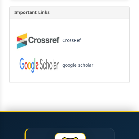
Important Links
CrossRef
google scholar