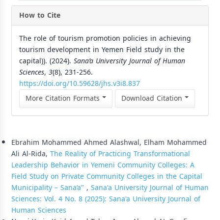
How to Cite
The role of tourism promotion policies in achieving
tourism development in Yemen Field study in the
capital)). (2024).
Sana’a University Journal of Human
Sciences
,
3
(8), 231-256.
https://doi.org/10.59628/jhs.v3i8.837
More Citation Formats
Download Citation
Similar Articles
Ebrahim Mohammed Ahmed Alashwal, Elham Mohammed
Ali Al-Rida,
The Reality of Practicing Transformational
Leadership Behavior in Yemeni Community Colleges: A
Field Study on Private Community Colleges in the Capital
Municipality – Sana’a"
,
Sana'a University Journal of Human
Sciences: Vol. 4 No. 8 (2025): Sana'a University Journal of
Human Sciences