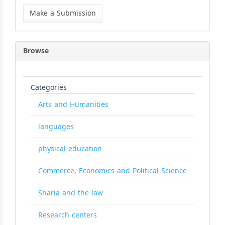
Make
a
Make a Submission
Submission
Browse
Categories
Arts and Humanities
languages
physical education
Commerce, Economics and Political Science
Sharia and the law
Research centers