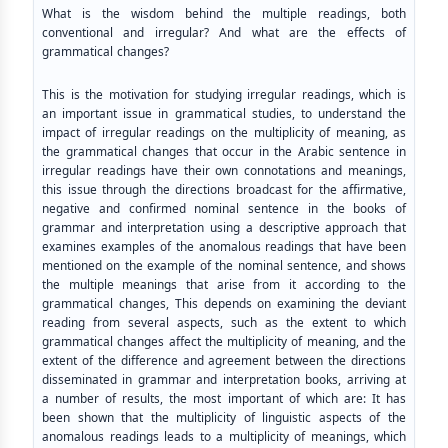
What is the wisdom behind the multiple readings, both
conventional and irregular? And what are the effects of
grammatical changes?
This is the motivation for studying irregular readings, which is
an important issue in grammatical studies, to understand the
impact of irregular readings on the multiplicity of meaning, as
the grammatical changes that occur in the Arabic sentence in
irregular readings have their own connotations and meanings,
this issue through the directions broadcast for the affirmative,
negative and confirmed nominal sentence in the books of
grammar and interpretation using a descriptive approach that
examines examples of the anomalous readings that have been
mentioned on the example of the nominal sentence, and shows
the multiple meanings that arise from it according to the
grammatical changes, This depends on examining the deviant
reading from several aspects, such as the extent to which
grammatical changes affect the multiplicity of meaning, and the
extent of the difference and agreement between the directions
disseminated in grammar and interpretation books, arriving at
a number of results, the most important of which are: It has
been shown that the multiplicity of linguistic aspects of the
anomalous readings leads to a multiplicity of meanings, which