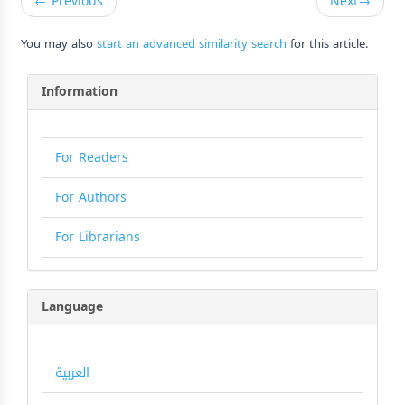
←
Previous
Next
→
You may also
start an advanced similarity search
for this article.
Information
For Readers
For Authors
For Librarians
Language
العربية