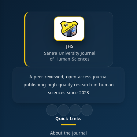
JHS
Sana'a University Journal
of Human Sciences
A peer-reviewed, open-access journal
publishing high-quality research in human
sciences since 2023
Quick Links
About the Journal