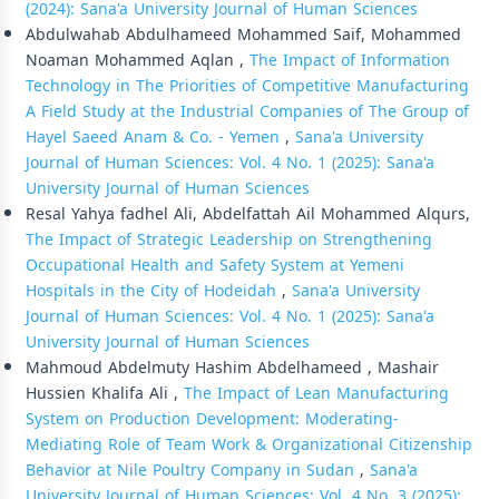
(2024): Sana'a University Journal of Human Sciences
Abdulwahab Abdulhameed Mohammed Saif, Mohammed
Noaman Mohammed Aqlan ,
The Impact of Information
Technology in The Priorities of Competitive Manufacturing
A Field Study at the Industrial Companies of The Group of
Hayel Saeed Anam & Co. - Yemen
,
Sana'a University
Journal of Human Sciences: Vol. 4 No. 1 (2025): Sana'a
University Journal of Human Sciences
Resal Yahya fadhel Ali, Abdelfattah Ail Mohammed Alqurs,
The Impact of Strategic Leadership on Strengthening
Occupational Health and Safety System at Yemeni
Hospitals in the City of Hodeidah
,
Sana'a University
Journal of Human Sciences: Vol. 4 No. 1 (2025): Sana'a
University Journal of Human Sciences
Mahmoud Abdelmuty Hashim Abdelhameed , Mashair
Hussien Khalifa Ali ,
The Impact of Lean Manufacturing
System on Production Development: Moderating-
Mediating Role of Team Work & Organizational Citizenship
Behavior at Nile Poultry Company in Sudan
,
Sana'a
University Journal of Human Sciences: Vol. 4 No. 3 (2025):