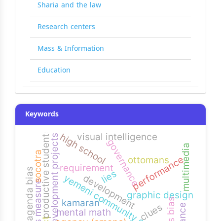
Sharia and the law
Research centers
Mass & Information
Education
Keywords
productive students
visual intelligence
high school
development projects
governance
multimedia
socotra
performance
ottomans
requirement
agenda bias
lies
development
yemeni community colleges
bias measure
graphic design
news bias
kamaran
clues
mental math