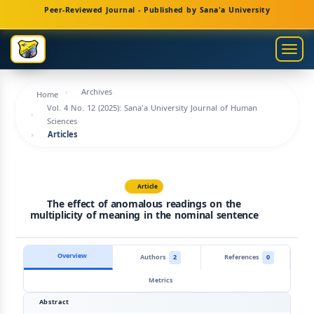
Main
Peer-Reviewed Journal - Published by Sana'a University
Navigation
Main
Togg
Content
navig
Sidebar
Archives
Home
Vol. 4 No. 12 (2025): Sana'a University Journal of Human
Sciences
Articles
Article
The effect of anomalous readings on the
multiplicity of meaning in the nominal sentence
Overview
Authors
2
References
0
Metrics
Abstract