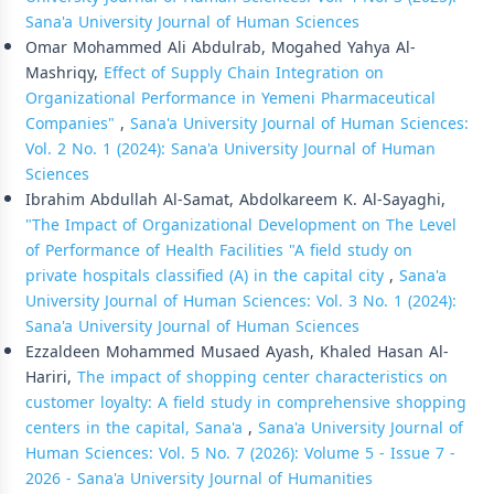
Sana'a University Journal of Human Sciences
Omar Mohammed Ali Abdulrab, Mogahed Yahya Al-
Mashriqy,
Effect of Supply Chain Integration on
Organizational Performance in Yemeni Pharmaceutical
Companies"
,
Sana'a University Journal of Human Sciences:
Vol. 2 No. 1 (2024): Sana'a University Journal of Human
Sciences
Ibrahim Abdullah Al-Samat, Abdolkareem K. Al-Sayaghi,
"The Impact of Organizational Development on The Level
of Performance of Health Facilities "A field study on
private hospitals classified (A) in the capital city
,
Sana'a
University Journal of Human Sciences: Vol. 3 No. 1 (2024):
Sana'a University Journal of Human Sciences
Ezzaldeen Mohammed Musaed Ayash, Khaled Hasan Al-
Hariri,
The impact of shopping center characteristics on
customer loyalty: A field study in comprehensive shopping
centers in the capital, Sana'a
,
Sana'a University Journal of
Human Sciences: Vol. 5 No. 7 (2026): Volume 5 - Issue 7 -
2026 - Sana'a University Journal of Humanities