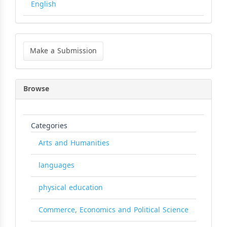
English
Make
a
Make a Submission
Submission
Browse
Categories
Arts and Humanities
languages
physical education
Commerce, Economics and Political Science