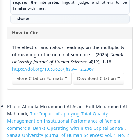
requires the interpreter, linguist, judge, and others to be
familiar with them.
License
How to Cite
The effect of anomalous readings on the multiplicity
of meaning in the nominal sentence: . (2025).
Sana’a
University Journal of Human Sciences
,
4
(12), 1-18.
https://doi.org/10.59628/jhs.v4i12.2067
More Citation Formats
Download Citation
Similar Articles
Khalid Abdulla Mohammed Al-Asad, Fadl Mohammed Al-
Mahmodi,
The Impact of applying Total Quality
Management on Institutional Performance of Yemeni
commercial Banks Operating within the Capital Sana'a
,
Sana'a University Journal of Human Sciences: Vol. 1 No. 2