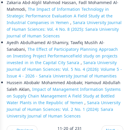
Zakaria Abd-Alglil Mahmod Hassan, Fadl Mohammed Al-
Mahmodi,
The Impact of Information Technology in
Strategic Performance Evaluation A Field Study at the
Industrial Companies in Yemen
,
Sana'a University Journal
of Human Sciences: Vol. 4 No. 8 (2025): Sana'a University
Journal of Human Sciences
Ayedh Abdulhamed Al-Shamiry, Tawfiq Muslih Al-
Sanabani,
The Effect of Participatory Planning Approach
on Investing Project PerformanceField study on projects
invested in in the Capital City Sana'a
,
Sana'a University
Journal of Human Sciences: Vol. 5 No. 4 (2026): Volume 5 -
Issue 4 - 2026 - Sana'a University Journal of Humanities
Hussein Abobakr Mohammed Abobakr, Hamoud Abdullah
Saleh Aklan,
Impact of Management Information Systems
on Supply Chain Management A Field Study at Bottled
Water Plants in the Republic of Yemen
,
Sana'a University
Journal of Human Sciences: Vol. 2 No. 1 (2024): Sana'a
University Journal of Human Sciences
11-20 of 231