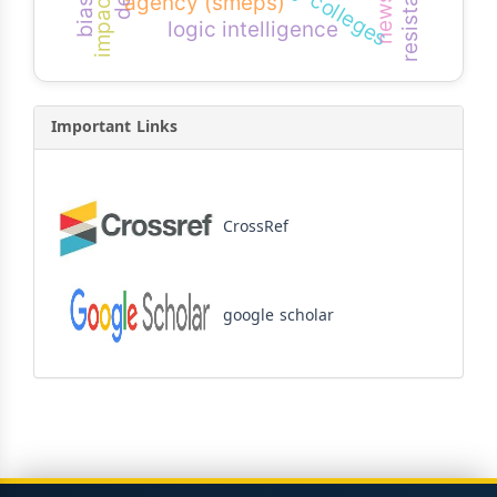
resistance
impact
agency (smeps)
logic intelligence
Important Links
CrossRef
google scholar