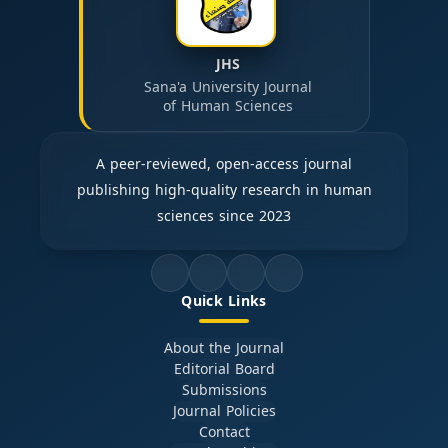
JHS
Sana'a University Journal
of Human Sciences
A peer-reviewed, open-access journal
publishing high-quality research in human
sciences since 2023
Quick Links
About the Journal
Editorial Board
Submissions
Journal Policies
Contact