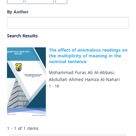
By Author
Search Results
The effect of anomalous readings on
the multiplicity of meaning in the
nominal sentence
Mohammad Furas Ali Al-Abbasi,
Abdullah Ahmed Hamza Al-Nahari
1 - 18
1 - 1 of 1 items