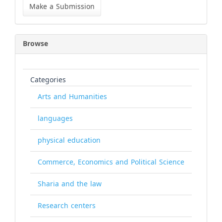
a
Make a Submission
Submission
Browse
Categories
Arts and Humanities
languages
physical education
Commerce, Economics and Political Science
Sharia and the law
Research centers