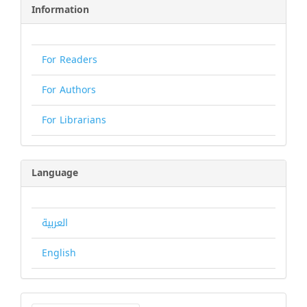
Information
For Readers
For Authors
For Librarians
Language
العربية
English
Make