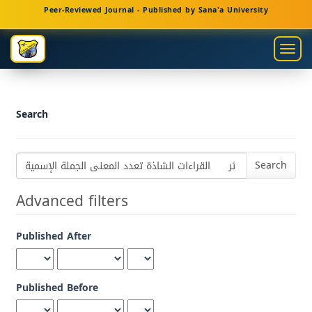
Main
Peer-Reviewed Journal - Published by Sana'a University
Navigation
Main
Togg
Content
navig
Sidebar
Search
Search
articles
for
Advanced filters
Published After
Published Before