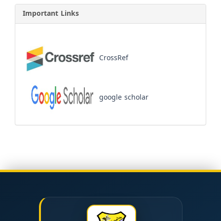
Important Links
CrossRef
google scholar