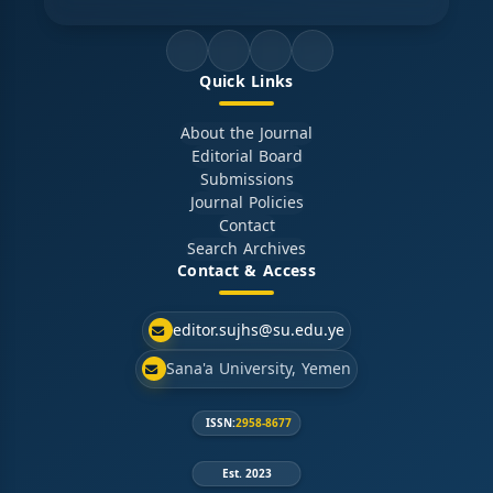
Quick Links
About the Journal
Editorial Board
Submissions
Journal Policies
Contact
Search Archives
Contact & Access
editor.sujhs@su.edu.ye
Sana'a University, Yemen
ISSN:
2958-8677
Est. 2023