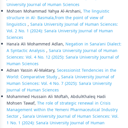
University Journal of Human Sciences
Mohsen Mohammad Yahya Al-Arshani,
The linguistic
structure in Al- Basmala,from the point of view of
linguistics
,
Sana'a University Journal of Human Sciences:
Vol. 2 No. 1 (2024): Sana'a University Journal of Human
Sciences
Hana'a Ali Mohammed Adlan,
Negation in Sana'ani Dialect:
A Syntactic Analysis
,
Sana'a University Journal of Human
Sciences: Vol. 4 No. 12 (2025): Sana'a University Journal of
Human Sciences
Adnan Yassin Al-Maktary,
Secessionist Tendencies in the
World: Comparative Study
,
Sana'a University Journal of
Human Sciences: Vol. 4 No. 7 (2025): Sana'a University
Journal of Human Sciences
Mohammed Hussain Ali Moftah, AbdulKhaleq Hadi
Mohsen Tawaf,
The role of strategic renewal in Crisis
Management within the Yemeni Pharmaceutical Industry
Sector
,
Sana'a University Journal of Human Sciences: Vol.
1 No. 1 (2024): Sana'a University Journal of Human