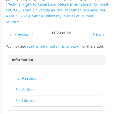
,
Victims' Right to Reparation before International Criminal
Courts
,
Sana'a University Journal of Human Sciences: Vol.
4 No. 9 (2025): Sana'a University Journal of Human
Sciences
11-20 of 46
←
Previous
Next
→
You may also
start an advanced similarity search
for this article.
Information
For Readers
For Authors
For Librarians