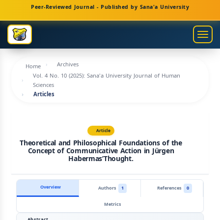
Main
Peer-Reviewed Journal - Published by Sana'a University
Navigation
Main
Togg
Content
navig
Sidebar
Archives
Home
Vol. 4 No. 10 (2025): Sana'a University Journal of Human
Sciences
Articles
Article
Theoretical and Philosophical Foundations of the
Concept of Communicative Action in Jürgen
HabermasʼThought.
Overview
Authors
1
References
0
Metrics
Abstract