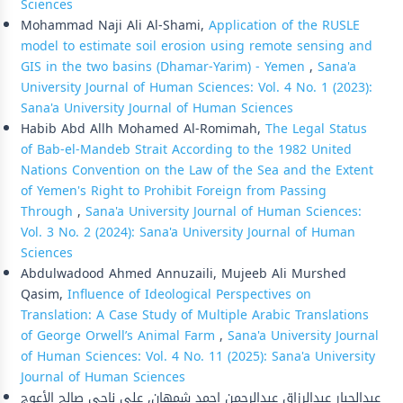
Sciences
Mohammad Naji Ali Al-Shami,
Application of the RUSLE
model to estimate soil erosion using remote sensing and
GIS in the two basins (Dhamar-Yarim) - Yemen
,
Sana'a
University Journal of Human Sciences: Vol. 4 No. 1 (2023):
Sana'a University Journal of Human Sciences
Habib Abd Allh Mohamed Al-Romimah,
The Legal Status
of Bab-el-Mandeb Strait According to the 1982 United
Nations Convention on the Law of the Sea and the Extent
of Yemen's Right to Prohibit Foreign from Passing
Through
,
Sana'a University Journal of Human Sciences:
Vol. 3 No. 2 (2024): Sana'a University Journal of Human
Sciences
Abdulwadood Ahmed Annuzaili, Mujeeb Ali Murshed
Qasim,
Influence of Ideological Perspectives on
Translation: A Case Study of Multiple Arabic Translations
of George Orwell’s Animal Farm
,
Sana'a University Journal
of Human Sciences: Vol. 4 No. 11 (2025): Sana'a University
Journal of Human Sciences
عبدالجبار عبدالرزاق عبدالرحمن احمد شمهان, علي ناجي صالح الأعوج