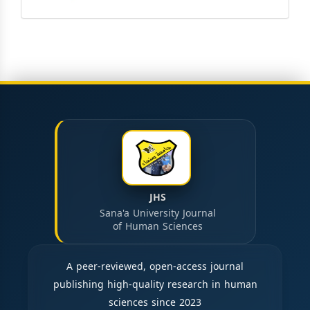
JHS
Sana'a University Journal
of Human Sciences
A peer-reviewed, open-access journal
publishing high-quality research in human
sciences since 2023