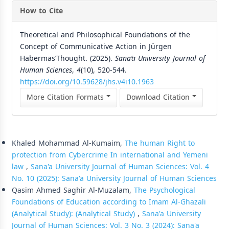
How to Cite
Theoretical and Philosophical Foundations of the
Concept of Communicative Action in Jürgen
HabermasʼThought. (2025).
Sana’a University Journal of
Human Sciences
,
4
(10), 520-544.
https://doi.org/10.59628/jhs.v4i10.1963
More Citation Formats
Download Citation
Similar Articles
Khaled Mohammad Al-Kumaim,
The human Right to
protection from Cybercrime In international and Yemeni
law
,
Sana'a University Journal of Human Sciences: Vol. 4
No. 10 (2025): Sana'a University Journal of Human Sciences
Qasim Ahmed Saghir Al-Muzalam,
The Psychological
Foundations of Education according to Imam Al-Ghazali
(Analytical Study): (Analytical Study)
,
Sana'a University
Journal of Human Sciences: Vol. 3 No. 3 (2024): Sana'a