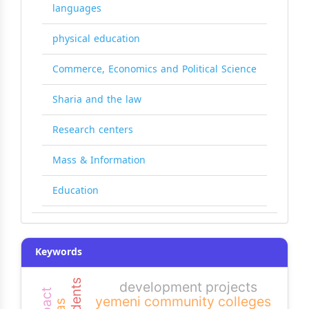
languages
physical education
Commerce, Economics and Political Science
Sharia and the law
Research centers
Mass & Information
Education
Keywords
development projects
impact
yemeni community colleges