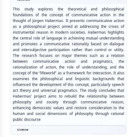
This study explores the theoretical and philosophical
foundations of the concept of communicative action in the
thought of Jürgen Habermas. It presents communicative action
as a philosophical project aimed at addressing the crises of
instrumental reason in modern societies. Habermas highlights
the central role of language in achieving mutual understanding
and promotes a communicative rationality based on dialogue
and intersubjective participation rather than control or utility.
The research focuses on major themes such as a relation
between communicative action and pragmatics, the
rationalization of action, the role of understanding, and the
concept of the “lifeworld” as a framework for interaction. It also
examines the philosophical and linguistic backgrounds that
influenced the development of this concept, particularly speech
act theory and universal pragmatics. The study concludes that
Habermas’ project aims to rebuild the relationship between
philosophy and society through communicative reason,
enhancing democratic values and restore consideration to the
human and social dimensions of philosophy through rational
public discourse
License