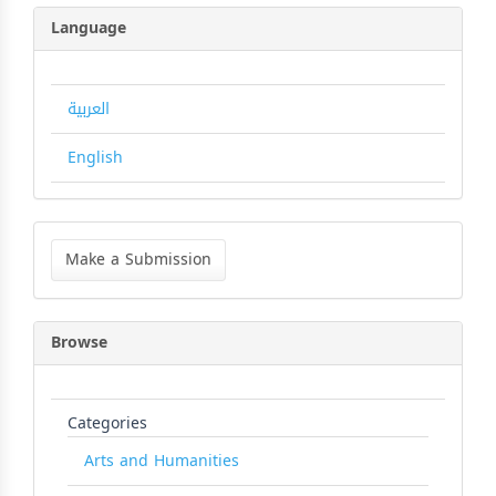
Language
العربية
English
Make
a
Make a Submission
Submission
Browse
Categories
Arts and Humanities