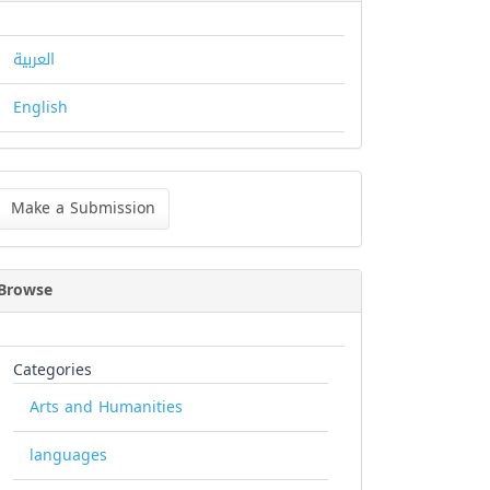
العربية
English
ke
Make a Submission
bmission
Browse
Categories
Arts and Humanities
languages