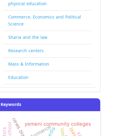
physical education
Commerce, Economics and Political
Science
Sharia and the law
Research centers
Mass & Information
Education
Keywords
news bias
yemeni community colleges
high school
performance