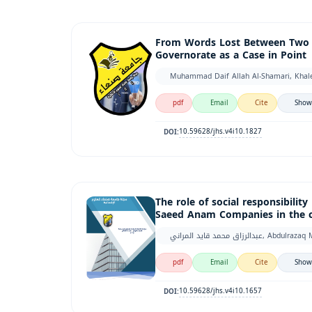
From Words Lost Between Two Ge
Governorate as a Case in Point
Muhammad Daif Allah Al-Shamari, Khale
pdf
Email
Cite
Show
10.59628/jhs.v4i10.1827
DOI:
The role of social responsibilit
Saeed Anam Companies in the ca
عبدالرزاق محمد قايد ا
pdf
Email
Cite
Show
10.59628/jhs.v4i10.1657
DOI: