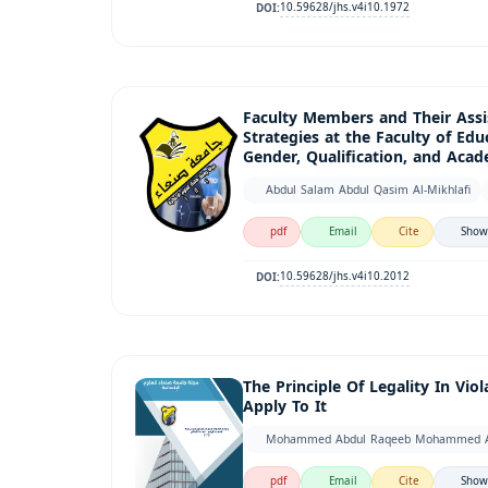
10.59628/jhs.v4i10.1972
DOI:
Faculty Members and Their Assis
Strategies at the Faculty of Educ
Gender, Qualification, and Aca
Abdul Salam Abdul Qasim Al-Mikhlafi
pdf
Email
Cite
Show
10.59628/jhs.v4i10.2012
DOI:
The Principle Of Legality In Vi
Apply To It
Mohammed Abdul Raqeeb Mohammed Al
pdf
Email
Cite
Show