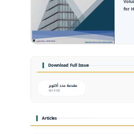
Volu
for 
Download Full Issue
مقدمة عدد أكتوبر
961.9 KB
Articles