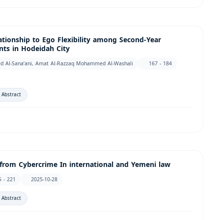
lationship to Ego Flexibility among Second-Year
ts in Hodeidah City
ed Al-Sana’ani, Amat Al-Razzaq Mohammed Al-Washali
167 - 184
 Abstract
from Cybercrime In international and Yemeni law
5 - 221
2025-10-28
 Abstract