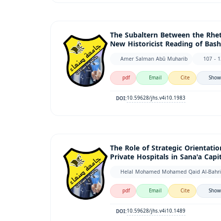
The Subaltern Between the Rheto
New Historicist Reading of Bash
Amer Salman Abū Muharib
107 - 
pdf
Email
Cite
Show
10.59628/jhs.v4i10.1983
DOI:
The Role of Strategic Orientati
Private Hospitals in Sana'a Capit
pdf
Email
Cite
Show
10.59628/jhs.v4i10.1489
DOI: