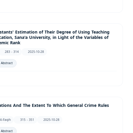
tants' Estimation of Their Degree of Using Teaching
ation, Sana'a University, in Light of the Variables of
demic Rank
283 - 314
2025-10-28
 Abstract
olations And The Extent To Which General Crime Rules
-Faqih
315 - 351
2025-10-28
 Abstract