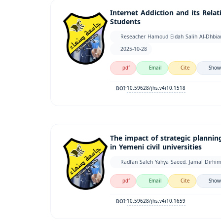
Internet Addiction and its Rel
Students
Reseacher Hamoud Eidah Salih Al-Dhb
2025-10-28
pdf
Email
Cite
Show
10.59628/jhs.v4i10.1518
DOI:
The impact of strategic plannin
in Yemeni civil universities
Radfan Saleh Yahya Saeed, Jamal Dirhi
pdf
Email
Cite
Show
10.59628/jhs.v4i10.1659
DOI: