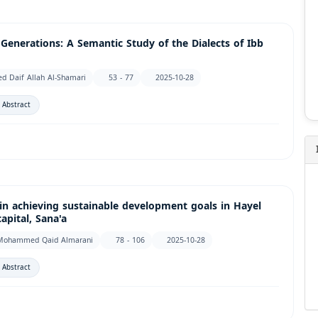
nerations: A Semantic Study of the Dialects of Ibb
d Daif Allah Al-Shamari
53 - 77
2025-10-28
 Abstract
y in achieving sustainable development goals in Hayel
pital, Sana'a
لمراني, Abdulrazaq Mohammed Qaid Almarani
78 - 106
2025-10-28
 Abstract