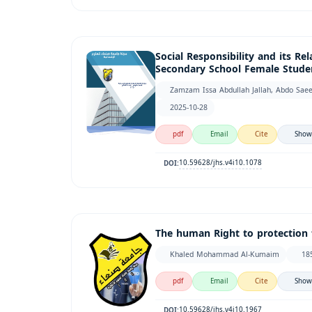
Social Responsibility and its Re
Secondary School Female Studen
Zamzam Issa Abdullah Jallah, Abdo Sae
2025-10-28
pdf
Email
Cite
Show
10.59628/jhs.v4i10.1078
DOI:
The human Right to protection 
Khaled Mohammad Al-Kumaim
18
pdf
Email
Cite
Show
10.59628/jhs.v4i10.1967
DOI: