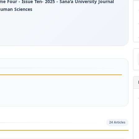
me Four - Issue Ten- 2025 - Sana'a University Journal
Human Sciences
Ma
a
Su
24 Articles