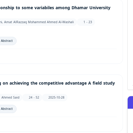
ationship to some variabiles among Dhamar University
iani, Amat AlRazzaq Mohammed Ahmed Al-Washali
1 - 23
 Abstract
g on achieving the competitive advantage A field study
m Ahmed Said
24 - 52
2025-10-28
 Abstract