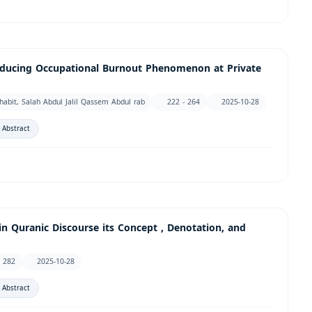
Reducing Occupational Burnout Phenomenon at Private
it, Salah Abdul Jalil Qassem Abdul rab
222 - 264
2025-10-28
 Abstract
 Quranic Discourse its Concept , Denotation, and
- 282
2025-10-28
 Abstract