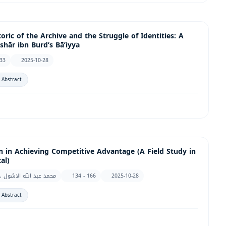
ric of the Archive and the Struggle of Identities: A
shār ibn Burd’s Bā’iyya
133
2025-10-28
 Abstract
on in Achieving Competitive Advantage (A Field Study in
al)
Helal Mohamed Mohamed Qaid Al-Bahri, محمد عبد الله الاشول
134 - 166
2025-10-28
 Abstract