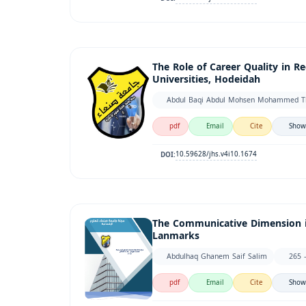
The Role of Career Quality in 
Universities, Hodeidah
Abdul Baqi Abdul Mohsen Mohammed Thab
pdf
Email
Cite
Show
10.59628/jhs.v4i10.1674
DOI:
The Communicative Dimension in
Lanmarks
Abdulhaq Ghanem Saif Salim
265 
pdf
Email
Cite
Show