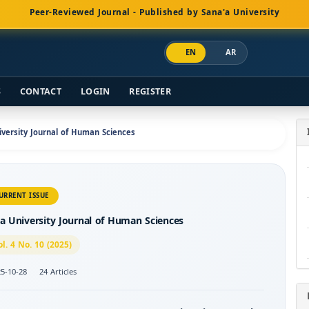
Peer-Reviewed Journal - Published by Sana'a University
EN
AR
S
CONTACT
LOGIN
REGISTER
niversity Journal of Human Sciences
URRENT ISSUE
a University Journal of Human Sciences
ol. 4 No. 10 (2025)
5-10-28
24 Articles