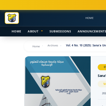
Main
Navigation
Main
HOME
Content
Sidebar
HOME
ABOUT
SUBMISSIONS
ANNOUNCEMENT
Archives
Vol. 4 No. 10 (2025): Sana'a U
Home
C
Sana'
V
202