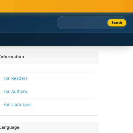
Search
Information
For Readers
For Authors
For Librarians
Language