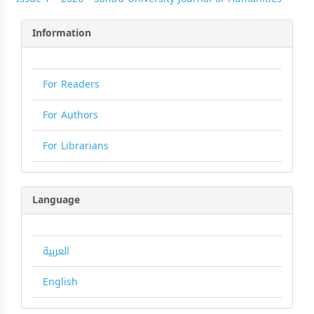
Information
For Readers
For Authors
For Librarians
Language
العربية
English