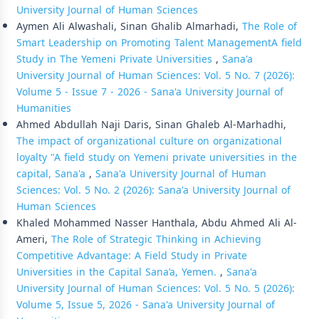
University Journal of Human Sciences
Aymen Ali Alwashali, Sinan Ghalib Almarhadi,
The Role of
Smart Leadership on Promoting Talent ManagementA field
Study in The Yemeni Private Universities
,
Sana'a
University Journal of Human Sciences: Vol. 5 No. 7 (2026):
Volume 5 - Issue 7 - 2026 - Sana'a University Journal of
Humanities
Ahmed Abdullah Naji Daris, Sinan Ghaleb Al-Marhadhi,
The impact of organizational culture on organizational
loyalty "A field study on Yemeni private universities in the
capital, Sana'a
,
Sana'a University Journal of Human
Sciences: Vol. 5 No. 2 (2026): Sana'a University Journal of
Human Sciences
Khaled Mohammed Nasser Hanthala, Abdu Ahmed Ali Al-
Ameri,
The Role of Strategic Thinking in Achieving
Competitive Advantage: A Field Study in Private
Universities in the Capital Sana’a, Yemen.
,
Sana'a
University Journal of Human Sciences: Vol. 5 No. 5 (2026):
Volume 5, Issue 5, 2026 - Sana'a University Journal of