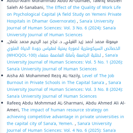
Abdul-Alam Mohammad Abdo Al-Gumaei, Tawfiq Musleh
Saleh Al-Sanabani,
The Effect of the Quality of Work Life
on Psychological Capital (A field Study on Yemeni Private
Hospitals in Dhamar Governorate)
,
Sana'a University
Journal of Human Sciences: Vol. 3 No. 6 (2024): Sana'a
University Journal of Human Sciences
ميمونة محمد أحمد زيد الغيلي, د. نجاح عبد الرحيم محمد عثمان,
الخصائص السيكومترية لصورة يمنية لمقياس جودة الحياة المئوي
(WHOQOL-100) لطلبة الجامعة بأمانة العاصمة صنعاء
,
Sana'a
University Journal of Human Sciences: Vol. 5 No. 1 (2026):
Sana'a University Journal of Human Sciences
Aisha Ali Mohammed Rezq AL-Yazily,
Level of The Job
Burnout in Private Schools in The Capital Sana'a
,
Sana'a
University Journal of Human Sciences: Vol. 3 No. 8 (2024):
Sana'a University Journal of Human Sciences
Rafeeq Abdu Mohmmad AL-Sharmani, Abdu Ahmed Ali Al-
Ameri,
The impact of human resource strategy on
achieving competitive advantage in private universities in
the capital city of Sana'a, Yemen.
,
Sana'a University
Journal of Human Sciences: Vol. 4 No. 6 (2025): Sana'a