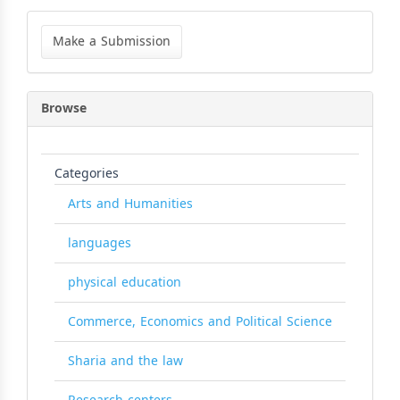
Make
a
Make a Submission
Submission
Browse
Categories
Arts and Humanities
languages
physical education
Commerce, Economics and Political Science
Sharia and the law