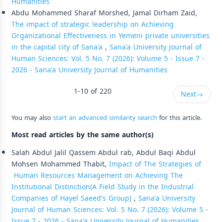
Humanities
Abdu Mohammed Sharaf Morshed, Jamal Dirham Zaid,
The impact of strategic leadership on Achieving
Organizational Effectiveness in Yemeni private universities
in the capital city of Sana'a
,
Sana'a University Journal of
Human Sciences: Vol. 5 No. 7 (2026): Volume 5 - Issue 7 -
2026 - Sana'a University Journal of Humanities
1-10 of 220
Next
→
You may also
start an advanced similarity search
for this article.
Most read articles by the same author(s)
Salah Abdul Jalil Qassem Abdul rab, Abdul Baqi Abdul
Mohsen Mohammed Thabit,
Impact of The Strategies of
Human Resources Management on Achieving The
Institutional Distinction(A Field Study in the Industrial
Companies of Hayel Saeed's Group)
,
Sana'a University
Journal of Human Sciences: Vol. 5 No. 7 (2026): Volume 5 -
Issue 7 - 2026 - Sana'a University Journal of Humanities