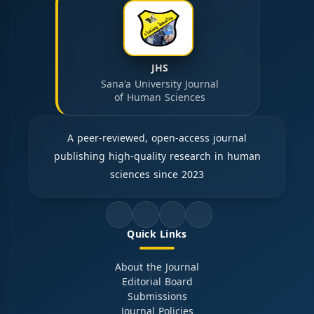
JHS
Sana'a University Journal
of Human Sciences
A peer-reviewed, open-access journal
publishing high-quality research in human
sciences since 2023
Quick Links
About the Journal
Editorial Board
Submissions
Journal Policies