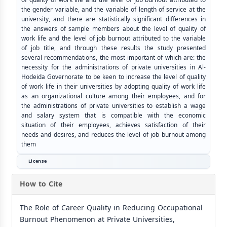
the gender variable, and the variable of length of service at the
university, and there are statistically significant differences in
the answers of sample members about the level of quality of
work life and the level of job burnout attributed to the variable
of job title, and through these results the study presented
several recommendations, the most important of which are: the
necessity for the administrations of private universities in Al-
Hodeida Governorate to be keen to increase the level of quality
of work life in their universities by adopting quality of work life
as an organizational culture among their employees, and for
the administrations of private universities to establish a wage
and salary system that is compatible with the economic
situation of their employees, achieves satisfaction of their
needs and desires, and reduces the level of job burnout among
them
License
How to Cite
The Role of Career Quality in Reducing Occupational
Burnout Phenomenon at Private Universities,