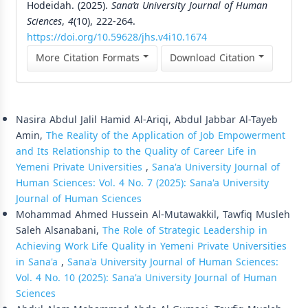
Hodeidah. (2025).
Sana’a University Journal of Human
Sciences
,
4
(10), 222-264.
https://doi.org/10.59628/jhs.v4i10.1674
More Citation Formats
Download Citation
Similar Articles
Nasira Abdul Jalil Hamid Al-Ariqi, Abdul Jabbar Al-Tayeb
Amin,
The Reality of the Application of Job Empowerment
and Its Relationship to the Quality of Career Life in
Yemeni Private Universities
,
Sana'a University Journal of
Human Sciences: Vol. 4 No. 7 (2025): Sana'a University
Journal of Human Sciences
Mohammad Ahmed Hussein Al-Mutawakkil, Tawfiq Musleh
Saleh Alsanabani,
The Role of Strategic Leadership in
Achieving Work Life Quality in Yemeni Private Universities
in Sana'a
,
Sana'a University Journal of Human Sciences:
Vol. 4 No. 10 (2025): Sana'a University Journal of Human
Sciences