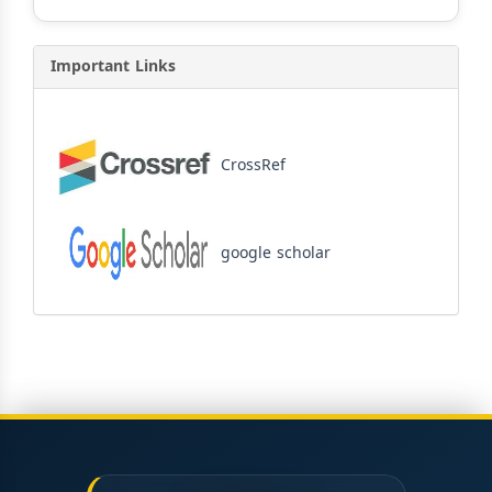
Important Links
CrossRef
google scholar