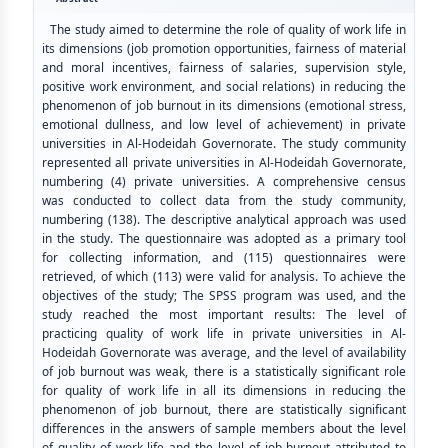
The study aimed to determine the role of quality of work life in
its dimensions (job promotion opportunities, fairness of material
and moral incentives, fairness of salaries, supervision style,
positive work environment, and social relations) in reducing the
phenomenon of job burnout in its dimensions (emotional stress,
emotional dullness, and low level of achievement) in private
universities in Al-Hodeidah Governorate. The study community
represented all private universities in Al-Hodeidah Governorate,
numbering (4) private universities. A comprehensive census
was conducted to collect data from the study community,
numbering (138). The descriptive analytical approach was used
in the study. The questionnaire was adopted as a primary tool
for collecting information, and (115) questionnaires were
retrieved, of which (113) were valid for analysis. To achieve the
objectives of the study; The SPSS program was used, and the
study reached the most important results: The level of
practicing quality of work life in private universities in Al-
Hodeidah Governorate was average, and the level of availability
of job burnout was weak, there is a statistically significant role
for quality of work life in all its dimensions in reducing the
phenomenon of job burnout, there are statistically significant
differences in the answers of sample members about the level
of quality of work life and the level of job burnout attributed to