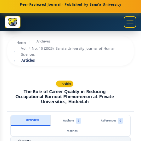
Main
Peer-Reviewed Journal - Published by Sana'a University
Navigation
Main
Togg
Content
navig
Sidebar
Archives
Home
Vol. 4 No. 10 (2025): Sana'a University Journal of Human
Sciences
Articles
Article
The Role of Career Quality in Reducing
Occupational Burnout Phenomenon at Private
Universities, Hodeidah
Overview
Authors
2
References
0
Metrics
Abstract