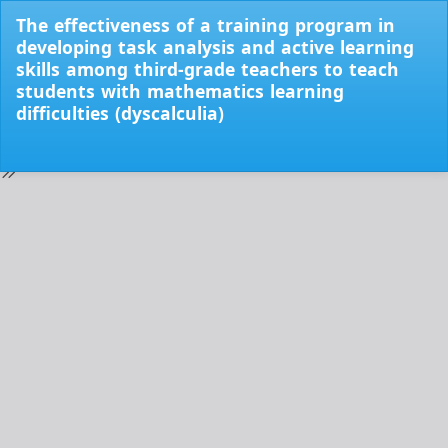
Return
The effectiveness of a training program in
to
developing task analysis and active learning
Issue
skills among third-grade teachers to teach
Details
students with mathematics learning
difficulties (dyscalculia)
Do
Do
PD