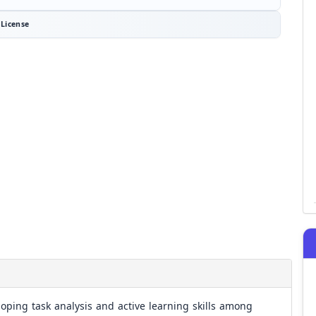
License
loping task analysis and active learning skills among