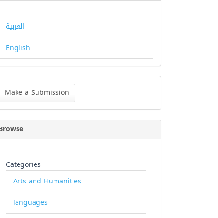
العربية
English
ke
Make a Submission
bmission
Browse
Categories
Arts and Humanities
languages