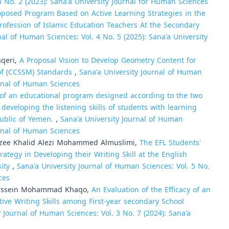
3 No. 2 (2023): Sana'a University Journal for Human Sciences
roposed Program Based on Active Learning Strategies in the
ofession of Islamic Education Teachers At the Secondary
nal of Human Sciences: Vol. 4 No. 5 (2025): Sana'a University
aqeri,
A Proposal Vision to Develop Geometry Content for
 of (CCSSM) Standards
,
Sana'a University Journal of Human
urnal of Human Sciences
 of an educational program designed according to the two
developing the listening skills of students with learning
epublic of Yemen.
,
Sana'a University Journal of Human
urnal of Human Sciences
ee Khalid Alezi Mohammed Almuslimi,
The EFL Students'
ategy in Developing their Writing Skill at the English
sity
,
Sana'a University Journal of Human Sciences: Vol. 5 No.
ces
Hussein Mohammad Khaqo,
An Evaluation of the Efficacy of an
ve Writing Skills among First-year secondary School
y Journal of Human Sciences: Vol. 3 No. 7 (2024): Sana'a