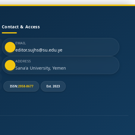
Contact & Access
EMAIL
editor.sujhs@su.edu.ye
ADDRESS
Sana'a University, Yemen
ISSN:
2958-8677
Est. 2023