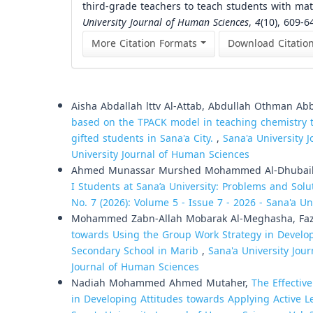
third-grade teachers to teach students with mathe
University Journal of Human Sciences
,
4
(10), 609-6
More Citation Formats
Download Citatio
Similar Articles
Aisha Abdallah lttv Al-Attab, Abdullah Othman 
based on the TPACK model in teaching chemistry t
gifted students in Sana'a City.
,
Sana'a University J
University Journal of Human Sciences
Ahmed Munassar Murshed Mohammed Al-Dhubai
I Students at Sana’a University: Problems and Sol
No. 7 (2026): Volume 5 - Issue 7 - 2026 - Sana'a Un
Mohammed Zabn-Allah Mobarak Al-Meghasha, Faz
towards Using the Group Work Strategy in Develop
Secondary School in Marib
,
Sana'a University Jour
Journal of Human Sciences
Nadiah Mohammed Ahmed Mutaher,
The Effectiv
in Developing Attitudes towards Applying Active L