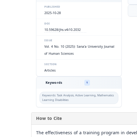
PUBLISHED
2025-10-28
DOI
10.59628/jhs.v4i10.2032
ISSUE
Vol. 4 No. 10 (2025): Sana'a University Journal
of Human Sciences
SECTION
Articles
Keywords
1
Keywords: Task Analysis, Active Learning, Mathematics
Learning Disabilities
How to Cite
The effectiveness of a training program in deve