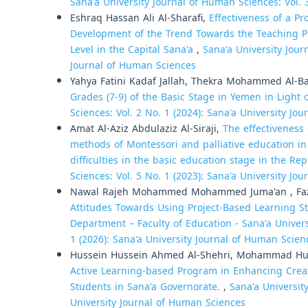
Sana'a University Journal of Human Sciences: Vol. 
Eshraq Hassan Ali Al-Sharafi,
Effectiveness of a P
Development of the Trend Towards the Teaching Pr
Level in the Capital Sana'a
,
Sana'a University Jour
Journal of Human Sciences
Yahya Fatini Kadaf Jallah, Thekra Mohammed Al-B
Grades (7-9) of the Basic Stage in Yemen in Light
Sciences: Vol. 2 No. 1 (2024): Sana'a University Jo
Amat Al-Aziz Abdulaziz Al-Siraji,
The effectiveness
methods of Montessori and palliative education in 
difficulties in the basic education stage in the R
Sciences: Vol. 5 No. 1 (2023): Sana'a University Jo
Nawal Rajeh Mohammed Mohammed Juma'an , Faz
Attitudes Towards Using Project-Based Learning Str
Department – Faculty of Education - Sana'a Univer
1 (2026): Sana'a University Journal of Human Scien
Hussein Hussein Ahmed Al-Shehri, Mohammad 
Active Learning-based Program in Enhancing Creati
Students in Sana'a Governorate.
,
Sana'a Universit
University Journal of Human Sciences