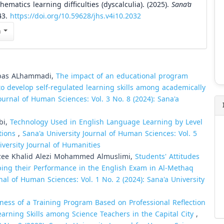
matics learning difficulties (dyscalculia). (2025).
Sana’a
43.
https://doi.org/10.59628/jhs.v4i10.2032
n
Abbas ALhammadi,
The impact of an educational program
o develop self-regulated learning skills among academically
ournal of Human Sciences: Vol. 3 No. 8 (2024): Sana'a
bi,
Technology Used in English Language Learning by Level
utions
,
Sana'a University Journal of Human Sciences: Vol. 5
iversity Journal of Humanities
ee Khalid Alezi Mohammed Almuslimi,
Students' Attitudes
ing their Performance in the English Exam in Al-Methaq
nal of Human Sciences: Vol. 1 No. 2 (2024): Sana'a University
eness of a Training Program Based on Professional Reflection
earning Skills among Science Teachers in the Capital City
,