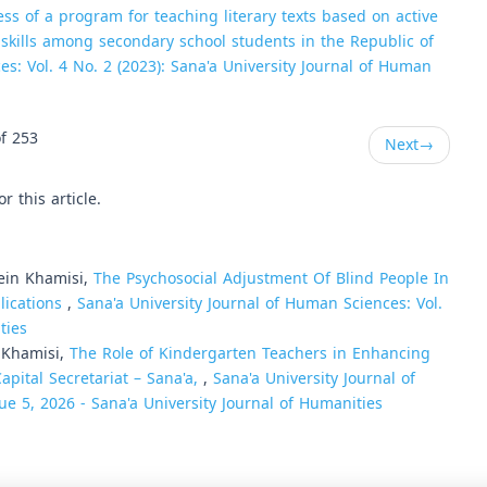
ess of a program for teaching literary texts based on active
m skills among secondary school students in the Republic of
es: Vol. 4 No. 2 (2023): Sana'a University Journal of Human
f 253
Next
→
or this article.
ein Khamisi,
The Psychosocial Adjustment Of Blind People In
lications
,
Sana'a University Journal of Human Sciences: Vol.
ties
 Khamisi,
The Role of Kindergarten Teachers in Enhancing
Capital Secretariat – Sana'a,
,
Sana'a University Journal of
ue 5, 2026 - Sana'a University Journal of Humanities