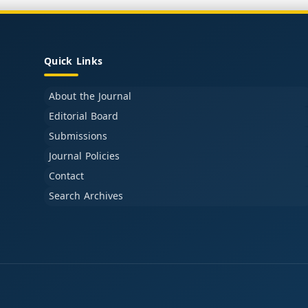
Quick Links
About the Journal
Editorial Board
Submissions
Journal Policies
Contact
Search Archives