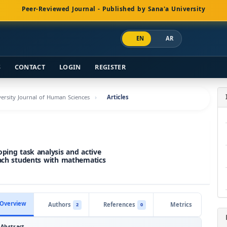
Peer-Reviewed Journal - Published by Sana'a University
EN
AR
S
CONTACT
LOGIN
REGISTER
iversity Journal of Human Sciences
Articles
oping task analysis and active
each students with mathematics
Overview
Authors
References
Metrics
2
0
Abstract