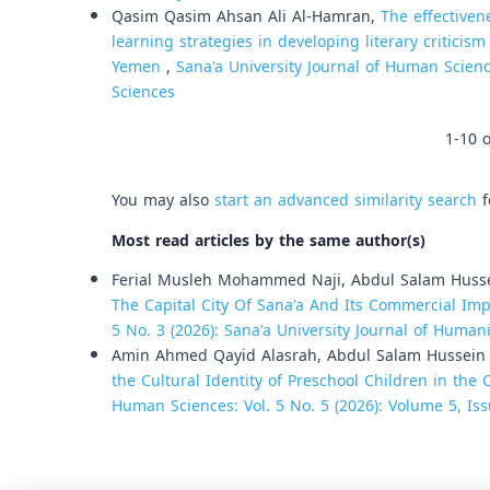
Qasim Qasim Ahsan Ali Al-Hamran,
The effectiven
learning strategies in developing literary criticis
Yemen
,
Sana'a University Journal of Human Scienc
Sciences
1-10 o
You may also
start an advanced similarity search
f
Most read articles by the same author(s)
Ferial Musleh Mohammed Naji, Abdul Salam Huss
The Capital City Of Sana'a And Its Commercial Imp
5 No. 3 (2026): Sana'a University Journal of Humani
Amin Ahmed Qayid Alasrah, Abdul Salam Hussein
the Cultural Identity of Preschool Children in the 
Human Sciences: Vol. 5 No. 5 (2026): Volume 5, Iss