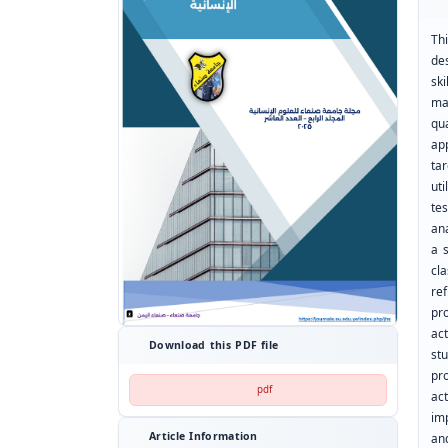
Thi
de
sk
ma
qu
ap
ta
ut
te
ana
a s
cl
ref
pro
ac
Download this PDF file
st
pr
pdf
ac
imp
Article Information
an