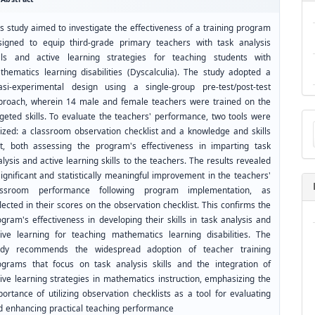
s study aimed to investigate the effectiveness of a training program
signed to equip third-grade primary teachers with task analysis
ills and active learning strategies for teaching students with
thematics learning disabilities (Dyscalculia). The study adopted a
asi-experimental design using a single-group pre-test/post-test
proach, wherein 14 male and female teachers were trained on the
Ma
rgeted skills. To evaluate the teachers' performance, two tools were
a
ilized: a classroom observation checklist and a knowledge and skills
Su
st, both assessing the program's effectiveness in imparting task
lysis and active learning skills to the teachers. The results revealed
ignificant and statistically meaningful improvement in the teachers'
assroom performance following program implementation, as
lected in their scores on the observation checklist. This confirms the
gram's effectiveness in developing their skills in task analysis and
tive learning for teaching mathematics learning disabilities. The
udy recommends the widespread adoption of teacher training
ograms that focus on task analysis skills and the integration of
tive learning strategies in mathematics instruction, emphasizing the
ortance of utilizing observation checklists as a tool for evaluating
d enhancing practical teaching performance