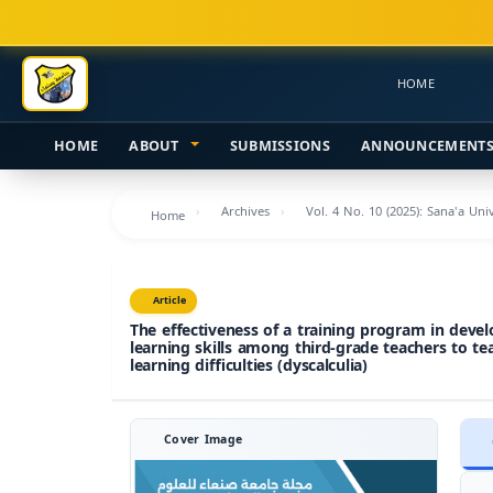
Main
Navigation
Main
HOME
Content
Sidebar
HOME
ABOUT
SUBMISSIONS
ANNOUNCEMENT
Archives
Vol. 4 No. 10 (2025): Sana'a Un
Home
Article
The effectiveness of a training program in devel
learning skills among third-grade teachers to t
learning difficulties (dyscalculia)
Cover Image