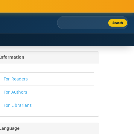
Search
Information
For Readers
For Authors
For Librarians
Language