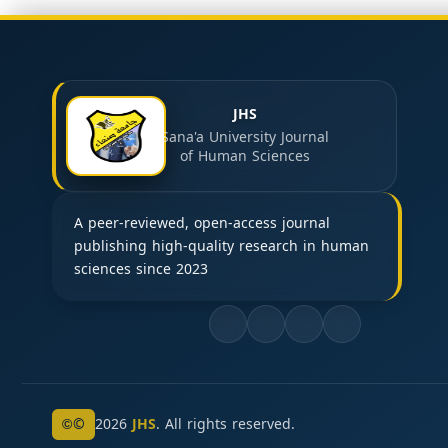
JHS
Sana'a University Journal
of Human Sciences
A peer-reviewed, open-access journal
publishing high-quality research in human
sciences since 2023
©
2026
JHS
. All rights reserved.