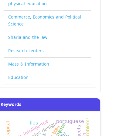
physical education
Commerce, Economics and Political
Science
Sharia and the law
Research centers
Mass & Information
Education
Keywords
logic intelligence
portuguese
lies
graphic design
governance
news bias
clues