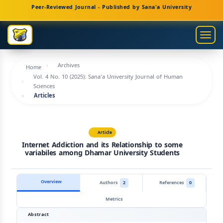
Main
Peer-Reviewed Journal - Published by Sana'a University
Navigation
Main
Togg
Content
navig
Sidebar
Archives
Home
Vol. 4 No. 10 (2025): Sana'a University Journal of Human
Sciences
Articles
Article
Internet Addiction and its Relationship to some
variabiles among Dhamar University Students
Overview
Authors
2
References
0
Metrics
Abstract