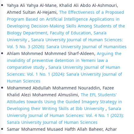
Yahya Ali Yahya Al-Mane, Khalid Ali Abdo Al-Ashmouri,
Ahmed Sultan Al-Hejami,
The Effectiveness of a Proposed
Program Based on Artificial Intelligence Applications in
Developing Decision-Making Skills Among Students of the
Biology Department, Faculty of Education, Sana'a
University
,
Sana'a University Journal of Human Sciences:
Vol. 5 No. 3 (2026): Sana'a University Journal of Humanities
Ahlam Mohmmed Mohmmed Sharf-Aldeen,
Arguing the
invalidity of preventive detention in Yemeni law a
comparative study
,
Sana'a University Journal of Human
Sciences: Vol. 1 No. 1 (2024): Sana'a University Journal of
Human Sciences
Mohammed Abdullah Mohammed Nouraddin, Fazee
Khalid Alezi Mohammed Almuslimi,
The EFL Students'
Attitudes towards Using the Guided Imagery Strategy in
Developing their Writing Skills at Ibb University
,
Sana'a
University Journal of Human Sciences: Vol. 4 No. 1 (2023):
Sana'a University Journal of Human Sciences
Samar Mohammed Musaed Hafth Allah Baheer, Azhar