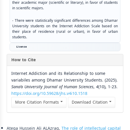
their academic major (scientific or literary), in favor of students
in scientific majors.
- There were statistically significant differences among Dhamar
University students on the Internet Addiction Scale based on
their place of residence (rural or urban), in favor of urban
students.
License
How to Cite
Internet Addiction and its Relationship to some
variabiles among Dhamar University Students. (2025).
Sana’a University Journal of Human Sciences
,
4
(10), 1-23.
https://doi.org/10.59628/jhs.v4i10.1518
More Citation Formats
Download Citation
Similar Articles
Ateqa Hussein Ali ALAzraq,
The role of intellectual capital