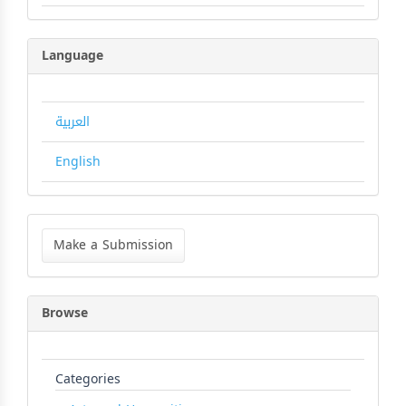
Language
العربية
English
Make
a
Make a Submission
Submission
Browse
Categories