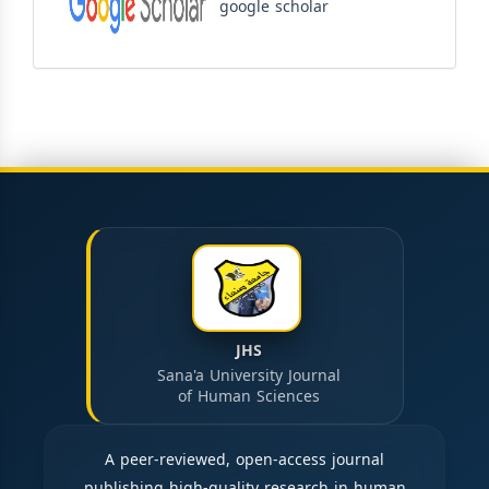
google scholar
JHS
Sana'a University Journal
of Human Sciences
A peer-reviewed, open-access journal
publishing high-quality research in human