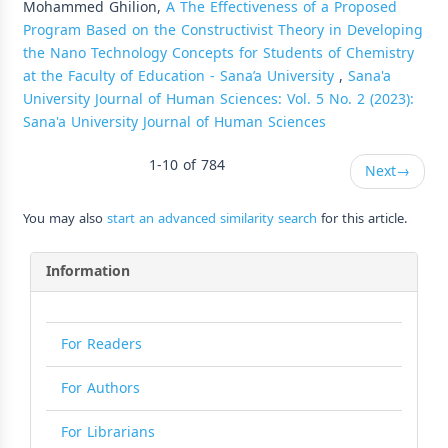
Mohammed Ghilion,
A The Effectiveness of a Proposed
Program Based on the Constructivist Theory in Developing
the Nano Technology Concepts for Students of Chemistry
at the Faculty of Education - Sana’a University
,
Sana'a
University Journal of Human Sciences: Vol. 5 No. 2 (2023):
Sana'a University Journal of Human Sciences
1-10 of 784
Next
→
You may also
start an advanced similarity search
for this article.
Information
For Readers
For Authors
For Librarians