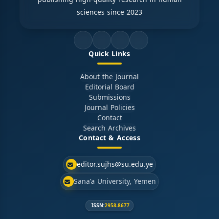
sciences since 2023
Quick Links
About the Journal
Editorial Board
Submissions
Journal Policies
Contact
Search Archives
Contact & Access
editor.sujhs@su.edu.ye
Sana'a University, Yemen
ISSN:
2958-8677