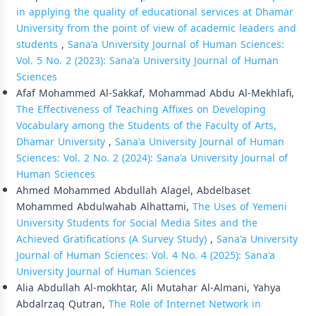
in applying the quality of educational services at Dhamar
University from the point of view of academic leaders and
students
,
Sana'a University Journal of Human Sciences:
Vol. 5 No. 2 (2023): Sana'a University Journal of Human
Sciences
Afaf Mohammed Al-Sakkaf, Mohammad Abdu Al-Mekhlafi,
The Effectiveness of Teaching Affixes on Developing
Vocabulary among the Students of the Faculty of Arts,
Dhamar University
,
Sana'a University Journal of Human
Sciences: Vol. 2 No. 2 (2024): Sana'a University Journal of
Human Sciences
Ahmed Mohammed Abdullah Alagel, Abdelbaset
Mohammed Abdulwahab Alhattami,
The Uses of Yemeni
University Students for Social Media Sites and the
Achieved Gratifications (A Survey Study)
,
Sana'a University
Journal of Human Sciences: Vol. 4 No. 4 (2025): Sana'a
University Journal of Human Sciences
Alia Abdullah Al-mokhtar, Ali Mutahar Al-Almani, Yahya
Abdalrzaq Qutran,
The Role of Internet Network in