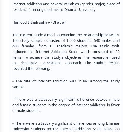
internet addiction and several variables (gender, major, place of
residence,) among students at Dhamar University
Hamoud Eithah salih Al-Dhabiani
The current study aimed to examine the relationship between.
The study sample consisted of 1,000 students: 540 males and
460 females, from all academic majors. The study tools
included the Internet Addiction Scale, which consisted of 20
items. To achieve the study's objectives, the researcher used
the descriptive correlational approach. The study's results
revealed the following:
- The rate of internet addiction was 25.8% among the study
sample.
- There was a statistically significant difference between male
and female students in the degree of internet addiction, in favor
of male students.
- There were statistically significant differences among Dhamar
University students on the Internet Addiction Scale based on