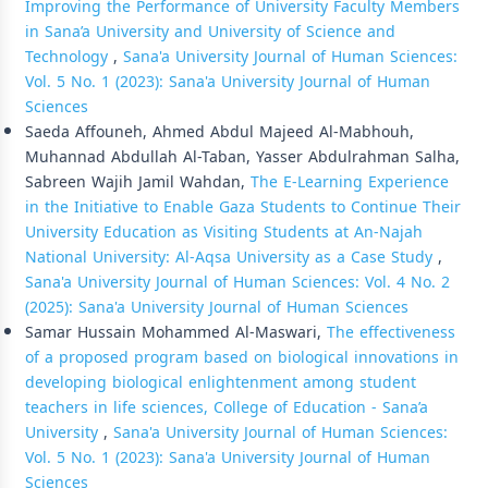
Improving the Performance of University Faculty Members
in Sana’a University and University of Science and
Technology
,
Sana'a University Journal of Human Sciences:
Vol. 5 No. 1 (2023): Sana'a University Journal of Human
Sciences
Saeda Affouneh, Ahmed Abdul Majeed Al-Mabhouh,
Muhannad Abdullah Al-Taban, Yasser Abdulrahman Salha,
Sabreen Wajih Jamil Wahdan,
The E-Learning Experience
in the Initiative to Enable Gaza Students to Continue Their
University Education as Visiting Students at An-Najah
National University: Al-Aqsa University as a Case Study
,
Sana'a University Journal of Human Sciences: Vol. 4 No. 2
(2025): Sana'a University Journal of Human Sciences
Samar Hussain Mohammed Al-Maswari,
The effectiveness
of a proposed program based on biological innovations in
developing biological enlightenment among student
teachers in life sciences, College of Education - Sana’a
University
,
Sana'a University Journal of Human Sciences:
Vol. 5 No. 1 (2023): Sana'a University Journal of Human
Sciences