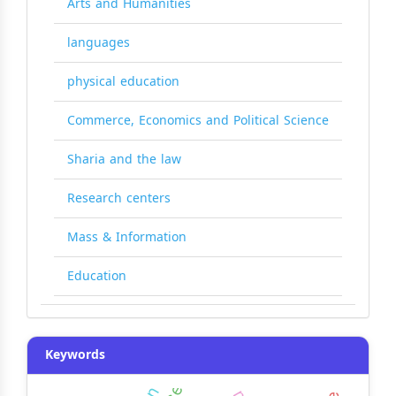
Arts and Humanities
languages
physical education
Commerce, Economics and Political Science
Sharia and the law
Research centers
Mass & Information
Education
Keywords