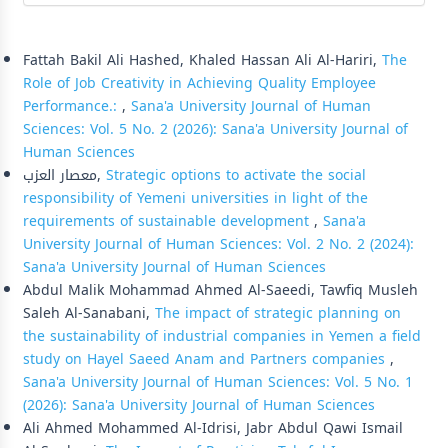
Similar Articles
Fattah Bakil Ali Hashed, Khaled Hassan Ali Al-Hariri,
The
Role of Job Creativity in Achieving Quality Employee
Performance.:
,
Sana'a University Journal of Human
Sciences: Vol. 5 No. 2 (2026): Sana'a University Journal of
Human Sciences
معصار العزب,
Strategic options to activate the social
responsibility of Yemeni universities in light of the
requirements of sustainable development
,
Sana'a
University Journal of Human Sciences: Vol. 2 No. 2 (2024):
Sana'a University Journal of Human Sciences
Abdul Malik Mohammad Ahmed Al-Saeedi, Tawfiq Musleh
Saleh Al-Sanabani,
The impact of strategic planning on
the sustainability of industrial companies in Yemen a field
study on Hayel Saeed Anam and Partners companies
,
Sana'a University Journal of Human Sciences: Vol. 5 No. 1
(2026): Sana'a University Journal of Human Sciences
Ali Ahmed Mohammed Al-Idrisi, Jabr Abdul Qawi Ismail