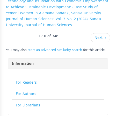
Technology and Its Relation with Economic Empowerment
to Achieve Sustainable Development: (Case Study of
Yemeni Women in Alamana Sana’a)
,
Sana'a University
Journal of Human Sciences: Vol. 3 No. 2 (2024): Sana'a
University Journal of Human Sciences
1-10 of 346
Next
→
You may also
start an advanced similarity search
for this article.
Information
For Readers
For Authors
For Librarians