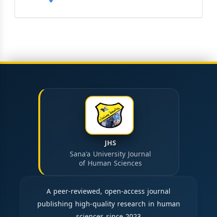
JHS
Sana'a University Journal
of Human Sciences
A peer-reviewed, open-access journal
publishing high-quality research in human
sciences since 2023