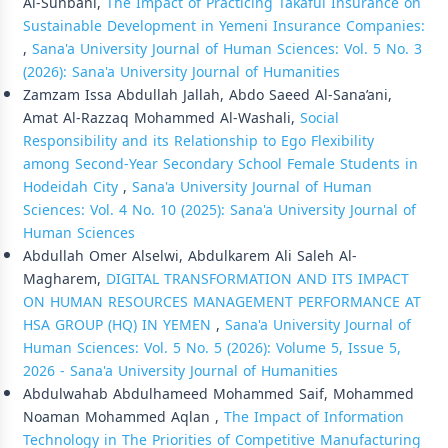
Al-Sunbani,
The Impact of Practicing Takaful Insurance on
Sustainable Development in Yemeni Insurance Companies:
,
Sana'a University Journal of Human Sciences: Vol. 5 No. 3
(2026): Sana'a University Journal of Humanities
Zamzam Issa Abdullah Jallah, Abdo Saeed Al-Sana’ani,
Amat Al-Razzaq Mohammed Al-Washali,
Social
Responsibility and its Relationship to Ego Flexibility
among Second-Year Secondary School Female Students in
Hodeidah City
,
Sana'a University Journal of Human
Sciences: Vol. 4 No. 10 (2025): Sana'a University Journal of
Human Sciences
Abdullah Omer Alselwi, Abdulkarem Ali Saleh Al-
Magharem,
DIGITAL TRANSFORMATION AND ITS IMPACT
ON HUMAN RESOURCES MANAGEMENT PERFORMANCE AT
HSA GROUP (HQ) IN YEMEN
,
Sana'a University Journal of
Human Sciences: Vol. 5 No. 5 (2026): Volume 5, Issue 5,
2026 - Sana'a University Journal of Humanities
Abdulwahab Abdulhameed Mohammed Saif, Mohammed
Noaman Mohammed Aqlan ,
The Impact of Information
Technology in The Priorities of Competitive Manufacturing