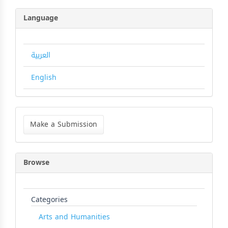
Language
العربية
English
Make
a
Make a Submission
Submission
Browse
Categories
Arts and Humanities