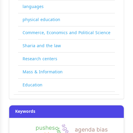
languages
physical education
Commerce, Economics and Political Science
Sharia and the law
Research centers
Mass & Information
Education
Keywords
pushes
agenda bias