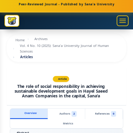
Main
Peer-Reviewed Journal - Published by Sana'a University
Navigation
Main
Togg
Content
navig
Sidebar
Archives
Home
Vol. 4 No. 10 (2025): Sana'a University Journal of Human
Sciences
Articles
Article
The role of social responsibility in achieving
sustainable development goals in Hayel Saeed
Anam Companies in the capital, Sana'a
Overview
Authors
2
References
0
Metrics
Abstract