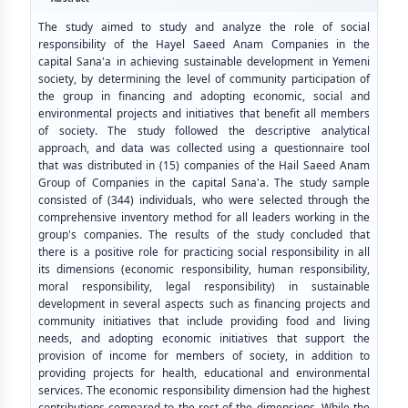
The study aimed to study and analyze the role of social
responsibility of the Hayel Saeed Anam Companies in the
capital Sana'a in achieving sustainable development in Yemeni
society, by determining the level of community participation of
the group in financing and adopting economic, social and
environmental projects and initiatives that benefit all members
of society. The study followed the descriptive analytical
approach, and data was collected using a questionnaire tool
that was distributed in (15) companies of the Hail Saeed Anam
Group of Companies in the capital Sana'a. The study sample
consisted of (344) individuals, who were selected through the
comprehensive inventory method for all leaders working in the
group's companies. The results of the study concluded that
there is a positive role for practicing social responsibility in all
its dimensions (economic responsibility, human responsibility,
moral responsibility, legal responsibility) in sustainable
development in several aspects such as financing projects and
community initiatives that include providing food and living
needs, and adopting economic initiatives that support the
provision of income for members of society, in addition to
providing projects for health, educational and environmental
services. The economic responsibility dimension had the highest
contributions compared to the rest of the dimensions. While the