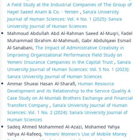
A Field Study at the Industrial Companies of The Group of
Hayel Saeed Anam & Co. - Yemen
,
Sana'a University
Journal of Human Sciences: Vol. 4 No. 1 (2025): Sana'a
University Journal of Human Sciences
Mahmoud Abdullah Abd Al-Rahman Saeed Al-Muqri, Fadel
Muhammad Ibrahim Al-Mahmudi, Gabr Abdulqawi Esmail
Al-Sanabani,
The Impact of Administrative Creativity in
Improving Organizational Performance Field Study on
Yemeni Insurance Companies in the Capital Trust
,
Sana'a
University Journal of Human Sciences: Vol. 5 No. 1 (2023):
Sana'a University Journal of Human Sciences
Ammar Shueai Hasan Al-Sharafi,
Human Resource
Development and its Relationship to the Service Quality A
Case Study on Al-Muntab Brothers Exchange and Financial
Transfers Company
,
Sana'a University Journal of Human
Sciences: Vol. 1 No. 2 (2024): Sana'a University Journal of
Human Sciences
Sadeq Ahmed Mohammed Al-Azazi, Mohamed Yahya
Yahya Al-Rafeeq,
Yemeni Women's Use of Mobile Money