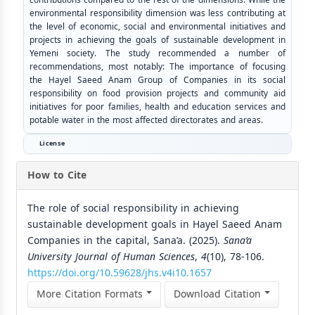
environmental responsibility dimension was less contributing at
the level of economic, social and environmental initiatives and
projects in achieving the goals of sustainable development in
Yemeni society. The study recommended a number of
recommendations, most notably: The importance of focusing
the Hayel Saeed Anam Group of Companies in its social
responsibility on food provision projects and community aid
initiatives for poor families, health and education services and
potable water in the most affected directorates and areas.
License
How to Cite
The role of social responsibility in achieving
sustainable development goals in Hayel Saeed Anam
Companies in the capital, Sana’a. (2025).
Sana’a
University Journal of Human Sciences
,
4
(10), 78-106.
https://doi.org/10.59628/jhs.v4i10.1657
More Citation Formats
Download Citation