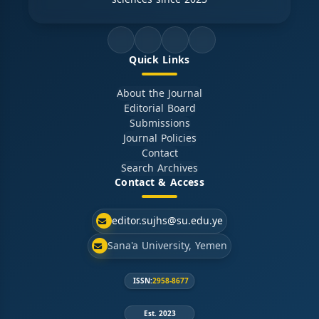
Quick Links
About the Journal
Editorial Board
Submissions
Journal Policies
Contact
Search Archives
Contact & Access
editor.sujhs@su.edu.ye
Sana'a University, Yemen
ISSN:
2958-8677
Est. 2023