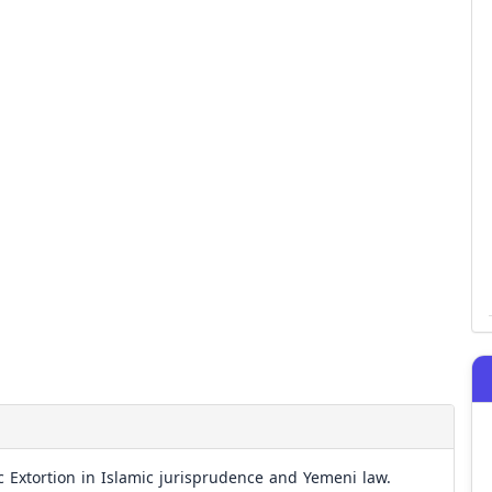
c Extortion in Islamic jurisprudence and Yemeni law.