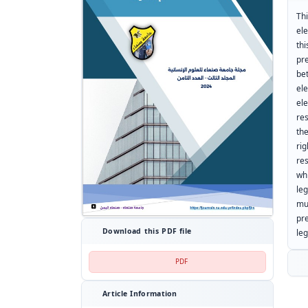
Th
el
th
pr
be
ele
el
re
the
ri
re
wh
le
mu
pr
Download this PDF file
leg
PDF
Article Information