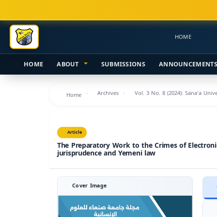
Main
Navigation
Main
HOME
Content
Sidebar
HOME
ABOUT
SUBMISSIONS
ANNOUNCEMENT
Archives
Vol. 3 No. 8 (2024): Sana'a Uni
Home
Article
The Preparatory Work to the Crimes of Electronic
jurisprudence and Yemeni law
Cover Image