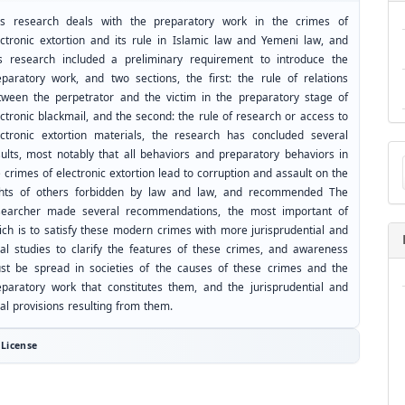
is research deals with the preparatory work in the crimes of
ectronic extortion and its rule in Islamic law and Yemeni law, and
is research included a preliminary requirement to introduce the
eparatory work, and two sections, the first: the rule of relations
tween the perpetrator and the victim in the preparatory stage of
ctronic blackmail, and the second: the rule of research or access to
ectronic extortion materials, the research has concluded several
Ma
sults, most notably that all behaviors and preparatory behaviors in
a
 crimes of electronic extortion lead to corruption and assault on the
Su
ghts of others forbidden by law and law, and recommended The
searcher made several recommendations, the most important of
ich is to satisfy these modern crimes with more jurisprudential and
gal studies to clarify the features of these crimes, and awareness
st be spread in societies of the causes of these crimes and the
eparatory work that constitutes them, and the jurisprudential and
al provisions resulting from them.
License