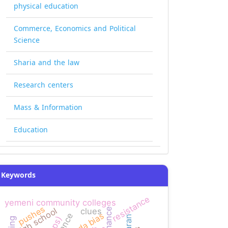
physical education
Commerce, Economics and Political
Science
Sharia and the law
Research centers
Mass & Information
Education
Keywords
resistance
yemeni community colleges
pushes
high school
clues
agenda bias