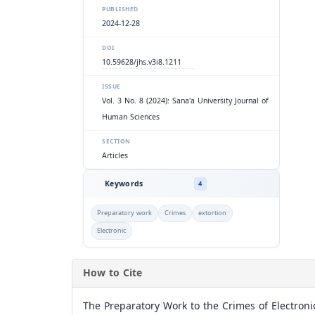
PUBLISHED
2024-12-28
DOI
10.59628/jhs.v3i8.1211
ISSUE
Vol. 3 No. 8 (2024): Sana'a University Journal of
Human Sciences
SECTION
Articles
Keywords
4
Preparatory work
Crimes
extortion
Electronic
How to Cite
The Preparatory Work to the Crimes of Electroni