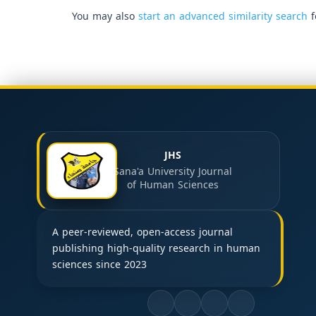
You may also
start an advanced similarity search
f
JHS
Sana'a University Journal
of Human Sciences
A peer-reviewed, open-access journal
publishing high-quality research in human
sciences since 2023