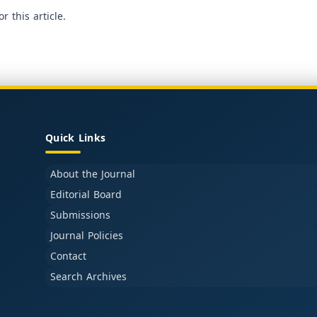
or this article.
Quick Links
About the Journal
Editorial Board
Submissions
Journal Policies
Contact
Search Archives