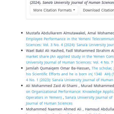
(2024).
Sana’a University Journal of Human Science
More Citation Formats
Download Citatio
Similar Articles
Mustafa Abdulkarem Almutawakel, Amal Mohamed
Employee Performance in the Yemeni Telecommuni
Sciences: Vol. 3 No. 4 (2024): Sana'a University Jo
Wael Bakil Ali Hashed, Fadl Mohammed Ibrahim 
market share (An applied study in the Yemen Co
University Journal of Human Sciences: Vol. 4 No. 7
Jamilah Qumaiqem Omar Ba-Hassan,
The scholar
his Scientific Efforts and he is born in( 1340 AH) 
4 No. 1 (2023): Sana'a University Journal of Human
Ali Mohammed Zaid Al-Shami , Murad Mohammed
on Organizational Performance: Knowledge Applica
Operators in Yemen)
,
Sana'a University Journal of
Journal of Human Sciences
Mohammed Naemen Ahmed Ali , Hamoud Abdulla