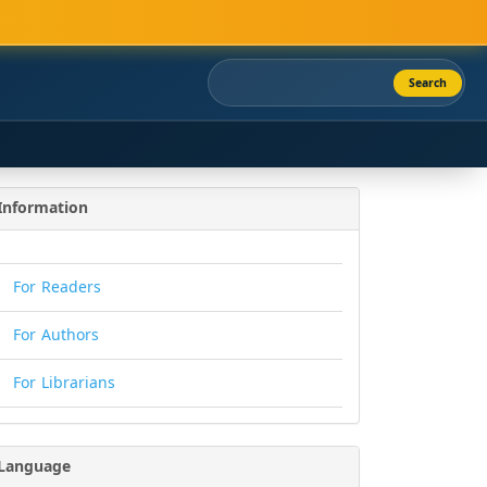
Search
Information
For Readers
For Authors
For Librarians
Language