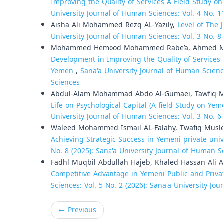
Improving the Quality of Services A Field Study o
University Journal of Human Sciences: Vol. 4 No. 1
Aisha Ali Mohammed Rezq AL-Yazily,
Level of The 
University Journal of Human Sciences: Vol. 3 No. 8
Mohammed Hemood Mohammed Rabe’a, Ahmed 
Development in Improving the Quality of Services 
Yemen
,
Sana'a University Journal of Human Scienc
Sciences
Abdul-Alam Mohammad Abdo Al-Gumaei, Tawfiq M
Life on Psychological Capital (A field Study on Ye
University Journal of Human Sciences: Vol. 3 No. 6
Waleed Mohammed Ismail AL-Falahy, Twafiq Musl
Achieving Strategic Success in Yemeni private univ
No. 8 (2025): Sana'a University Journal of Human S
Fadhl Muqbil Abdullah Hajeb, Khaled Hassan Ali A
Competitive Advantage in Yemeni Public and Privat
Sciences: Vol. 5 No. 2 (2026): Sana'a University Jo
←
Previous