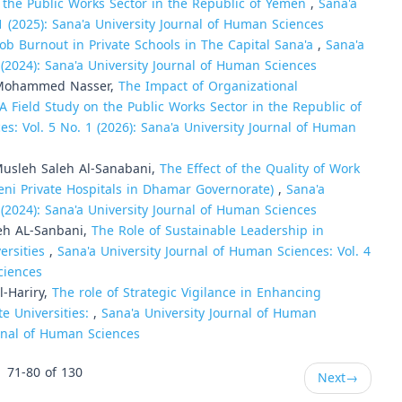
n the Public Works Sector in the Republic of Yemen
,
Sana'a
1 (2025): Sana'a University Journal of Human Sciences
Job Burnout in Private Schools in The Capital Sana'a
,
Sana'a
 (2024): Sana'a University Journal of Human Sciences
Mohammed Nasser,
The Impact of Organizational
A Field Study on the Public Works Sector in the Republic of
es: Vol. 5 No. 1 (2026): Sana'a University Journal of Human
usleh Saleh Al-Sanabani,
The Effect of the Quality of Work
meni Private Hospitals in Dhamar Governorate)
,
Sana'a
 (2024): Sana'a University Journal of Human Sciences
eh AL-Sanbani,
The Role of Sustainable Leadership in
ersities
,
Sana'a University Journal of Human Sciences: Vol. 4
ciences
l-Hariry,
The role of Strategic Vigilance in Enhancing
e Universities:
,
Sana'a University Journal of Human
urnal of Human Sciences
71-80 of 130
Next
→