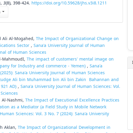
s
,
3
(8), 398-424.
https://doi.org/10.59628/jhs.v3i8.1211
n
 Ali Al-Mogahed,
The Impact of Organizational Change on
cations Sector
,
Sana'a University Journal of Human
urnal of Human Sciences
Al-MahmoudI,
The impact of customers' mental image on
mpany for Industry and commerce - Yemen)
,
Sana'a
 (2025): Sana'a University Journal of Human Sciences
, Judge Ali bin Muhammad bin Ali bin Zakin Bahannan and
(1921 AD)
,
Sana'a University Journal of Human Sciences: Vol.
 Sciences
 Al-Nashmi,
The Impact of Executional Excellence Practices
tion as a Mediator (a Field Study in Mobile Network
 Human Sciences: Vol. 3 No. 7 (2024): Sana'a University
h Aklan,
The Impact of Organizational Development in