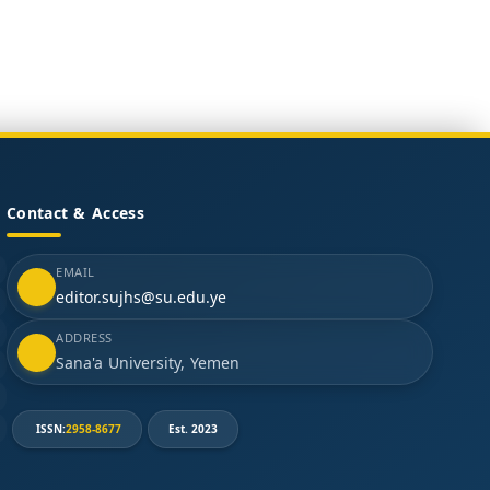
Contact & Access
EMAIL
editor.sujhs@su.edu.ye
ADDRESS
Sana'a University, Yemen
ISSN:
2958-8677
Est. 2023