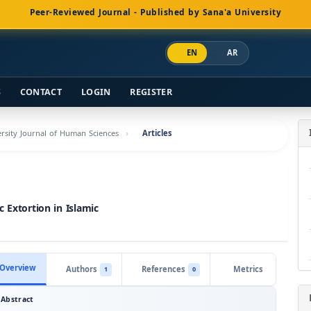
Peer-Reviewed Journal - Published by Sana'a University
EN
AR
S
CONTACT
LOGIN
REGISTER
versity Journal of Human Sciences
Articles
 Extortion in Islamic
Overview
Authors
References
Metrics
1
0
Abstract