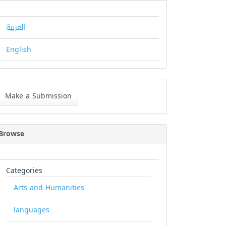
العربية
English
ke
Make a Submission
bmission
Browse
Categories
Arts and Humanities
languages