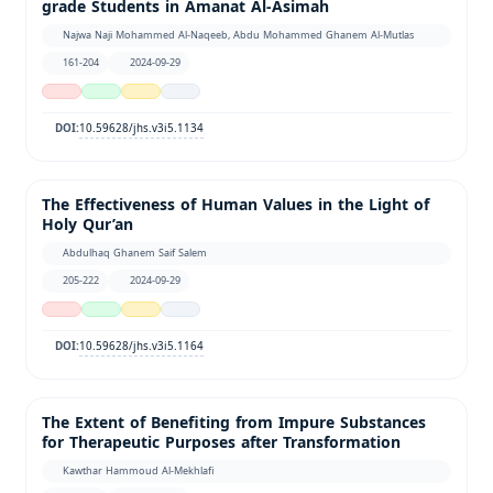
grade Students in Amanat Al-Asimah
Najwa Naji Mohammed Al-Naqeeb, Abdu Mohammed Ghanem Al-Mutlas
161-204
2024-09-29
10.59628/jhs.v3i5.1134
DOI:
The Effectiveness of Human Values in the Light of
Holy Qur’an
Abdulhaq Ghanem Saif Salem
205-222
2024-09-29
10.59628/jhs.v3i5.1164
DOI:
The Extent of Benefiting from Impure Substances
for Therapeutic Purposes after Transformation
Kawthar Hammoud Al-Mekhlafi