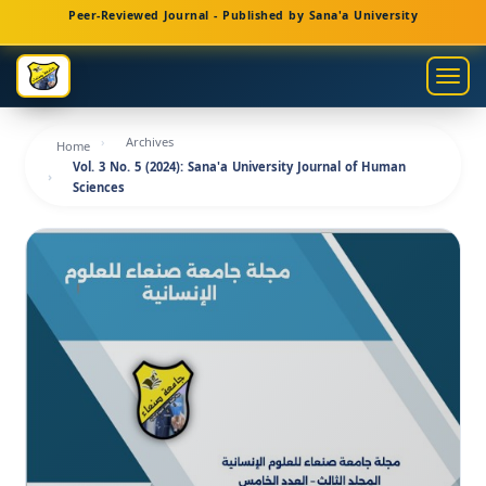
Main
Peer-Reviewed Journal - Published by Sana'a University
Navigation
Main
Togg
Content
navig
Sidebar
Archives
Home
Vol. 3 No. 5 (2024): Sana'a University Journal of Human
Sciences