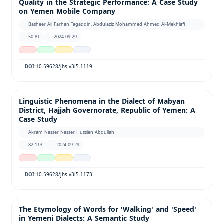
Quality in the Strategic Performance: A Case Study
on Yemen Mobile Company
Basheer Ali Farhan Tagaddin, Abdulaziz Mohammed Ahmed Al-Mekhlafi
50-81
2024-09-29
10.59628/jhs.v3i5.1119
DOI:
Linguistic Phenomena in the Dialect of Mabyan
District, Hajjah Governorate, Republic of Yemen: A
Case Study
Akram Nasser Nasser Hussien Abdullah
82-113
2024-09-29
10.59628/jhs.v3i5.1173
DOI:
The Etymology of Words for 'Walking' and 'Speed'
in Yemeni Dialects: A Semantic Study