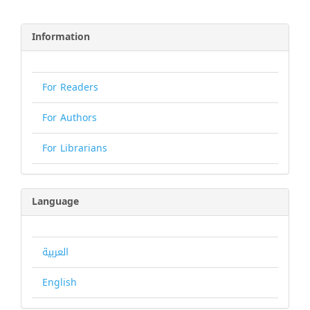
Information
For Readers
For Authors
For Librarians
Language
العربية
English