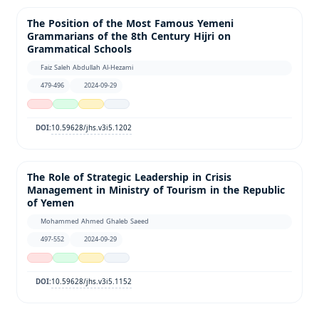
The Position of the Most Famous Yemeni
Grammarians of the 8th Century Hijri on
Grammatical Schools
Faiz Saleh Abdullah Al-Hezami
479-496
2024-09-29
10.59628/jhs.v3i5.1202
DOI:
The Role of Strategic Leadership in Crisis
Management in Ministry of Tourism in the Republic
of Yemen
Mohammed Ahmed Ghaleb Saeed
497-552
2024-09-29
10.59628/jhs.v3i5.1152
DOI: