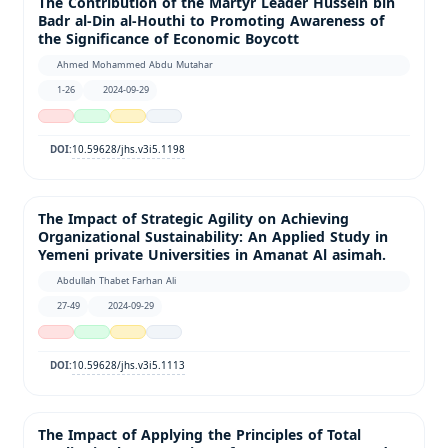
The Contribution of the Martyr Leader Hussein bin
Badr al-Din al-Houthi to Promoting Awareness of
the Significance of Economic Boycott
Ahmed Mohammed Abdu Mutahar
1-26
2024-09-29
10.59628/jhs.v3i5.1198
DOI:
The Impact of Strategic Agility on Achieving
Organizational Sustainability: An Applied Study in
Yemeni private Universities in Amanat Al asimah.
Abdullah Thabet Farhan Ali
27-49
2024-09-29
10.59628/jhs.v3i5.1113
DOI:
The Impact of Applying the Principles of Total