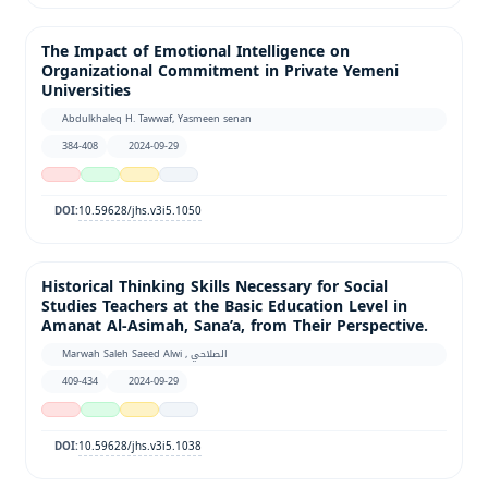
The Impact of Emotional Intelligence on
Organizational Commitment in Private Yemeni
Universities
Abdulkhaleq H. Tawwaf, Yasmeen senan
384-408
2024-09-29
10.59628/jhs.v3i5.1050
DOI:
Historical Thinking Skills Necessary for Social
Studies Teachers at the Basic Education Level in
Amanat Al-Asimah, Sana’a, from Their Perspective.
Marwah Saleh Saeed Alwi , الصلاحي
409-434
2024-09-29
10.59628/jhs.v3i5.1038
DOI: