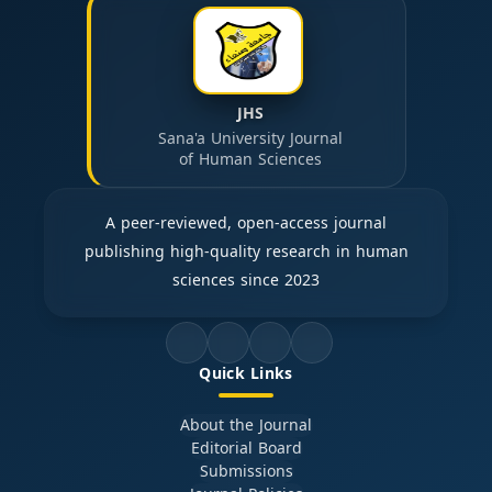
JHS
Sana'a University Journal
of Human Sciences
A peer-reviewed, open-access journal
publishing high-quality research in human
sciences since 2023
Quick Links
About the Journal
Editorial Board
Submissions