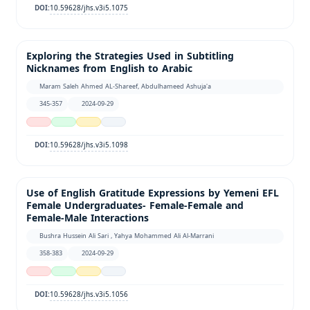
10.59628/jhs.v3i5.1075
DOI:
Exploring the Strategies Used in Subtitling
Nicknames from English to Arabic
Maram Saleh Ahmed AL-Shareef, Abdulhameed Ashuja'a
345-357
2024-09-29
10.59628/jhs.v3i5.1098
DOI:
Use of English Gratitude Expressions by Yemeni EFL
Female Undergraduates- Female-Female and
Female-Male Interactions
Bushra Hussein Ali Sari , Yahya Mohammed Ali Al-Marrani
358-383
2024-09-29
10.59628/jhs.v3i5.1056
DOI: