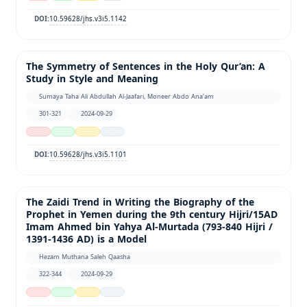
10.59628/jhs.v3i5.1142
DOI:
The Symmetry of Sentences in the Holy Qur’an: A
Study in Style and Meaning
Sumaya Taha Ali Abdullah Al-Jaafari, Moneer Abdo Ana'am
301-321
2024-09-29
10.59628/jhs.v3i5.1101
DOI:
The Zaidi Trend in Writing the Biography of the
Prophet in Yemen during the 9th century Hijri/15AD
Imam Ahmed bin Yahya Al-Murtada (793-840 Hijri /
1391-1436 AD) is a Model
Hezam Muthana Saleh Qaasha
322-344
2024-09-29