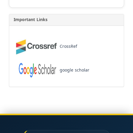
Important Links
CrossRef
google scholar