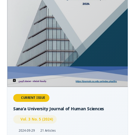
CURRENT ISSUE
Sana'a University Journal of Human Sciences
Vol. 3 No. 5 (2024)
2024-09-29
21 Articles