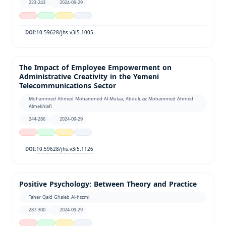
223-243
2024-09-29
10.59628/jhs.v3i5.1005
DOI:
The Impact of Employee Empowerment on
Administrative Creativity in the Yemeni
Telecommunications Sector
Mohammed Ahmed Mohammed Al-Mutaa, Abduluziz Mohammed Ahmed
Almekhlafi
244-286
2024-09-29
10.59628/jhs.v3i5.1126
DOI:
Positive Psychology: Between Theory and Practice
Taher Qaid Ghaleb Al-hszmi
287-300
2024-09-29