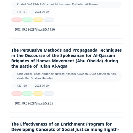
Khaled Daif Allah Al-Shamari, Muhammad Daif Allah Al-Shamari
114-131
2024-09-29
10.59628/jhs.v3i5.1156
DOI:
The Persuasive Methods and Propaganda Techniques
in the Discourse of the Spokesman for Al-Qassam
Brigades of Hamas Movement (Abu Obeida) during
the Battle of Tufan Al-Aqsa
Farid Abdel Fattah Abudheir, Neveen Naseem Alawneh, Duaa Saif Alden Abu
alrob, Ban Shaban Hamdan
132-160
2024-09-29
10.59628/jhs.v3i5.935
DOI:
The Effectiveness of an Enrichment Program for
Developing Concepts of Social Justice mong Eighth-