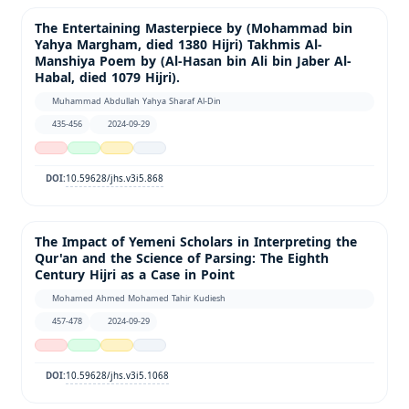
The Entertaining Masterpiece by (Mohammad bin
Yahya Margham, died 1380 Hijri) Takhmis Al-
Manshiya Poem by (Al-Hasan bin Ali bin Jaber Al-
Habal, died 1079 Hijri).
Muhammad Abdullah Yahya Sharaf Al-Din
435-456
2024-09-29
10.59628/jhs.v3i5.868
DOI:
The Impact of Yemeni Scholars in Interpreting the
Qur'an and the Science of Parsing: The Eighth
Century Hijri as a Case in Point
Mohamed Ahmed Mohamed Tahir Kudiesh
457-478
2024-09-29
10.59628/jhs.v3i5.1068
DOI: