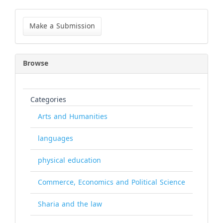
Make
a
Make a Submission
Submission
Browse
Categories
Arts and Humanities
languages
physical education
Commerce, Economics and Political Science
Sharia and the law