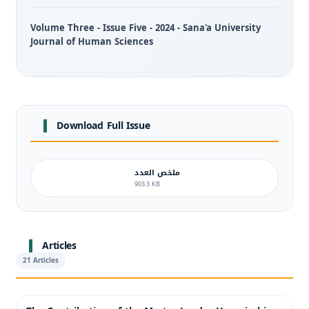
Volume Three - Issue Five - 2024 - Sana'a University
Journal of Human Sciences
Download Full Issue
ملخص العدد
903.3 KB
Articles
21 Articles