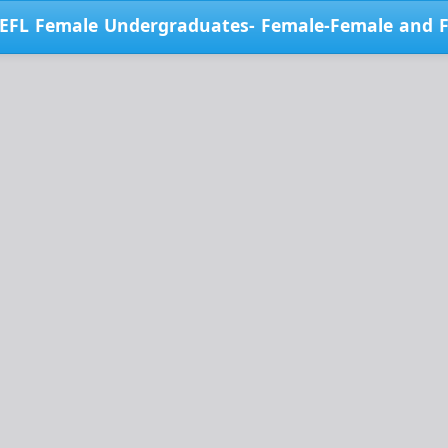
i EFL Female Undergraduates- Female-Female and 