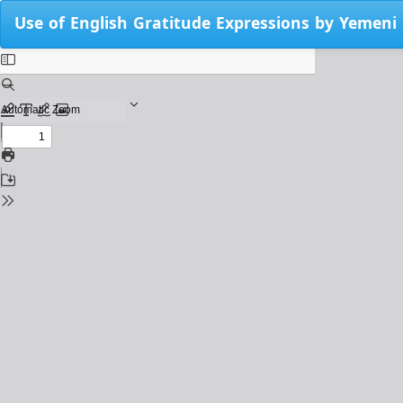
Return
Use of English Gratitude Expressions by Yemen
to
Issue
Details