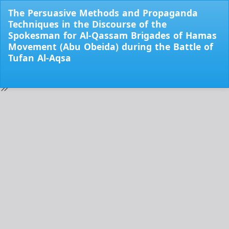
Return
The Persuasive Methods and Propaganda
to
Techniques in the Discourse of the
Issue
Spokesman for Al-Qassam Brigades of Hamas
Details
Movement (Abu Obeida) during the Battle of
Tufan Al-Aqsa
Do
Do
PD