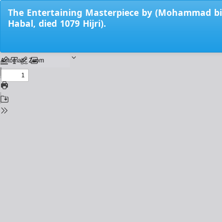
Return
The Entertaining Masterpiece by (Mohammad bin 
to
Habal, died 1079 Hijri).
Issue
Details