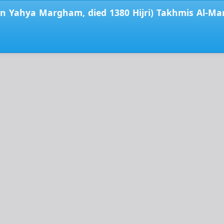
Yahya Margham, died 1380 Hijri) Takhmis Al-Mans