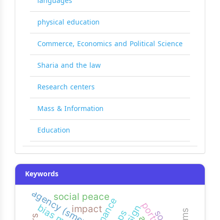
languages
physical education
Commerce, Economics and Political Science
Sharia and the law
Research centers
Mass & Information
Education
Keywords
agency (smeps)
social peace
impact