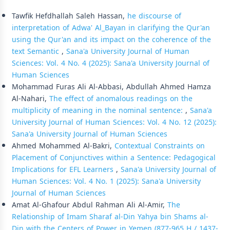
Similar Articles
Tawfik Hefdhallah Saleh Hassan,
he discourse of
interpretation of Adwa' Al_Bayan in clarifying the Qur'an
using the Qur'an and its impact on the coherence of the
text Semantic
,
Sana'a University Journal of Human
Sciences: Vol. 4 No. 4 (2025): Sana'a University Journal of
Human Sciences
Mohammad Furas Ali Al-Abbasi, Abdullah Ahmed Hamza
Al-Nahari,
The effect of anomalous readings on the
multiplicity of meaning in the nominal sentence:
,
Sana'a
University Journal of Human Sciences: Vol. 4 No. 12 (2025):
Sana'a University Journal of Human Sciences
Ahmed Mohammed Al-Bakri,
Contextual Constraints on
Placement of Conjunctives within a Sentence: Pedagogical
Implications for EFL Learners
,
Sana'a University Journal of
Human Sciences: Vol. 4 No. 1 (2025): Sana'a University
Journal of Human Sciences
Amat Al-Ghafour Abdul Rahman Ali Al-Amir,
The
Relationship of Imam Sharaf al-Din Yahya bin Shams al-
Din with the Centers of Power in Yemen (877-965 H / 1437-