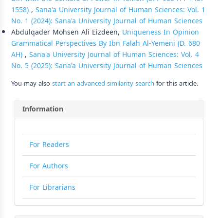
1558)
,
Sana'a University Journal of Human Sciences: Vol. 1
No. 1 (2024): Sana'a University Journal of Human Sciences
Abdulqader Mohsen Ali Eizdeen,
Uniqueness In Opinion
Grammatical Perspectives By Ibn Falah Al-Yemeni (D. 680
AH)
,
Sana'a University Journal of Human Sciences: Vol. 4
No. 5 (2025): Sana'a University Journal of Human Sciences
You may also
start an advanced similarity search
for this article.
Information
For Readers
For Authors
For Librarians