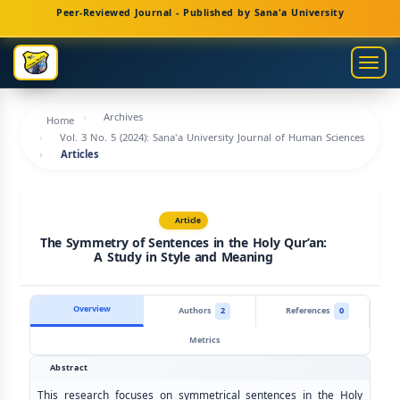
Main
Peer-Reviewed Journal - Published by Sana'a University
Navigation
Main
Togg
Content
navig
Sidebar
Archives
Home
Vol. 3 No. 5 (2024): Sana'a University Journal of Human Sciences
Articles
Article
The Symmetry of Sentences in the Holy Qur’an:
A Study in Style and Meaning
Overview
Authors
2
References
0
Metrics
Abstract
This research focuses on symmetrical sentences in the Holy