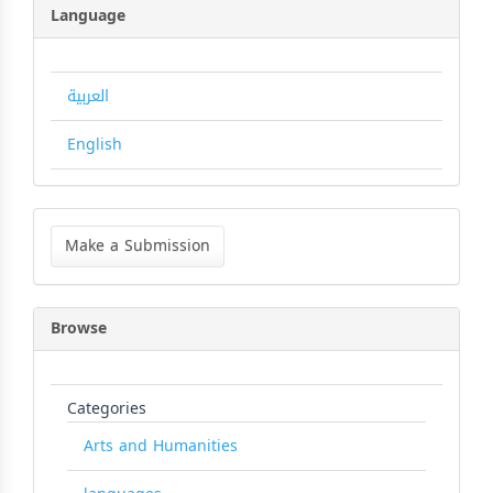
Language
العربية
English
Make
a
Make a Submission
Submission
Browse
Categories
Arts and Humanities