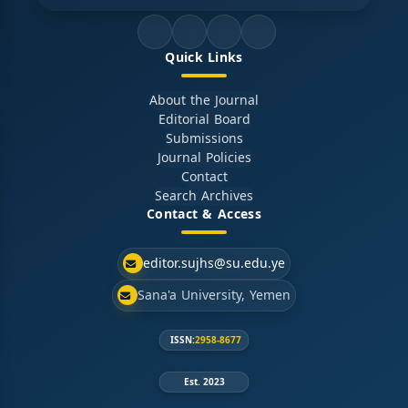
Quick Links
About the Journal
Editorial Board
Submissions
Journal Policies
Contact
Search Archives
Contact & Access
editor.sujhs@su.edu.ye
Sana'a University, Yemen
ISSN:
2958-8677
Est. 2023