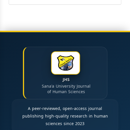
JHS
Sana'a University Journal
of Human Sciences
A peer-reviewed, open-access journal
publishing high-quality research in human
sciences since 2023