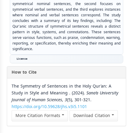
symmetrical nominal sentences, the second focuses on
symmetrical verbal sentences, and the third explores instances
where nominal and verbal sentences correspond. The study
concludes with a summary of its key findings, including: The
Qur'anic structure of symmetrical sentences reveals a distinct
pattern in style, systems, and connotations. These sentences
serve various functions, such as praise, condemnation, warning,
reporting, or specification, thereby enriching their meaning and
significance.
License
How to Cite
The Symmetry of Sentences in the Holy Qur’an: A
Study in Style and Meaning . (2024).
Sana’a University
Journal of Human Sciences
,
3
(5), 301-321.
https://doi.org/10.59628/jhs.v3i5.1101
More Citation Formats
Download Citation