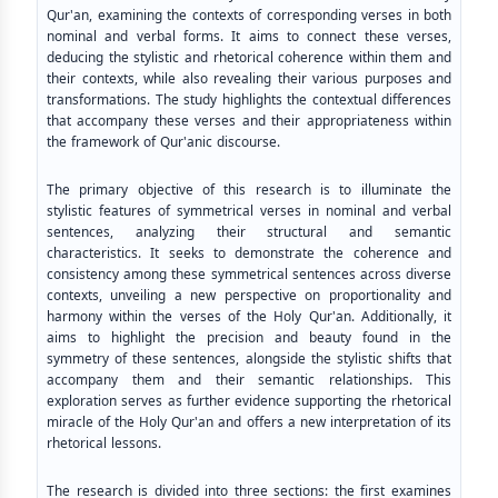
Qur'an, examining the contexts of corresponding verses in both
nominal and verbal forms. It aims to connect these verses,
deducing the stylistic and rhetorical coherence within them and
their contexts, while also revealing their various purposes and
transformations. The study highlights the contextual differences
that accompany these verses and their appropriateness within
the framework of Qur'anic discourse.
The primary objective of this research is to illuminate the
stylistic features of symmetrical verses in nominal and verbal
sentences, analyzing their structural and semantic
characteristics. It seeks to demonstrate the coherence and
consistency among these symmetrical sentences across diverse
contexts, unveiling a new perspective on proportionality and
harmony within the verses of the Holy Qur'an. Additionally, it
aims to highlight the precision and beauty found in the
symmetry of these sentences, alongside the stylistic shifts that
accompany them and their semantic relationships. This
exploration serves as further evidence supporting the rhetorical
miracle of the Holy Qur'an and offers a new interpretation of its
rhetorical lessons.
The research is divided into three sections: the first examines