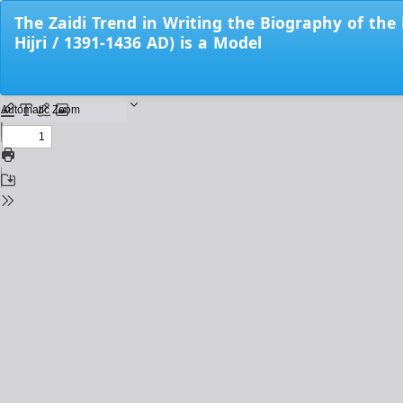
Return
The Zaidi Trend in Writing the Biography of th
to
Hijri / 1391-1436 AD) is a Model
Issue
Details