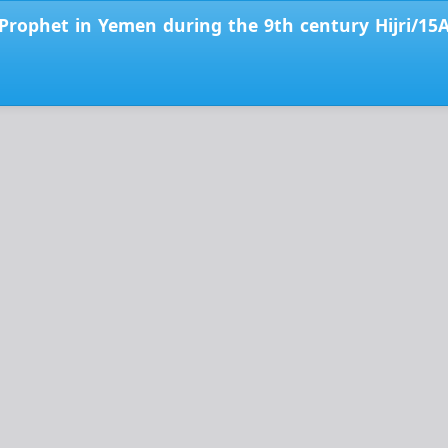
e Prophet in Yemen during the 9th century Hijri/