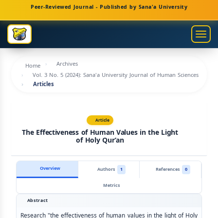
Main
Peer-Reviewed Journal - Published by Sana'a University
Navigation
Main
Togg
Content
navig
Sidebar
Archives
Home
Vol. 3 No. 5 (2024): Sana'a University Journal of Human Sciences
Articles
Article
The Effectiveness of Human Values in the Light
of Holy Qur’an
Overview
Authors
1
References
0
Metrics
Abstract
Research "the effectiveness of human values in the light of Holy