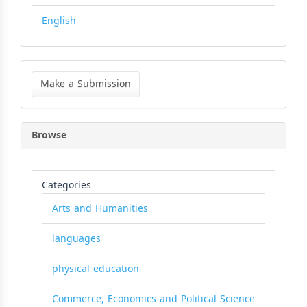
English
Make
a
Make a Submission
Submission
Browse
Categories
Arts and Humanities
languages
physical education
Commerce, Economics and Political Science