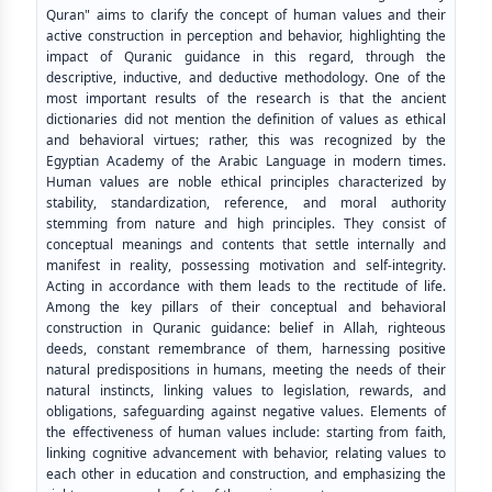
Quran" aims to clarify the concept of human values and their
active construction in perception and behavior, highlighting the
impact of Quranic guidance in this regard, through the
descriptive, inductive, and deductive methodology. One of the
most important results of the research is that the ancient
dictionaries did not mention the definition of values as ethical
and behavioral virtues; rather, this was recognized by the
Egyptian Academy of the Arabic Language in modern times.
Human values are noble ethical principles characterized by
stability, standardization, reference, and moral authority
stemming from nature and high principles. They consist of
conceptual meanings and contents that settle internally and
manifest in reality, possessing motivation and self-integrity.
Acting in accordance with them leads to the rectitude of life.
Among the key pillars of their conceptual and behavioral
construction in Quranic guidance: belief in Allah, righteous
deeds, constant remembrance of them, harnessing positive
natural predispositions in humans, meeting the needs of their
natural instincts, linking values to legislation, rewards, and
obligations, safeguarding against negative values. Elements of
the effectiveness of human values include: starting from faith,
linking cognitive advancement with behavior, relating values to
each other in education and construction, and emphasizing the