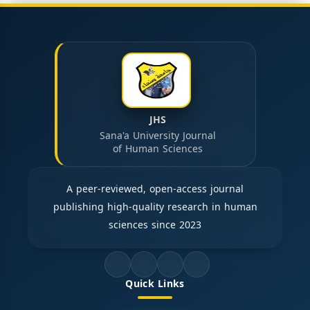
JHS
Sana'a University Journal
of Human Sciences
A peer-reviewed, open-access journal
publishing high-quality research in human
sciences since 2023
Quick Links