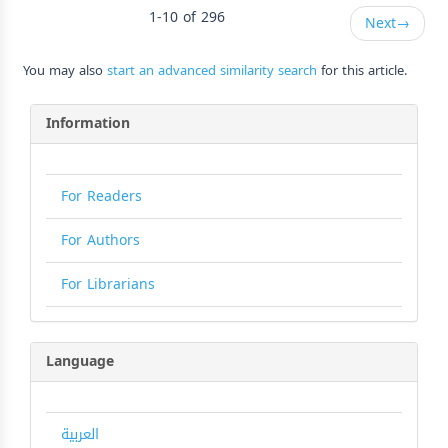
1-10 of 296
Next
→
You may also
start an advanced similarity search
for this article.
Information
For Readers
For Authors
For Librarians
Language
العربية