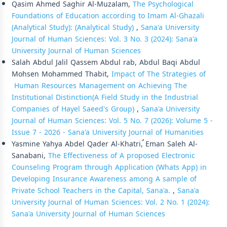
Qasim Ahmed Saghir Al-Muzalam,
The Psychological
Foundations of Education according to Imam Al-Ghazali
(Analytical Study): (Analytical Study)
,
Sana'a University
Journal of Human Sciences: Vol. 3 No. 3 (2024): Sana'a
University Journal of Human Sciences
Salah Abdul Jalil Qassem Abdul rab, Abdul Baqi Abdul
Mohsen Mohammed Thabit,
Impact of The Strategies of
Human Resources Management on Achieving The
Institutional Distinction(A Field Study in the Industrial
Companies of Hayel Saeed's Group)
,
Sana'a University
Journal of Human Sciences: Vol. 5 No. 7 (2026): Volume 5 -
Issue 7 - 2026 - Sana'a University Journal of Humanities
Yasmine Yahya Abdel Qader Al-Khatri, ُEman Saleh Al-
Sanabani,
The Effectiveness of A proposed Electronic
Counseling Program through Application (Whats App) in
Developing Insurance Awareness among A sample of
Private School Teachers in the Capital, Sana'a.
,
Sana'a
University Journal of Human Sciences: Vol. 2 No. 1 (2024):
Sana'a University Journal of Human Sciences