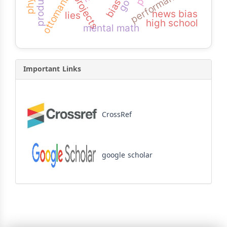
performance
ottomans
news bias
lies
high school
mental math
Important Links
CrossRef
google scholar