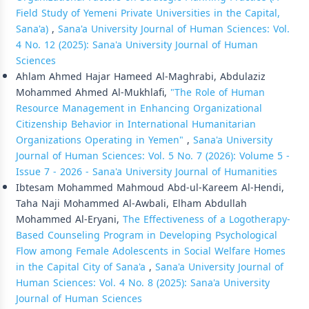
Field Study of Yemeni Private Universities in the Capital,
Sana'a)
,
Sana'a University Journal of Human Sciences: Vol.
4 No. 12 (2025): Sana'a University Journal of Human
Sciences
Ahlam Ahmed Hajar Hameed Al-Maghrabi, Abdulaziz
Mohammed Ahmed Al-Mukhlafi,
"The Role of Human
Resource Management in Enhancing Organizational
Citizenship Behavior in International Humanitarian
Organizations Operating in Yemen"
,
Sana'a University
Journal of Human Sciences: Vol. 5 No. 7 (2026): Volume 5 -
Issue 7 - 2026 - Sana'a University Journal of Humanities
Ibtesam Mohammed Mahmoud Abd-ul-Kareem Al-Hendi,
Taha Naji Mohammed Al-Awbali, Elham Abdullah
Mohammed Al-Eryani,
The Effectiveness of a Logotherapy-
Based Counseling Program in Developing Psychological
Flow among Female Adolescents in Social Welfare Homes
in the Capital City of Sana'a
,
Sana'a University Journal of
Human Sciences: Vol. 4 No. 8 (2025): Sana'a University
Journal of Human Sciences