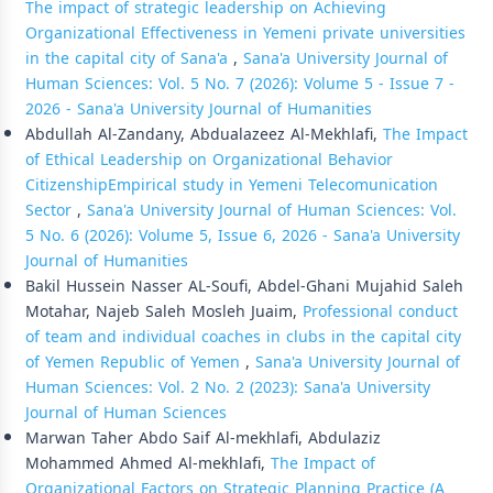
The impact of strategic leadership on Achieving
Organizational Effectiveness in Yemeni private universities
in the capital city of Sana'a
,
Sana'a University Journal of
Human Sciences: Vol. 5 No. 7 (2026): Volume 5 - Issue 7 -
2026 - Sana'a University Journal of Humanities
Abdullah Al-Zandany, Abdualazeez Al-Mekhlafi,
The Impact
of Ethical Leadership on Organizational Behavior
CitizenshipEmpirical study in Yemeni Telecomunication
Sector
,
Sana'a University Journal of Human Sciences: Vol.
5 No. 6 (2026): Volume 5, Issue 6, 2026 - Sana'a University
Journal of Humanities
Bakil Hussein Nasser AL-Soufi, Abdel-Ghani Mujahid Saleh
Motahar, Najeb Saleh Mosleh Juaim,
Professional conduct
of team and individual coaches in clubs in the capital city
of Yemen Republic of Yemen
,
Sana'a University Journal of
Human Sciences: Vol. 2 No. 2 (2023): Sana'a University
Journal of Human Sciences
Marwan Taher Abdo Saif Al-mekhlafi, Abdulaziz
Mohammed Ahmed Al-mekhlafi,
The Impact of
Organizational Factors on Strategic Planning Practice (A