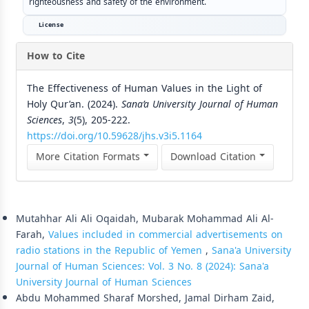
righteousness and safety of the environment.
License
How to Cite
The Effectiveness of Human Values in the Light of
Holy Qur’an. (2024).
Sana’a University Journal of Human
Sciences
,
3
(5), 205-222.
https://doi.org/10.59628/jhs.v3i5.1164
More Citation Formats
Download Citation
Similar Articles
Mutahhar Ali Ali Oqaidah, Mubarak Mohammad Ali Al-
Farah,
Values included in commercial advertisements on
radio stations in the Republic of Yemen
,
Sana'a University
Journal of Human Sciences: Vol. 3 No. 8 (2024): Sana'a
University Journal of Human Sciences
Abdu Mohammed Sharaf Morshed, Jamal Dirham Zaid,