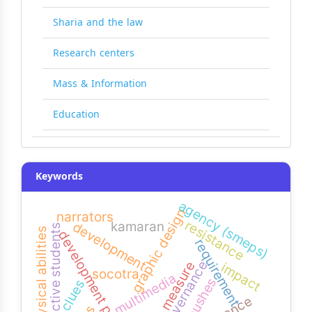
Sharia and the law
Research centers
Mass & Information
Education
Keywords
agency (smeps)
graphic design
narrators
resistance
kamaran
development
productive students
physical abilities
development projects
requirement
governance
bias measure
impact
socotra
multimedia
pushes
clues