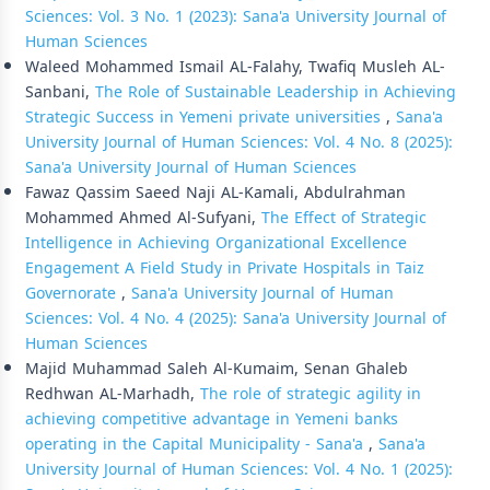
Sciences: Vol. 3 No. 1 (2023): Sana'a University Journal of
Human Sciences
Waleed Mohammed Ismail AL-Falahy, Twafiq Musleh AL-
Sanbani,
The Role of Sustainable Leadership in Achieving
Strategic Success in Yemeni private universities
,
Sana'a
University Journal of Human Sciences: Vol. 4 No. 8 (2025):
Sana'a University Journal of Human Sciences
Fawaz Qassim Saeed Naji AL-Kamali, Abdulrahman
Mohammed Ahmed Al-Sufyani,
The Effect of Strategic
Intelligence in Achieving Organizational Excellence
Engagement A Field Study in Private Hospitals in Taiz
Governorate
,
Sana'a University Journal of Human
Sciences: Vol. 4 No. 4 (2025): Sana'a University Journal of
Human Sciences
Majid Muhammad Saleh Al-Kumaim, Senan Ghaleb
Redhwan AL-Marhadh,
The role of strategic agility in
achieving competitive advantage in Yemeni banks
operating in the Capital Municipality - Sana'a
,
Sana'a
University Journal of Human Sciences: Vol. 4 No. 1 (2025):