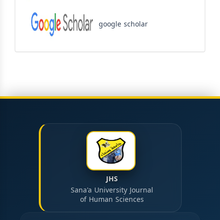
google scholar
JHS
Sana'a University Journal
of Human Sciences