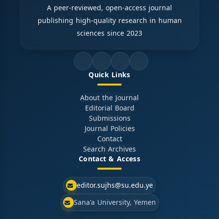
A peer-reviewed, open-access journal
publishing high-quality research in human
sciences since 2023
Quick Links
About the Journal
Editorial Board
Submissions
Journal Policies
Contact
Search Archives
Contact & Access
editor.sujhs@su.edu.ye
Sana'a University, Yemen