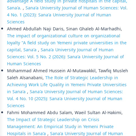
advantage A field study in private hospitals in the capital,
Sana'a.
,
Sana'a University Journal of Human Sciences: Vol.
4 No. 1 (2023): Sana'a University Journal of Human
Sciences
Ahmed Abdullah Naji Daris, Sinan Ghaleb Al-Marhadhi,
The impact of organizational culture on organizational
loyalty "A field study on Yemeni private universities in the
capital, Sana'a
,
Sana'a University Journal of Human
Sciences: Vol. 5 No. 2 (2026): Sana'a University Journal of
Human Sciences
Mohammad Ahmed Hussein Al-Mutawakkil, Tawfiq Musleh
Saleh Alsanabani,
The Role of Strategic Leadership in
Achieving Work Life Quality in Yemeni Private Universities
in Sana'a
,
Sana'a University Journal of Human Sciences:
Vol. 4 No. 10 (2025): Sana'a University Journal of Human
Sciences
Fahmi Mohammed Abdu Salam, Waeil Sultan Al-Hakimi,
The Impact of Strategic Leadership on Crisis
Management: An Empirical Study in Yemeni Private
Hospitals in Sana'a
,
Sana'a University Journal of Human