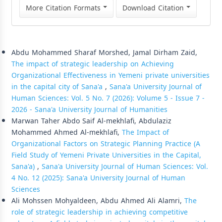
More Citation Formats
Download Citation
Similar Articles
Abdu Mohammed Sharaf Morshed, Jamal Dirham Zaid,
The impact of strategic leadership on Achieving
Organizational Effectiveness in Yemeni private universities
in the capital city of Sana'a
,
Sana'a University Journal of
Human Sciences: Vol. 5 No. 7 (2026): Volume 5 - Issue 7 -
2026 - Sana'a University Journal of Humanities
Marwan Taher Abdo Saif Al-mekhlafi, Abdulaziz
Mohammed Ahmed Al-mekhlafi,
The Impact of
Organizational Factors on Strategic Planning Practice (A
Field Study of Yemeni Private Universities in the Capital,
Sana'a)
,
Sana'a University Journal of Human Sciences: Vol.
4 No. 12 (2025): Sana'a University Journal of Human
Sciences
Ali Mohssen Mohyaldeen, Abdu Ahmed Ali Alamri,
The
role of strategic leadership in achieving competitive