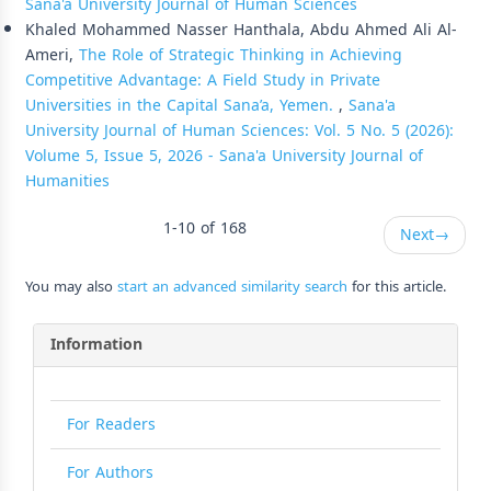
Sana'a University Journal of Human Sciences
Khaled Mohammed Nasser Hanthala, Abdu Ahmed Ali Al-
Ameri,
The Role of Strategic Thinking in Achieving
Competitive Advantage: A Field Study in Private
Universities in the Capital Sana’a, Yemen.
,
Sana'a
University Journal of Human Sciences: Vol. 5 No. 5 (2026):
Volume 5, Issue 5, 2026 - Sana'a University Journal of
Humanities
1-10 of 168
Next
→
You may also
start an advanced similarity search
for this article.
Information
For Readers
For Authors