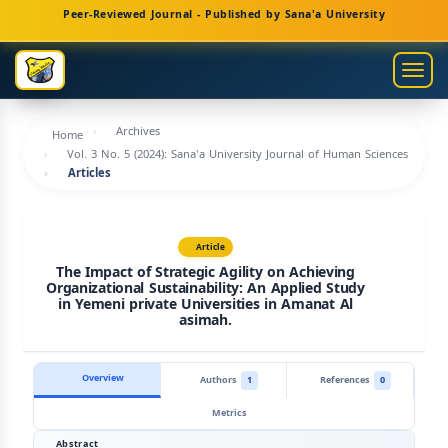
Main
Peer-Reviewed Journal - Published by Sana'a University
Navigation
Main
Togg
Content
navig
Sidebar
Archives
Home
Vol. 3 No. 5 (2024): Sana'a University Journal of Human Sciences
Articles
Article
The Impact of Strategic Agility on Achieving
Organizational Sustainability: An Applied Study
in Yemeni private Universities in Amanat Al
asimah.
Overview
Authors
1
References
0
Metrics
Abstract