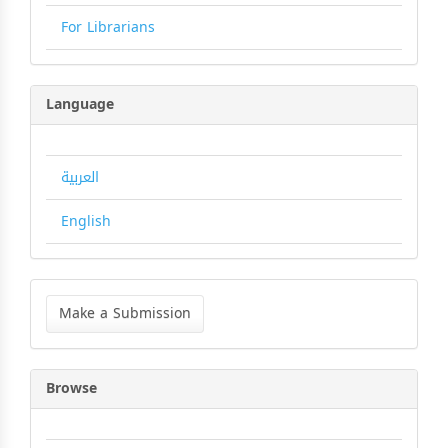
For Librarians
Language
العربية
English
Make
a
Make a Submission
Submission
Browse