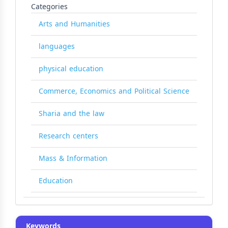
Categories
Arts and Humanities
languages
physical education
Commerce, Economics and Political Science
Sharia and the law
Research centers
Mass & Information
Education
Keywords