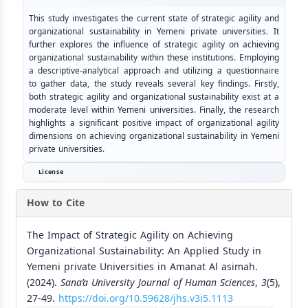
This study investigates the current state of strategic agility and
organizational sustainability in Yemeni private universities. It
further explores the influence of strategic agility on achieving
organizational sustainability within these institutions. Employing
a descriptive-analytical approach and utilizing a questionnaire
to gather data, the study reveals several key findings. Firstly,
both strategic agility and organizational sustainability exist at a
moderate level within Yemeni universities. Finally, the research
highlights a significant positive impact of organizational agility
dimensions on achieving organizational sustainability in Yemeni
private universities.
License
How to Cite
The Impact of Strategic Agility on Achieving
Organizational Sustainability: An Applied Study in
Yemeni private Universities in Amanat Al asimah.
(2024).
Sana’a University Journal of Human Sciences
,
3
(5),
27-49.
https://doi.org/10.59628/jhs.v3i5.1113