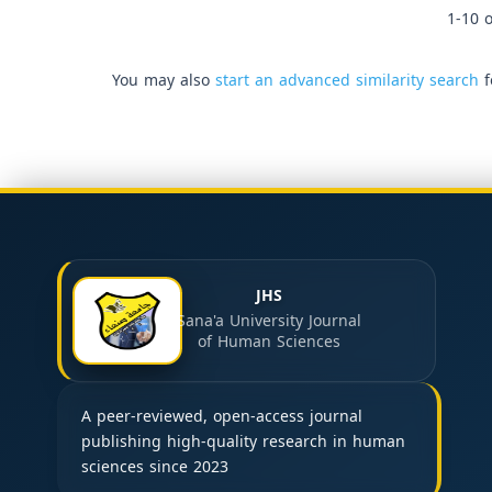
1-10 o
You may also
start an advanced similarity search
f
JHS
Sana'a University Journal
of Human Sciences
A peer-reviewed, open-access journal
publishing high-quality research in human
sciences since 2023