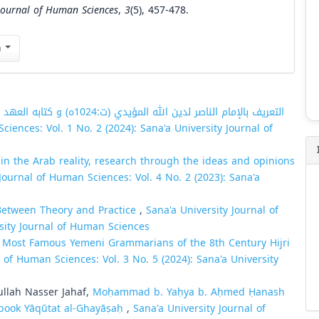
 Journal of Human Sciences
,
3
(5), 457-478.
n
 المؤيدي (ت:1024ه) و كتابه العهد الأكيد تفسير
ciences: Vol. 1 No. 2 (2024): Sana'a University Journal of
in the Arab reality, research through the ideas and opinions
Journal of Human Sciences: Vol. 4 No. 2 (2023): Sana'a
 Between Theory and Practice
,
Sana'a University Journal of
rsity Journal of Human Sciences
e Most Famous Yemeni Grammarians of the 8th Century Hijri
l of Human Sciences: Vol. 3 No. 5 (2024): Sana'a University
lah Nasser Jahaf,
Moḥammad b. Yaḥya b. Aḥmed Ḥanash
 book Yāqūtat al-Ghayāṣaḥ
,
Sana'a University Journal of