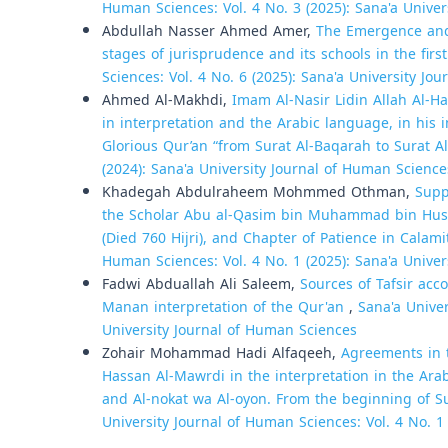
Human Sciences: Vol. 4 No. 3 (2025): Sana'a Unive
Abdullah Nasser Ahmed Amer,
The Emergence and 
stages of jurisprudence and its schools in the firs
Sciences: Vol. 4 No. 6 (2025): Sana'a University Jo
Ahmed Al-Makhdi,
Imam Al-Nasir Lidin Allah Al-Ha
in interpretation and the Arabic language, in his i
Glorious Qur’an “from Surat Al-Baqarah to Surat A
(2024): Sana'a University Journal of Human Science
Khadegah Abdulraheem Mohmmed Othman,
Supp
the Scholar Abu al-Qasim bin Muhammad bin Hussei
(Died 760 Hijri), and Chapter of Patience in Calami
Human Sciences: Vol. 4 No. 1 (2025): Sana'a Unive
Fadwi Abduallah Ali Saleem,
Sources of Tafsir acc
Manan interpretation of the Qur'an
,
Sana'a Univer
University Journal of Human Sciences
Zohair Mohammad Hadi Alfaqeeh,
Agreements in t
Hassan Al-Mawrdi in the interpretation in the Ara
and Al-nokat wa Al-oyon. From the beginning of S
University Journal of Human Sciences: Vol. 4 No. 1