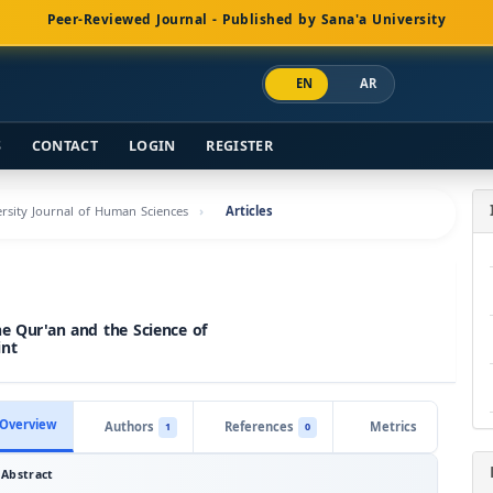
Peer-Reviewed Journal - Published by Sana'a University
EN
AR
S
CONTACT
LOGIN
REGISTER
versity Journal of Human Sciences
Articles
he Qur'an and the Science of
int
Overview
Authors
References
Metrics
1
0
Abstract