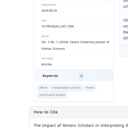
si
PUBLISHED
sch
2024-09-29
Ult
DOI
re
10.59628/jhs.v3i5.1068
the
ISSUE
(S
Vol. 3 No. 5 (2024): Sana'a University Journal of
Human Sciences
SECTION
Articles
Keywords
4
efforts
interpretation scholars
Yemen
grammatical analysis
How to Cite
The Impact of Yemeni Scholars in Interpreting t