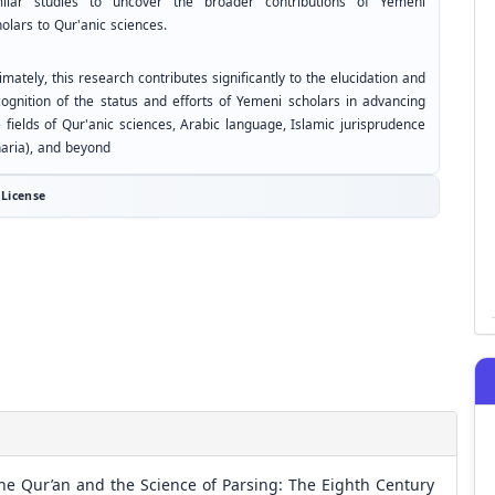
milar studies to uncover the broader contributions of Yemeni
olars to Qur'anic sciences.
imately, this research contributes significantly to the elucidation and
cognition of the status and efforts of Yemeni scholars in advancing
 fields of Qur'anic sciences, Arabic language, Islamic jurisprudence
haria), and beyond
License
he Qur’an and the Science of Parsing: The Eighth Century