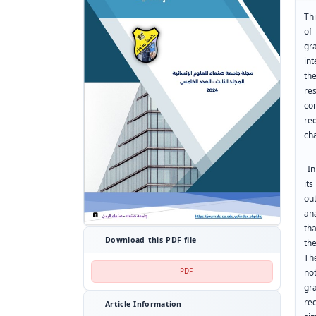
Thi
of
gra
in
th
re
co
re
ch
In 
it
ou
an
th
Download this PDF file
th
Th
PDF
no
gr
re
Article Information