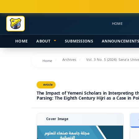
Main
Navigation
Main
HOME
Content
Sidebar
HOME
ABOUT
SUBMISSIONS
ANNOUNCEMENT
Archives
Vol. 3 No. 5 (2024): Sana'a Uni
Home
Article
The Impact of Yemeni Scholars in Interpreting t
Parsing: The Eighth Century Hijri as a Case in Po
Cover Image