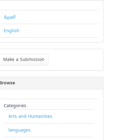
العربية
English
ke
Make a Submission
bmission
Browse
Categories
Arts and Humanities
languages