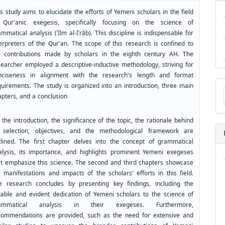
s study aims to elucidate the efforts of Yemeni scholars in the field
 Qur'anic exegesis, specifically focusing on the science of
mmatical analysis (ʿIlm al-Iʿrāb). This discipline is indispensable for
terpreters of the Qur'an. The scope of this research is confined to
e contributions made by scholars in the eighth century AH. The
searcher employed a descriptive-inductive methodology, striving for
nciseness in alignment with the research's length and format
Ma
quirements. The study is organized into an introduction, three main
a
apters, and a conclusion
Su
the introduction, the significance of the topic, the rationale behind
s selection, objectives, and the methodological framework are
tlined. The first chapter delves into the concept of grammatical
alysis, its importance, and highlights prominent Yemeni exegeses
at emphasize this science. The second and third chapters showcase
e manifestations and impacts of the scholars' efforts in this field.
e research concludes by presenting key findings, including the
table and evident dedication of Yemeni scholars to the science of
ammatical analysis in their exegeses. Furthermore,
commendations are provided, such as the need for extensive and