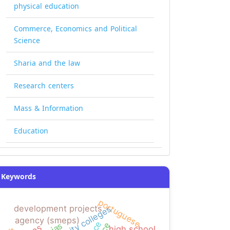
physical education
Commerce, Economics and Political
Science
Sharia and the law
Research centers
Mass & Information
Education
Keywords
portuguese
development projects
agency (smeps)
high school