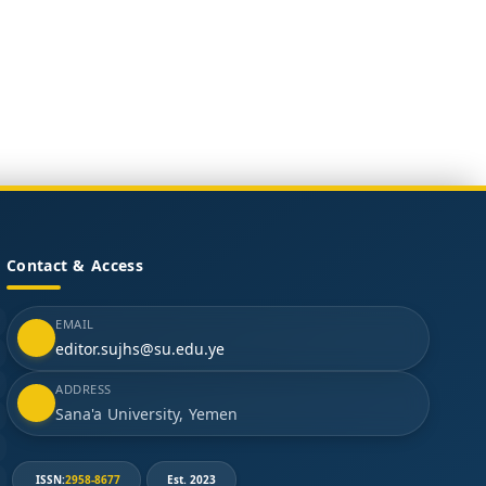
Contact & Access
EMAIL
editor.sujhs@su.edu.ye
ADDRESS
Sana'a University, Yemen
ISSN:
2958-8677
Est. 2023