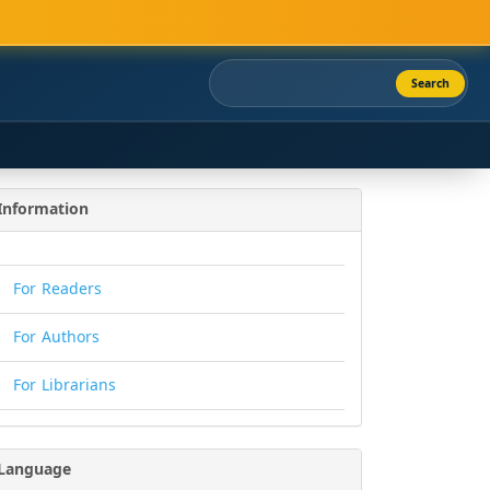
Search
Information
For Readers
For Authors
For Librarians
Language