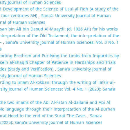
rsity Journal of Human Sciences
Development of the Science of Usul al-Fiqh (A study of the
t four centuries AH)
,
Sana'a University Journal of Human
urnal of Human Sciences
san bin Ali bin Daoud Al-Muaydi: (d. 1026 AH) for his works
nterpretation of the Old Testament, the interpretation of the
l-
,
Sana'a University Journal of Human Sciences: Vol. 3 No. 1
s
orting Brethren and Purifying the Limbs from Impurities by
n al-Shaqifi Chapter of Patience in Hardships and Trials
ties (Study and Verification)
,
Sana'a University Journal of
rsity Journal of Human Sciences
ording to Imam Al-kokbani through the writing of Tafsir al-
sity Journal of Human Sciences: Vol. 4 No. 1 (2023): Sana'a
he two imams of the Abi Al-Fatah Al-dailami and Abi Al
bic language through their interpretation of the Al-Burhan
urat Hood to the end of the Surat The Cave.
,
Sana'a
 (2025): Sana'a University Journal of Human Sciences