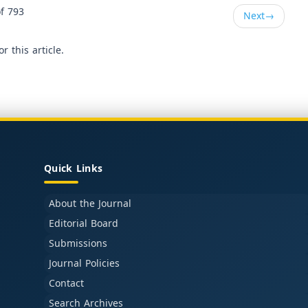
f 793
Next
→
or this article.
Quick Links
About the Journal
Editorial Board
Submissions
Journal Policies
Contact
Search Archives