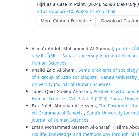
Hijri as a Case in Point. (2024).
Sana’a University
https://doi.org/10.59628/jhs.v3i5.1068
More Citation Formats
Download Citatio
Similar Articles
Asma'a Abduh Mohammed Al-Gammal,
التعريف بالإمام الناصر لدين الله
القرآن المجيد .
,
Sana'a University Journal of Human S
Human Sciences
Khalid Zaid Al-Shami,
Some problems of sociology 
of a group of Arab sociologists
,
Sana'a University 
University Journal of Human Sciences
Taher Qaid Ghaleb Al-hszmi,
Positive Psychology:
Human Sciences: Vol. 3 No. 5 (2024): Sana'a Unive
Faiz Saleh Abdullah Al-Hezami,
The Position of th
on Grammatical Schools
,
Sana'a University Journa
Journal of Human Sciences
Eman Mohammed Qaseem Al-Sharafi, Halima Abdul
His life, knowledge and methodology through his