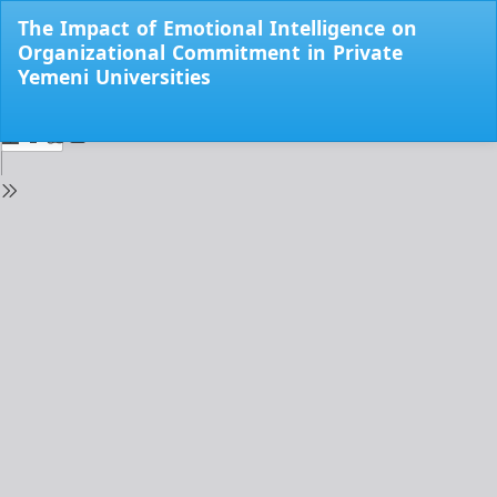
Return
The Impact of Emotional Intelligence on
to
Organizational Commitment in Private
Issue
Yemeni Universities
Details
Do
Do
PD