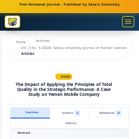
Main
Peer-Reviewed Journal - Published by Sana'a University
Navigation
Main
Togg
Content
navig
Sidebar
Archives
Home
Vol. 3 No. 5 (2024): Sana'a University Journal of Human Sciences
Articles
Article
The Impact of Applying the Principles of Total
Quality in the Strategic Performance: A Case
Study on Yemen Mobile Company
Overview
Authors
2
References
0
Metrics
Abstract