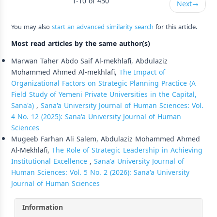
1-10 of 450
Next
→
You may also
start an advanced similarity search
for this article.
Most read articles by the same author(s)
Marwan Taher Abdo Saif Al-mekhlafi, Abdulaziz
Mohammed Ahmed Al-mekhlafi,
The Impact of
Organizational Factors on Strategic Planning Practice (A
Field Study of Yemeni Private Universities in the Capital,
Sana'a)
,
Sana'a University Journal of Human Sciences: Vol.
4 No. 12 (2025): Sana'a University Journal of Human
Sciences
Mugeeb Farhan Ali Salem, Abdulaziz Mohammed Ahmed
Al-Mekhlafi,
The Role of Strategic Leadership in Achieving
Institutional Excellence
,
Sana'a University Journal of
Human Sciences: Vol. 5 No. 2 (2026): Sana'a University
Journal of Human Sciences
Information