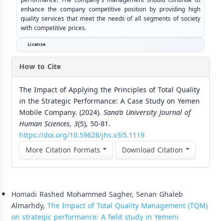
enhance the company competitive position by providing high
quality services that meet the needs of all segments of society
with competitive prices.
License
How to Cite
The Impact of Applying the Principles of Total Quality
in the Strategic Performance: A Case Study on Yemen
Mobile Company. (2024).
Sana’a University Journal of
Human Sciences
,
3
(5), 50-81.
https://doi.org/10.59628/jhs.v3i5.1119
More Citation Formats
Download Citation
Similar Articles
Homadi Rashed Mohammed Sagher, Senan Ghaleb
Almarhdy,
The Impact of Total Quality Management (TQM)
on strategic performance: A field study in Yemeni