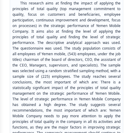
This research aims at finding the impact of applying the
principles of total quality (top management commitment to
quality, focus on customers and beneficiaries, employee
participation, continuous improvement and development, focus
on processes) in the strategic performance of Yemen Mobile
Company. It aims also at finding the level of applying the
principles of total quality and finding the level of strategic
performance. The descriptive analytical approach was used.
The questionnaire was used
.
The study population consists of
all employees of Yemen mobile, (543) employees, under the job
titles) chairman of the board of directors, CEO, the assistant of
the CEO, Managers, supervisors, and specialists). The sample
was selected using a random stratified sampling method, with a
sample size of (225) employees. The study reaches several
conclusions, the most important of which are: There is a
statistically significant impact of the principles of total quality
management on the strategic performance of Yemen Mobile.
The level of strategic performance in Yemen Mobile Company
has obtained a high degree. The study suggests several
recommendations, the most important of which are: Yemen
Mobile Company needs to pay more attention to apply the
principles of total quality in the company in all its activities and
functions, as they are the major factors in improving strategic
performance. The company's management should continue to