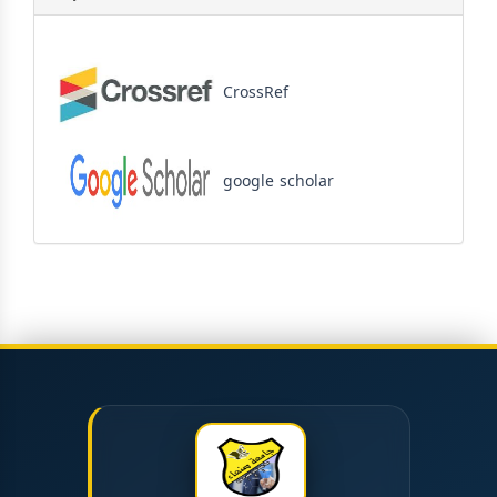
CrossRef
google scholar