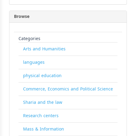
Browse
Categories
Arts and Humanities
languages
physical education
Commerce, Economics and Political Science
Sharia and the law
Research centers
Mass & Information