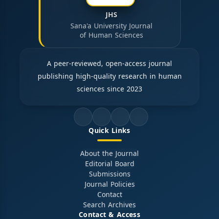
JHS
Sana'a University Journal
of Human Sciences
A peer-reviewed, open-access journal
publishing high-quality research in human
sciences since 2023
Quick Links
About the Journal
Editorial Board
Submissions
Journal Policies
Contact
Search Archives
Contact & Access