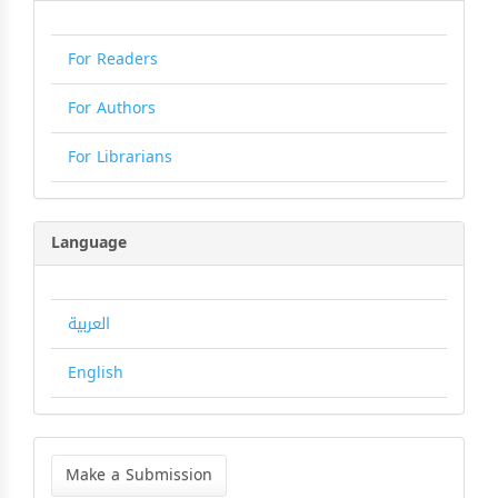
For Readers
For Authors
For Librarians
Language
العربية
English
Make
a
Make a Submission
Submission