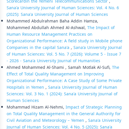
Scorecardin the Yemeni Telecommunications Sector
,
Sana'a University Journal of Human Sciences: Vol. 4 No. 6
(2025): Sana'a University Journal of Human Sciences
Mohammed Abdulrahman Baha Addin Hamza,
Mohammed Abdullah Ahmed Al-Ashwal,
The Impact of
Human Resource Management Practices on
Organizational Performance: A field study in Mobile phone
Companies in the capital Sana'a
,
Sana'a University Journal
of Human Sciences: Vol. 5 No. 7 (2026): Volume 5 - Issue 7
- 2026 - Sana'a University Journal of Humanities
Ahmed Mohammed Al-Shami , Samah Motlak Al-Sufi,
The
Effect of Total Quality Management on Improving
Organizational Performance: A Case Study of Some Private
Hospitals in Yemen
,
Sana'a University Journal of Human
Sciences: Vol. 3 No. 1 (2024): Sana'a University Journal of
Human Sciences
Mohammad Hizam Al-Nehmi,
Impact of Strategic Planning
on Total Quality Management in the General Authority for
Civil Aviation and Meteorology – Yemen
,
Sana'a University
Journal of Human Sciences: Vol. 4 No. 5 (2025): Sana'a