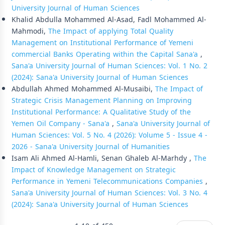
University Journal of Human Sciences
Khalid Abdulla Mohammed Al-Asad, Fadl Mohammed Al-
Mahmodi,
The Impact of applying Total Quality
Management on Institutional Performance of Yemeni
commercial Banks Operating within the Capital Sana'a
,
Sana'a University Journal of Human Sciences: Vol. 1 No. 2
(2024): Sana'a University Journal of Human Sciences
Abdullah Ahmed Mohammed Al-Musaibi,
The Impact of
Strategic Crisis Management Planning on Improving
Institutional Performance: A Qualitative Study of the
Yemen Oil Company - Sana'a
,
Sana'a University Journal of
Human Sciences: Vol. 5 No. 4 (2026): Volume 5 - Issue 4 -
2026 - Sana'a University Journal of Humanities
Isam Ali Ahmed Al-Hamli, Senan Ghaleb Al-Marhdy ,
The
Impact of Knowledge Management on Strategic
Performance in Yemeni Telecommunications Companies
,
Sana'a University Journal of Human Sciences: Vol. 3 No. 4
(2024): Sana'a University Journal of Human Sciences