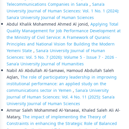
Telecommunications Companies in Sana’a
,
Sana'a
University Journal of Human Sciences: Vol. 1 No. 1 (2024):
Sana'a University Journal of Human Sciences
Abdul Khalik Mohammed Ahmed Al jonid,
Applying Total
Quality Management for Job Performance Development at
the Ministry of Civil Service: A Framework of Quranic
Principles and National Vision for Building the Modern
Yemeni State
,
Sana'a University Journal of Human
Sciences: Vol. 5 No. 7 (2026): Volume 5 - Issue 7 - 2026 -
Sana'a University Journal of Humanities
Nabil Ali Abdullah Al-Samawi, Hamoud Abdullah Saleh
Aqlan,
The role of participatory leadership in improving
institutional performance: an applied study on the
communications sector in Yemen
,
Sana'a University
Journal of Human Sciences: Vol. 4 No. 11 (2025): Sana'a
University Journal of Human Sciences
Ammar Saleh Mohammed Al-Yanaeai, Khaled Saleh Ali Al-
Matary,
The impact of implementing the Theory of
Constraints in enhancing the Strategic Role of Balanced