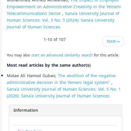
Mohammed Ahmed Almekhlafi,
The Impact of Employee
Empowerment on Administrative Creativity in the Yemeni
Telecommunications Sector
,
Sana'a University Journal of
Human Sciences: Vol. 3 No. 5 (2024): Sana'a University
Journal of Human Sciences
1-10 of 107
Next
→
You may also
start an advanced similarity search
for this article.
Most read articles by the same author(s)
Motae Ali Hamod Gubair,
The abolition of the negative
administrative decision in the Yemeni legal system"
,
Sana'a University Journal of Human Sciences: Vol. 5 No. 1
(2026): Sana'a University Journal of Human Sciences
Information