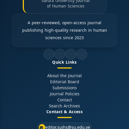
Sana'a University Journal
of Human Sciences
A peer-reviewed, open-access journal
publishing high-quality research in human
sciences since 2023
Quick Links
About the Journal
Editorial Board
Submissions
Journal Policies
Contact
Search Archives
Contact & Access
editor.sujhs@su.edu.ye