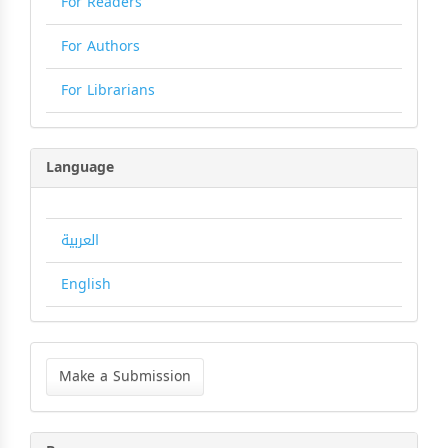
For Readers
For Authors
For Librarians
Language
العربية
English
Make
a
Make a Submission
Submission