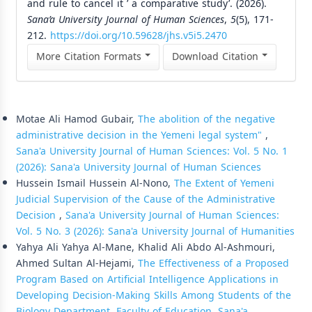
and rule to cancel it ’ a comparative study’. (2026).
Sana’a University Journal of Human Sciences
,
5
(5), 171-
212.
https://doi.org/10.59628/jhs.v5i5.2470
More Citation Formats
Download Citation
Similar Articles
Motae Ali Hamod Gubair,
The abolition of the negative
administrative decision in the Yemeni legal system"
,
Sana'a University Journal of Human Sciences: Vol. 5 No. 1
(2026): Sana'a University Journal of Human Sciences
Hussein Ismail Hussein Al-Nono,
The Extent of Yemeni
Judicial Supervision of the Cause of the Administrative
Decision
,
Sana'a University Journal of Human Sciences:
Vol. 5 No. 3 (2026): Sana'a University Journal of Humanities
Yahya Ali Yahya Al-Mane, Khalid Ali Abdo Al-Ashmouri,
Ahmed Sultan Al-Hejami,
The Effectiveness of a Proposed
Program Based on Artificial Intelligence Applications in
Developing Decision-Making Skills Among Students of the
Biology Department, Faculty of Education, Sana'a