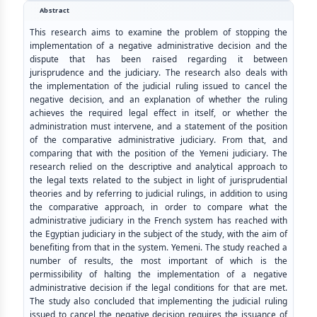
Abstract
This research aims to examine the problem of stopping the
implementation of a negative administrative decision and the
dispute that has been raised regarding it between
jurisprudence and the judiciary. The research also deals with
the implementation of the judicial ruling issued to cancel the
negative decision, and an explanation of whether the ruling
achieves the required legal effect in itself, or whether the
administration must intervene, and a statement of the position
of the comparative administrative judiciary. From that, and
comparing that with the position of the Yemeni judiciary. The
research relied on the descriptive and analytical approach to
the legal texts related to the subject in light of jurisprudential
theories and by referring to judicial rulings, in addition to using
the comparative approach, in order to compare what the
administrative judiciary in the French system has reached with
the Egyptian judiciary in the subject of the study, with the aim of
benefiting from that in the system. Yemeni. The study reached a
number of results, the most important of which is the
permissibility of halting the implementation of a negative
administrative decision if the legal conditions for that are met.
The study also concluded that implementing the judicial ruling
issued to cancel the negative decision requires the issuance of