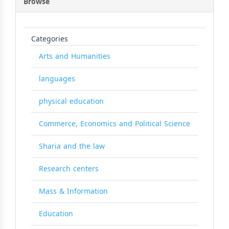
Browse
Categories
Arts and Humanities
languages
physical education
Commerce, Economics and Political Science
Sharia and the law
Research centers
Mass & Information
Education