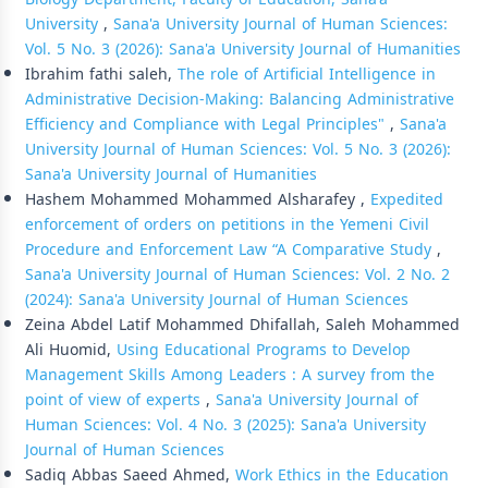
University
,
Sana'a University Journal of Human Sciences:
Vol. 5 No. 3 (2026): Sana'a University Journal of Humanities
Ibrahim fathi saleh,
The role of Artificial Intelligence in
Administrative Decision-Making: Balancing Administrative
Efficiency and Compliance with Legal Principles"
,
Sana'a
University Journal of Human Sciences: Vol. 5 No. 3 (2026):
Sana'a University Journal of Humanities
Hashem Mohammed Mohammed Alsharafey ,
Expedited
enforcement of orders on petitions in the Yemeni Civil
Procedure and Enforcement Law “A Comparative Study
,
Sana'a University Journal of Human Sciences: Vol. 2 No. 2
(2024): Sana'a University Journal of Human Sciences
Zeina Abdel Latif Mohammed Dhifallah, Saleh Mohammed
Ali Huomid,
Using Educational Programs to Develop
Management Skills Among Leaders : A survey from the
point of view of experts
,
Sana'a University Journal of
Human Sciences: Vol. 4 No. 3 (2025): Sana'a University
Journal of Human Sciences
Sadiq Abbas Saeed Ahmed,
Work Ethics in the Education