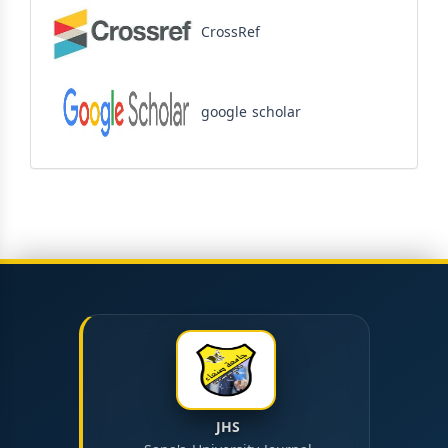
CrossRef
google scholar
JHS