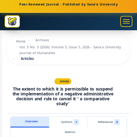
Main
Peer-Reviewed Journal - Published by Sana'a University
Navigation
Main
Togg
Content
navig
Sidebar
Archives
Home
Vol. 5 No. 5 (2026): Volume 5, Issue 5, 2026 - Sana'a University
Journal of Humanities
Articles
Article
The extent to which it is permissible to suspend
the implementation of a negative administrative
decision and rule to cancel it ' a comparative
study'
Overview
Authors
1
References
0
Metrics