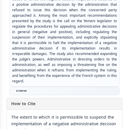
a positive administrative decision by the administration that
refused to issue this decision when the concerned party
approached it. Among the most important recommendations
presented by the study is the call on the Yemeni legislator to
regulate the procedures for appealing administrative decisions
in general (negative and positive), including regulating the
suspension of their implementation, and explicitly stipulating
that it is permissible to halt the implementation of a negative
administrative decision if its implementation results in
irreparable damages. The study also recommended expanding
the judge’s powers. Administrative in directing orders to the
administration, as well as imposing a threatening fine on the
administration when it refrains from implementing the ruling,
and benefiting from the experience of the French system in this
regard.
License
How to Cite
The extent to which it is permissible to suspend the
implementation of a negative administrative decision