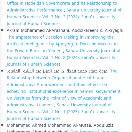
Office in Hodeidah Governorate and its Relationship to
Administrative Performance
,
Sana'a University Journal of
Human Sciences: Vol. 3 No. 2 (2024): Sana'a University
Journal of Human Sciences
Akram Mohammed Al-Arashani, Abdolkareem K. Al-Syaghi,
The Importance of Decision Making in Improving the
Artificial intelligence by Applying to Decision-Makers in
the Private Banks in Yemen
,
Sana'a University Journal of
Human Sciences: Vol. 1 No. 2 (2024): Sana'a University
Journal of Human Sciences
مروة حمود محمد قدحة, د. عبد العزيز عبد الهادي العامري,
The
Relationship between Organizational Health and
Administrative Empowerment and their effects on
achieving institutional excellence in Yemeni Government
Universities from the Point of View of Academic and
Administrative Leaders
,
Sana'a University Journal of
Human Sciences: Vol. 1 No. 1 (2023): Sana'a University
Journal of Human Sciences
Mohammed Ahmed Mohammed Al-Mutaa, Abduluziz