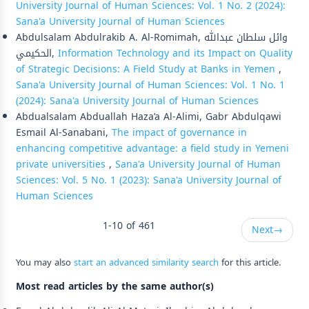
University Journal of Human Sciences: Vol. 1 No. 2 (2024):
Sana'a University Journal of Human Sciences
Abdulsalam Abdulrakib A. Al-Romimah, وائل سلطان عبدالله
الحكيمي,
Information Technology and its Impact on Quality
of Strategic Decisions: A Field Study at Banks in Yemen
,
Sana'a University Journal of Human Sciences: Vol. 1 No. 1
(2024): Sana'a University Journal of Human Sciences
Abdualsalam Abduallah Haza’a Al-Alimi, Gabr Abdulqawi
Esmail Al-Sanabani,
The impact of governance in
enhancing competitive advantage: a field study in Yemeni
private universities
,
Sana'a University Journal of Human
Sciences: Vol. 5 No. 1 (2023): Sana'a University Journal of
Human Sciences
1-10 of 461
Next
→
You may also
start an advanced similarity search
for this article.
Most read articles by the same author(s)