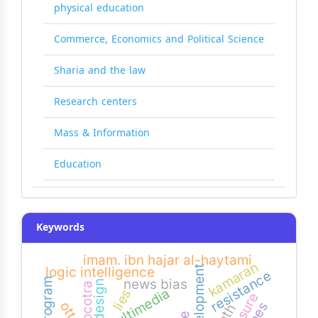
physical education
Commerce, Economics and Political Science
Sharia and the law
Research centers
Mass & Information
Education
Keywords
imam. ibn hajar al-haytami
kamaran
development
logic intelligence
resistance
news bias
socotra
multimedia
lies