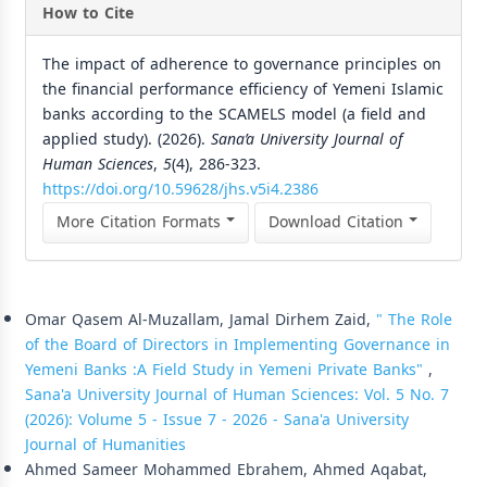
How to Cite
The impact of adherence to governance principles on
the financial performance efficiency of Yemeni Islamic
banks according to the SCAMELS model (a field and
applied study). (2026).
Sana’a University Journal of
Human Sciences
,
5
(4), 286-323.
https://doi.org/10.59628/jhs.v5i4.2386
More Citation Formats
Download Citation
Similar Articles
Omar Qasem Al-Muzallam, Jamal Dirhem Zaid,
" The Role
of the Board of Directors in Implementing Governance in
Yemeni Banks :A Field Study in Yemeni Private Banks"
,
Sana'a University Journal of Human Sciences: Vol. 5 No. 7
(2026): Volume 5 - Issue 7 - 2026 - Sana'a University
Journal of Humanities
Ahmed Sameer Mohammed Ebrahem, Ahmed Aqabat,