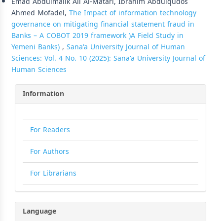
Emad Abdulmalik Ali Al-Matari, Ibrahim Abdulqudos
Ahmed Mofadel,
The Impact of information technology
governance on mitigating financial statement fraud in
Banks – A COBOT 2019 framework )A Field Study in
Yemeni Banks)
,
Sana'a University Journal of Human
Sciences: Vol. 4 No. 10 (2025): Sana'a University Journal of
Human Sciences
Information
For Readers
For Authors
For Librarians
Language