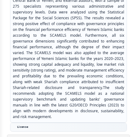
Central Bank of Yemen, and external auditors, with a sample of
275 specialists representing various administrative and
supervisory levels
.
Data were analyzed using the Statistical
Package for the Social Sciences (SPSS). The results revealed a
strong positive effect of compliance with governance principles
on the financial performance efficiency of Yemeni Islamic banks
according to the SCAMELS model. Furthermore, all six
governance dimensions significantly contributed to enhancing
financial performance, although the degree of their impact
varied
.
The SCAMELS model was also applied to the average
performance of Yemeni Islamic banks for the years 2020–2023,
showing strong capital adequacy and liquidity, low market risk
sensitivity (strong rating), and moderate management efficiency
and profitability due to the prevailing economic conditions,
along with weak Shariah compliance attributed to insufficient
Shariah-related disclosure and transparency
.
The study
recommends adopting the SCAMELS model as a national
supervisory benchmark and updating banks’ governance
manuals in line with the latest G20/OECD Principles (2023) to
align with modern developments in disclosure, sustainability,
and risk management.
License