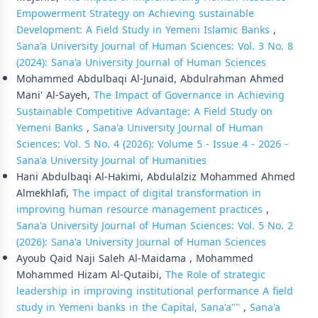
Empowerment Strategy on Achieving sustainable
Development: A Field Study in Yemeni Islamic Banks
,
Sana'a University Journal of Human Sciences: Vol. 3 No. 8
(2024): Sana'a University Journal of Human Sciences
Mohammed Abdulbaqi Al-Junaid, Abdulrahman Ahmed
Mani' Al-Sayeh,
The Impact of Governance in Achieving
Sustainable Competitive Advantage: A Field Study on
Yemeni Banks
,
Sana'a University Journal of Human
Sciences: Vol. 5 No. 4 (2026): Volume 5 - Issue 4 - 2026 -
Sana'a University Journal of Humanities
Hani Abdulbaqi Al-Hakimi, Abdulalziz Mohammed Ahmed
Almekhlafi,
The impact of digital transformation in
improving human resource management practices
,
Sana'a University Journal of Human Sciences: Vol. 5 No. 2
(2026): Sana'a University Journal of Human Sciences
Ayoub Qaid Naji Saleh Al-Maidama , Mohammed
Mohammed Hizam Al-Qutaibi,
The Role of strategic
leadership in improving institutional performance A field
study in Yemeni banks in the Capital, Sana'a""
,
Sana'a