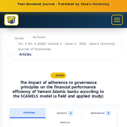
Main
Peer-Reviewed Journal - Published by Sana'a University
Navigation
Main
Togg
Content
navig
Sidebar
Archives
Home
Vol. 5 No. 4 (2026): Volume 5 - Issue 4 - 2026 - Sana'a University
Journal of Humanities
Articles
Article
The impact of adherence to governance
principles on the financial performance
efficiency of Yemeni Islamic banks according to
the SCAMELS model (a field and applied study)
Overview
Authors
2
References
0
Metrics