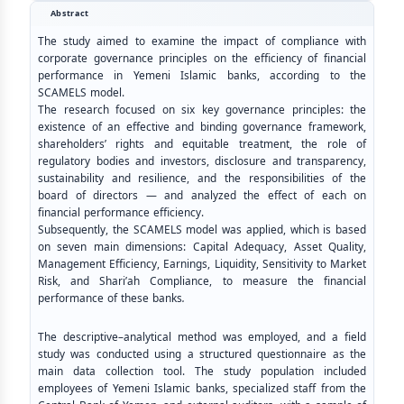
Abstract
The study aimed to examine the impact of compliance with
corporate governance principles on the efficiency of financial
performance in Yemeni Islamic banks, according to the
SCAMELS model.
The research focused on six key governance principles: the
existence of an effective and binding governance framework,
shareholders’ rights and equitable treatment, the role of
regulatory bodies and investors, disclosure and transparency,
sustainability and resilience, and the responsibilities of the
board of directors — and analyzed the effect of each on
financial performance efficiency.
Subsequently, the SCAMELS model was applied, which is based
on seven main dimensions: Capital Adequacy, Asset Quality,
Management Efficiency, Earnings, Liquidity, Sensitivity to Market
Risk, and Shari’ah Compliance, to measure the financial
performance of these banks
.
The descriptive–analytical method was employed, and a field
study was conducted using a structured questionnaire as the
main data collection tool. The study population included
employees of Yemeni Islamic banks, specialized staff from the