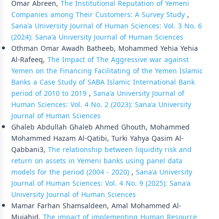
Omar Abreen,
The Institutional Reputation of Yemeni
Companies among Their Customers: A Survey Study
,
Sana'a University Journal of Human Sciences: Vol. 3 No. 6
(2024): Sana'a University Journal of Human Sciences
Othman Omar Awadh Batheeb, Mohammed Yehia Yehia
Al-Rafeeq,
The Impact of The Aggressive war against
Yemen on the Financing Facilitating of the Yemen Islamic
Banks a Case Study of SABA Islamic International Bank
period of 2010 to 2019
,
Sana'a University Journal of
Human Sciences: Vol. 4 No. 2 (2023): Sana'a University
Journal of Human Sciences
Ghaleb Abdullah Ghaleb Ahmed Ghouth, Mohammed
Mohammed Hazam Al-Qatibi, Turki Yahya Qasim Al-
Qabbani3,
The relationship between liquidity risk and
return on assets in Yemeni banks using panel data
models for the period (2004 - 2020)
,
Sana'a University
Journal of Human Sciences: Vol. 4 No. 9 (2025): Sana'a
University Journal of Human Sciences
Mamar Farhan Shamsaldeen, Amal Mohammed Al-
Mujahid,
The impact of implementing Human Resource