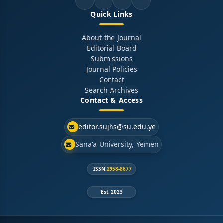
Quick Links
About the Journal
Editorial Board
Submissions
Journal Policies
Contact
Search Archives
Contact & Access
editor.sujhs@su.edu.ye
Sana'a University, Yemen
ISSN:
2958-8677
Est. 2023