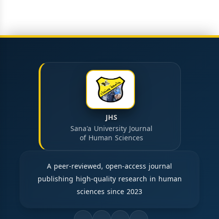
JHS
Sana'a University Journal
of Human Sciences
A peer-reviewed, open-access journal
publishing high-quality research in human
sciences since 2023