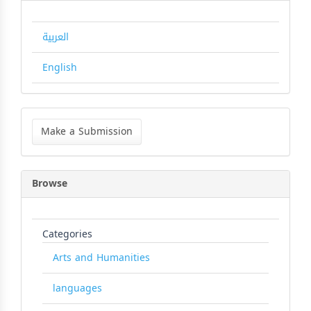
العربية
English
Make
a
Make a Submission
Submission
Browse
Categories
Arts and Humanities
languages