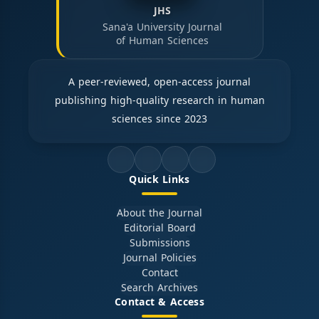
JHS
Sana'a University Journal
of Human Sciences
A peer-reviewed, open-access journal
publishing high-quality research in human
sciences since 2023
Quick Links
About the Journal
Editorial Board
Submissions
Journal Policies
Contact
Search Archives
Contact & Access