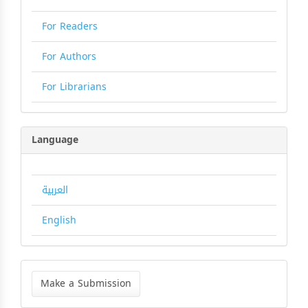
For Readers
For Authors
For Librarians
Language
العربية
English
Make
a
Make a Submission
Submission