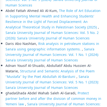
Human Sciences
Abdel Fattah Ahmed Ali Al-Kum,
The Role of Art Education
in Supporting Mental Health and Enhancing Students'
Resilience in the Light of Forced Displacement: An
Analytical Theoretical Study in Palestinian Society (2025)
,
Sana'a University Journal of Human Sciences: Vol. 5 No. 2
(2026): Sana'a University Journal of Human Sciences
Daris Abo Nashtan,
Risk analysis in petroleum stations in
Sana'a using geographic information systems.
,
Sana'a
University Journal of Human Sciences: Vol. 1 No. 1 (2024):
Sana'a University Journal of Human Sciences
Adnan Yousif Al-Shuaibi, Abdullatif Abdu Hussien Al-
Matarie,
Structural and Semantic Analysis of the Poem
"Mustafa" by the Poet Abdullah Al-Barduni
,
Sana'a
University Journal of Human Sciences: Vol. 5 No. 1 (2023):
Sana'a University Journal of Human Sciences
ghadaGhada Abdel Wahab Saleh Al-Garadi,
Protect
partner before and after the division of common money in
Yemeni law
,
Sana'a University Journal of Human Sciences: