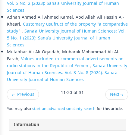
Vol. 5 No. 2 (2023): Sana'a University Journal of Human
Sciences
Adnan Ahmed Ali Ahmed Kamel, Abd Allah Ali Hassin Al-
Kheari,
Customary usufruct of the property "a comparative
study"
,
Sana'a University Journal of Human Sciences: Vol.
5 No. 1 (2023): Sana'a University Journal of Human
Sciences
Mutahhar Ali Ali Oqaidah, Mubarak Mohammad Ali Al-
Farah,
Values included in commercial advertisements on
radio stations in the Republic of Yemen
,
Sana'a University
Journal of Human Sciences: Vol. 3 No. 8 (2024): Sana'a
University Journal of Human Sciences
11-20 of 31
←
Previous
Next
→
You may also
start an advanced similarity search
for this article.
Information