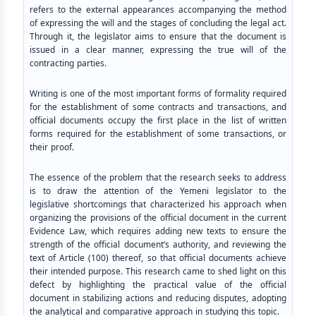
refers to the external appearances accompanying the method
of expressing the will and the stages of concluding the legal act.
Through it, the legislator aims to ensure that the document is
issued in a clear manner, expressing the true will of the
contracting parties.
Writing is one of the most important forms of formality required
for the establishment of some contracts and transactions, and
official documents occupy the first place in the list of written
forms required for the establishment of some transactions, or
their proof.
The essence of the problem that the research seeks to address
is to draw the attention of the Yemeni legislator to the
legislative shortcomings that characterized his approach when
organizing the provisions of the official document in the current
Evidence Law, which requires adding new texts to ensure the
strength of the official document’s authority, and reviewing the
text of Article (100) thereof, so that official documents achieve
their intended purpose. This research came to shed light on this
defect by highlighting the practical value of the official
document in stabilizing actions and reducing disputes, adopting
the analytical and comparative approach in studying this topic.