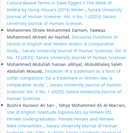
Culture-Bound Terms in Dave Eggers's The Monk of
Mokha by Using House's (2015) Model
,
Sana'a University
Journal of Human Sciences: Vol. 4 No. 1 (2025): Sana'a
University Journal of Human Sciences
Mohammed Sho’ee Mohammed Damom, Fawwaz
Mohammed Ahmed An-Nashef,
Discourse Functions of
Idioms in English and Yemeni Arabic: A Comparative
Study
,
Sana'a University Journal of Human Sciences: Vol. 4
No. 12 (2025): Sana'a University Journal of Human Sciences
Mohammed Abdullah hassan alkhyal, Abdulkhaleq Saleh
Abdullah Moozab,
Imitation of a trademark as a form of
unfair competition for a trademark in Yemeni law “a
comparative study”
,
Sana'a University Journal of Human
Sciences: Vol. 4 No. 1 (2025): Sana'a University Journal of
Human Sciences
Bushra Hussein Ali Sari , Yahya Mohammed Ali Al-Marrani,
Use of English Gratitude Expressions by Yemeni EFL
Female Undergraduates- Female-Female and Female-
Male Interactions
,
Sana'a University Journal of Human
Sciences: Vol. 3 No. 5 (2024): Sana'a University Journal of