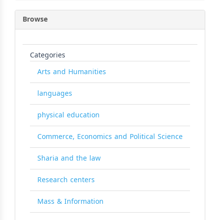
Browse
Categories
Arts and Humanities
languages
physical education
Commerce, Economics and Political Science
Sharia and the law
Research centers
Mass & Information