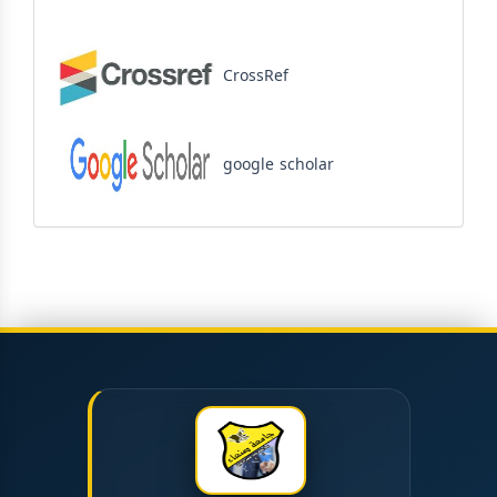
CrossRef
google scholar