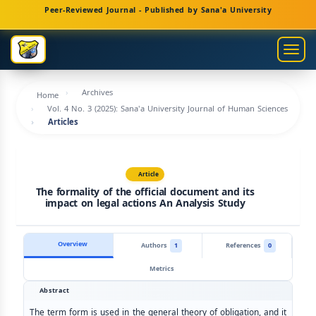
Main
Peer-Reviewed Journal - Published by Sana'a University
Navigation
Main
Togg
Content
navig
Sidebar
Archives
Home
Vol. 4 No. 3 (2025): Sana'a University Journal of Human Sciences
Articles
Article
The formality of the official document and its
impact on legal actions An Analysis Study
Overview
Authors
1
References
0
Metrics
Abstract
The term form is used in the general theory of obligation, and it