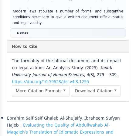
Modern laws stipulate a number of formal and substantive
conditions necessary to give a written document official status
and legal validity.
License
How to Cite
The formality of the official document and its impact
on legal actions An Analysis Study. (2025).
Sana’a
University Journal of Human Sciences
,
4
(3), 279 – 309.
https://doi.org/10.59628/jhs.v4i3.1255
More Citation Formats
Download Citation
Similar Articles
Ebrahim Saif Saif Ghaleb Al-Shujaify, Ibraheem Sufyan
Hajeb ,
Evaluating the Quality of Abdullwahab Al-
Maqaleh's Translation of Idiomatic Expressions and