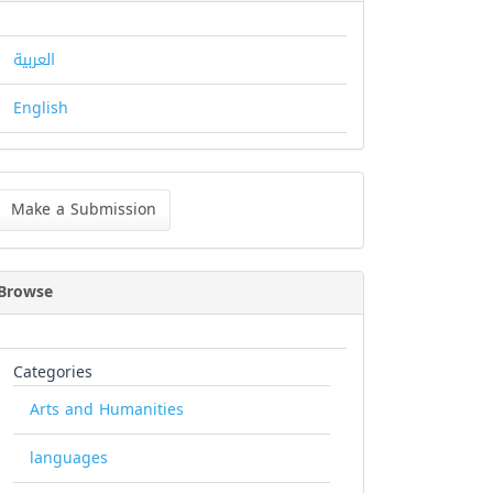
العربية
English
ke
Make a Submission
bmission
Browse
Categories
Arts and Humanities
languages