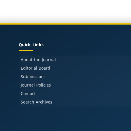
Quick Links
About the Journal
Editorial Board
Submissions
Journal Policies
Contact
Search Archives