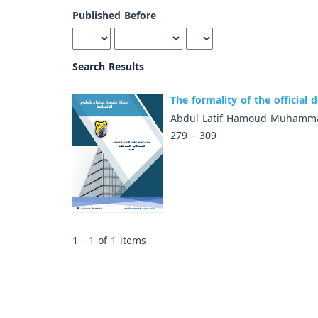
Published Before
Search Results
The formality of the official
Abdul Latif Hamoud Muhamma
279 – 309
1 - 1 of 1 items