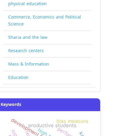
physical education
Commerce, Economics and Political
Science
Sharia and the law
Research centers
Mass & Information
Education
Keywords
development projects
bias measure
productive students