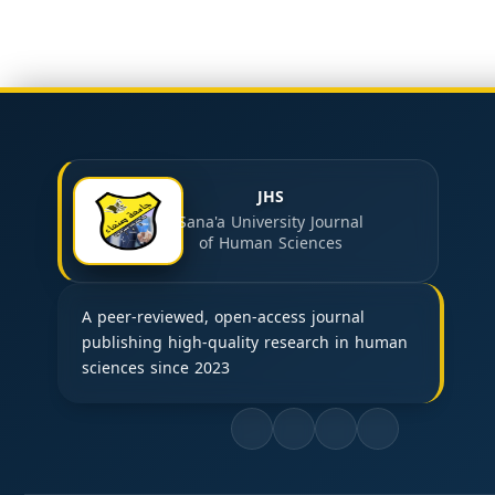
JHS
Sana'a University Journal
of Human Sciences
A peer-reviewed, open-access journal
publishing high-quality research in human
sciences since 2023