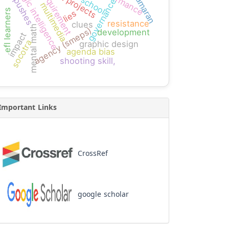
performance
high school
logic intelligence
requirement
kamaran
pushes
governance
multimedia
efl learners
lies
resistance
clues
mental math
agency (smeps)
development
impact
socotra
graphic design
agenda bias
shooting skill,
Important Links
CrossRef
google scholar