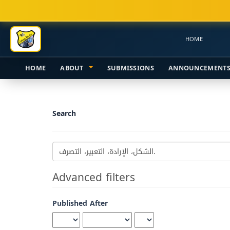
Main
Navigation
Main
HOME
Content
Sidebar
HOME
ABOUT
SUBMISSIONS
ANNOUNCEMENT
Search
Search
articles
for
Advanced filters
Published After