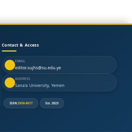
Contact & Access
EMAIL
editor.sujhs@su.edu.ye
ADDRESS
Sana'a University, Yemen
ISSN:
2958-8677
Est. 2023