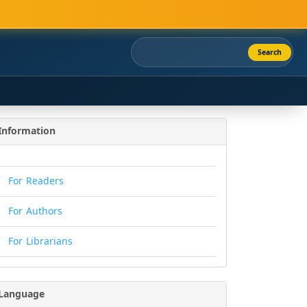
Search
Information
For Readers
For Authors
For Librarians
Language