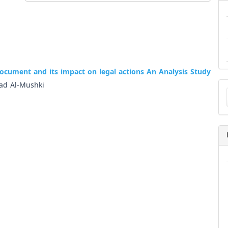
 document and its impact on legal actions An Analysis Study
Ma
d Al-Mushki
a
Su