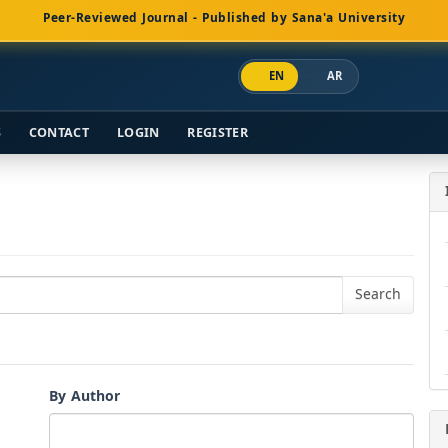
Peer-Reviewed Journal - Published by Sana'a University
EN
AR
S
CONTACT
LOGIN
REGISTER
By Author