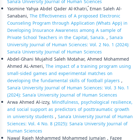
Sana'a University Journal of Human Sciences
Yasmine Yahya Abdel Qader Al-Khatri, ُEman Saleh Al-
Sanabani,
The Effectiveness of A proposed Electronic
Counseling Program through Application (Whats App) in
Developing Insurance Awareness among A sample of
Private School Teachers in the Capital, Sana'a.
,
Sana'a
University Journal of Human Sciences: Vol. 2 No. 1 (2024):
Sana'a University Journal of Human Sciences
Abdel-Ghani Mujahid Saleh Motahar, Ahmed Mohammed
Ahmed AL-Ameri,
The impact of a training program using
small-sided games and experimental matches on
developing the fundamental skills of football players
,
Sana'a University Journal of Human Sciences: Vol. 3 No. 1
(2024): Sana'a University Journal of Human Sciences
Arwa Ahmed Al-izzy,
Mindfulness, psychological resilience,
and social support as predictors of posttraumatic growth
in university students
,
Sana'a University Journal of Human
Sciences: Vol. 4 No. 8 (2025): Sana'a University Journal of
Human Sciences
Nawal Rajeh Mohammed Mohammed Juma'an , Fazee