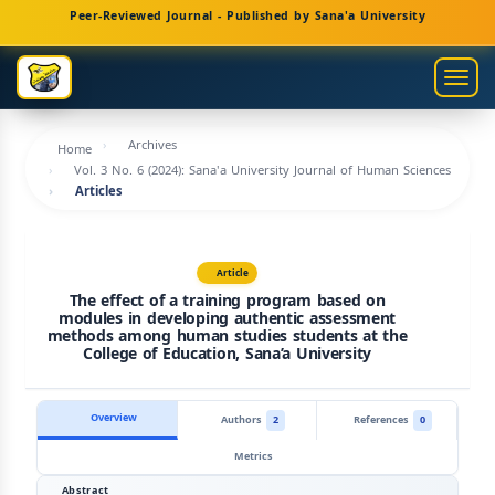
Main
Peer-Reviewed Journal - Published by Sana'a University
Navigation
Main
Togg
Content
navig
Sidebar
Archives
Home
Vol. 3 No. 6 (2024): Sana'a University Journal of Human Sciences
Articles
Article
The effect of a training program based on
modules in developing authentic assessment
methods among human studies students at the
College of Education, Sana’a University
Overview
Authors
2
References
0
Metrics
Abstract