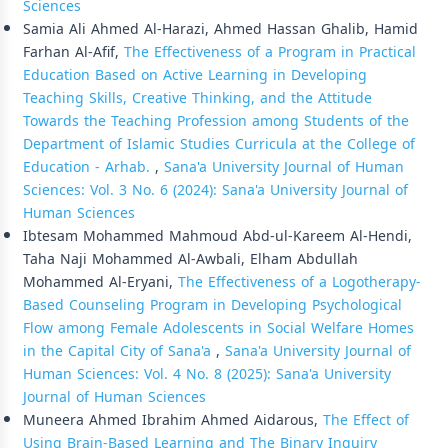
Sciences
Samia Ali Ahmed Al-Harazi, Ahmed Hassan Ghalib, Hamid
Farhan Al-Afif,
The Effectiveness of a Program in Practical
Education Based on Active Learning in Developing
Teaching Skills, Creative Thinking, and the Attitude
Towards the Teaching Profession among Students of the
Department of Islamic Studies Curricula at the College of
Education - Arhab.
,
Sana'a University Journal of Human
Sciences: Vol. 3 No. 6 (2024): Sana'a University Journal of
Human Sciences
Ibtesam Mohammed Mahmoud Abd-ul-Kareem Al-Hendi,
Taha Naji Mohammed Al-Awbali, Elham Abdullah
Mohammed Al-Eryani,
The Effectiveness of a Logotherapy-
Based Counseling Program in Developing Psychological
Flow among Female Adolescents in Social Welfare Homes
in the Capital City of Sana'a
,
Sana'a University Journal of
Human Sciences: Vol. 4 No. 8 (2025): Sana'a University
Journal of Human Sciences
Muneera Ahmed Ibrahim Ahmed Aidarous,
The Effect of
Using Brain-Based Learning and The Binary Inquiry