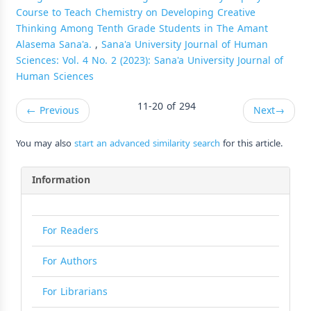
Course to Teach Chemistry on Developing Creative
Thinking Among Tenth Grade Students in The Amant
Alasema Sana'a.
,
Sana'a University Journal of Human
Sciences: Vol. 4 No. 2 (2023): Sana'a University Journal of
Human Sciences
11-20 of 294
←
Previous
Next
→
You may also
start an advanced similarity search
for this article.
Information
For Readers
For Authors
For Librarians