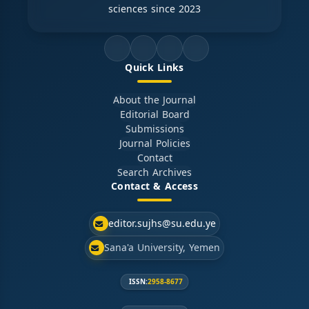
sciences since 2023
Quick Links
About the Journal
Editorial Board
Submissions
Journal Policies
Contact
Search Archives
Contact & Access
editor.sujhs@su.edu.ye
Sana'a University, Yemen
ISSN:
2958-8677