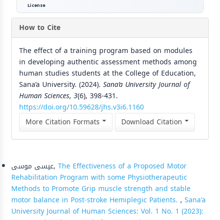
License
How to Cite
The effect of a training program based on modules
in developing authentic assessment methods among
human studies students at the College of Education,
Sana’a University. (2024).
Sana’a University Journal of
Human Sciences
,
3
(6), 398-431.
https://doi.org/10.59628/jhs.v3i6.1160
More Citation Formats
Download Citation
Similar Articles
عيسى موسى,
The Effectiveness of a Proposed Motor
Rehabilitation Program with some Physiotherapeutic
Methods to Promote Grip muscle strength and stable
motor balance in Post-stroke Hemiplegic Patients.
,
Sana'a
University Journal of Human Sciences: Vol. 1 No. 1 (2023):