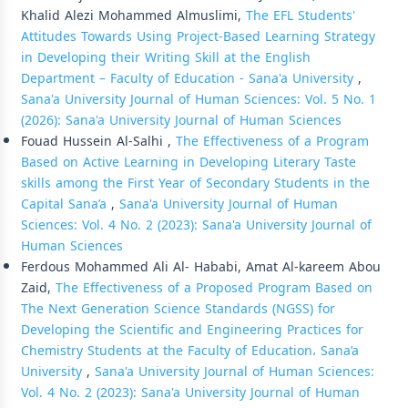
Khalid Alezi Mohammed Almuslimi,
The EFL Students'
Attitudes Towards Using Project-Based Learning Strategy
in Developing their Writing Skill at the English
Department – Faculty of Education - Sana'a University
,
Sana'a University Journal of Human Sciences: Vol. 5 No. 1
(2026): Sana'a University Journal of Human Sciences
Fouad Hussein Al-Salhi ,
The Effectiveness of a Program
Based on Active Learning in Developing Literary Taste
skills among the First Year of Secondary Students in the
Capital Sana’a
,
Sana'a University Journal of Human
Sciences: Vol. 4 No. 2 (2023): Sana'a University Journal of
Human Sciences
Ferdous Mohammed Ali Al- Hababi, Amat Al-kareem Abou
Zaid,
The Effectiveness of a Proposed Program Based on
The Next Generation Science Standards (NGSS) for
Developing the Scientific and Engineering Practices for
Chemistry Students at the Faculty of Education، Sana’a
University
,
Sana'a University Journal of Human Sciences:
Vol. 4 No. 2 (2023): Sana'a University Journal of Human