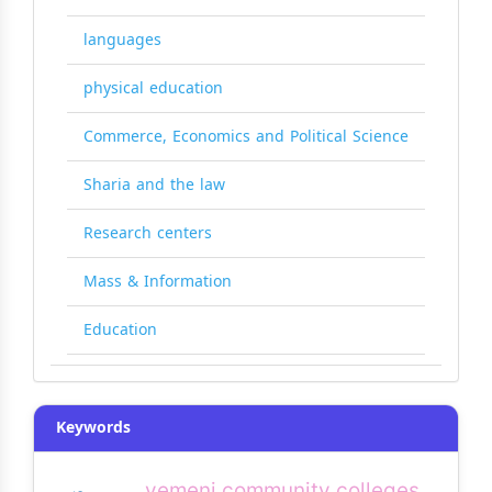
languages
physical education
Commerce, Economics and Political Science
Sharia and the law
Research centers
Mass & Information
Education
Keywords
yemeni community colleges