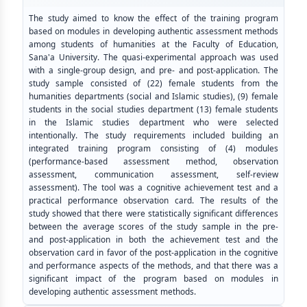
The study aimed to know the effect of the training program
based on modules in developing authentic assessment methods
among students of humanities at the Faculty of Education,
Sana'a University. The quasi-experimental approach was used
with a single-group design, and pre- and post-application. The
study sample consisted of (22) female students from the
humanities departments (social and Islamic studies), (9) female
students in the social studies department (13) female students
in the Islamic studies department who were selected
intentionally. The study requirements included building an
integrated training program consisting of (4) modules
(performance-based assessment method, observation
assessment, communication assessment, self-review
assessment). The tool was a cognitive achievement test and a
practical performance observation card. The results of the
study showed that there were statistically significant differences
between the average scores of the study sample in the pre-
and post-application in both the achievement test and the
observation card in favor of the post-application in the cognitive
and performance aspects of the methods, and that there was a
significant impact of the program based on modules in
developing authentic assessment methods.