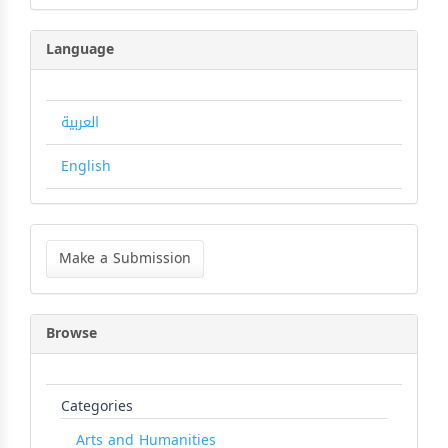
Language
العربية
English
Make
a
Make a Submission
Submission
Browse
Categories
Arts and Humanities