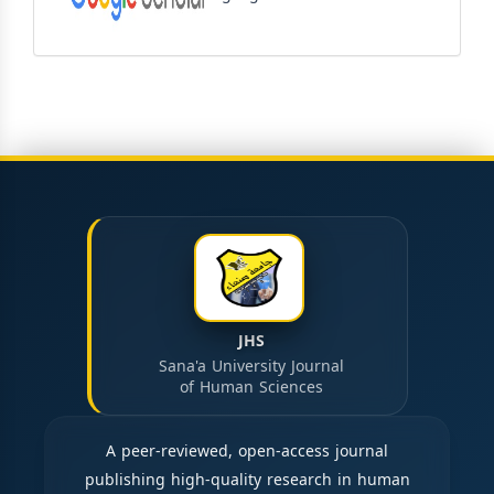
JHS
Sana'a University Journal
of Human Sciences
A peer-reviewed, open-access journal
publishing high-quality research in human