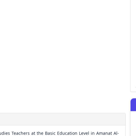
Studies Teachers at the Basic Education Level in Amanat Al-