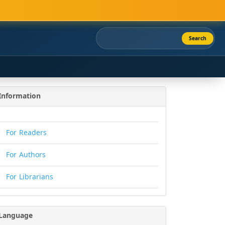
Search
Information
For Readers
For Authors
For Librarians
Language