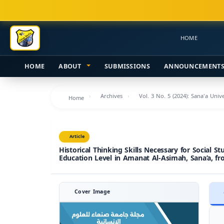
Main
Navigation
Main
HOME
Content
Sidebar
HOME
ABOUT
SUBMISSIONS
ANNOUNCEMENT
Archives
Vol. 3 No. 5 (2024): Sana'a Uni
Home
Article
Historical Thinking Skills Necessary for Social St
Education Level in Amanat Al-Asimah, Sana’a, fr
Cover Image