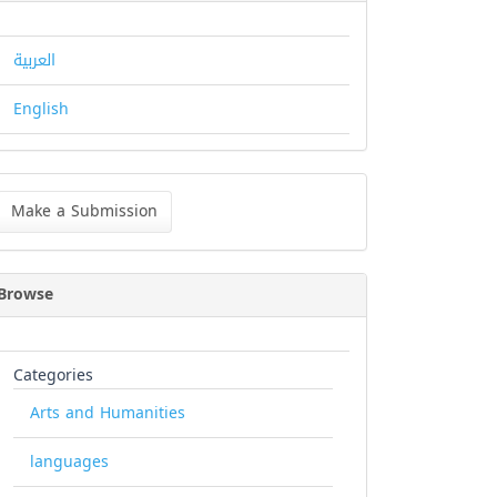
العربية
English
ke
Make a Submission
bmission
Browse
Categories
Arts and Humanities
languages