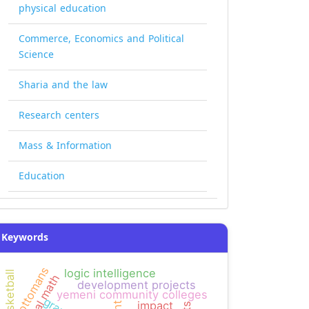
physical education
Commerce, Economics and Political
Science
Sharia and the law
Research centers
Mass & Information
Education
Keywords
ottomans
logic intelligence
basketball
mental math
development projects
yemeni community colleges
impact