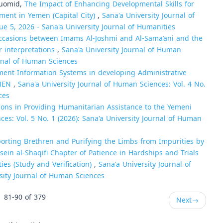
uomid,
The Impact of Enhancing Developmental Skills for
pment in Yemen (Capital City)
,
Sana'a University Journal of
ue 5, 2026 - Sana'a University Journal of Humanities
ccasions between Imams Al-Joshmi and Al-Sama’ani and the
r interpretations
,
Sana'a University Journal of Human
urnal of Human Sciences
ent Information Systems in developing Administrative
EMEN
,
Sana'a University Journal of Human Sciences: Vol. 4 No.
ces
ions in Providing Humanitarian Assistance to the Yemeni
ces: Vol. 5 No. 1 (2026): Sana'a University Journal of Human
orting Brethren and Purifying the Limbs from Impurities by
n al-Shaqifi Chapter of Patience in Hardships and Trials
ties (Study and Verification)
,
Sana'a University Journal of
rsity Journal of Human Sciences
81-90 of 379
Next
→