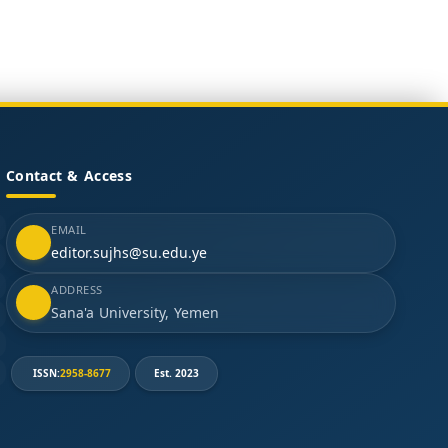
Contact & Access
EMAIL
editor.sujhs@su.edu.ye
ADDRESS
Sana'a University, Yemen
ISSN:
2958-8677
Est. 2023