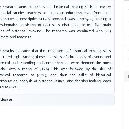
e research aims to identify the historical thinking skills necessary
r social studies teachers at the basic education level from their
rspective. A descriptive survey approach was employed, utilizing a
estionnaire consisting of (27) skills distributed across five main
eas of historical thinking. The research was conducted with (71)
ntors and teachers.
Ma
 results indicated that the importance of historical thinking skills
a
s rated high. Among these, the skills of chronology of events and
Su
storical understanding and comprehension were deemed the most
ucial, with a rating of (86%). This was followed by the skill of
storical research at (83%), and then the skills of historical
erpretation, analysis of historical issues, and decision-making, each
ed at (82%).
License