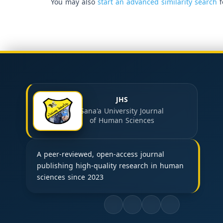
You may also
start an advanced similarity search
f
JHS
Sana'a University Journal
of Human Sciences
A peer-reviewed, open-access journal
publishing high-quality research in human
sciences since 2023