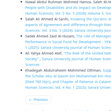
Nawal Abdul Ruhman Mohmed Hamza, Saleh M.H
People with Disabilities and Its Impact on Develo
Human Sciences: Vol. 5 No. 5 (2026): Volume 5, Iss
Salah Ali Ahmed Al-Sarihi,
Knowing the Qur’anic o
aspects of agreement and difference through thei
Sciences: Vol. 3 No. 3 (2024): Sana'a University Jo
Sadek Ahmed Zaid Al-Husam,
The role of Managem
Performance in Social Fund for Development - Y
1 (2025): Sana'a University Journal of Human Scien
Ali Yahya Ahmed Atef,
“The Role of the United Nat
Society”
,
Sana'a University Journal of Human Scien
Sciences
Khadegah Abdulraheem Mohmmed Othman,
Supp
the Scholar Abu al-Qasim bin Muhammad bin Hussei
(Died 760 Hijri), and Chapter of Patience in Calami
Human Sciences: Vol. 4 No. 1 (2025): Sana'a Unive
←
Previous