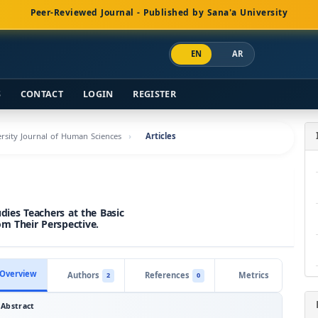
Peer-Reviewed Journal - Published by Sana'a University
EN
AR
S
CONTACT
LOGIN
REGISTER
versity Journal of Human Sciences
Articles
udies Teachers at the Basic
om Their Perspective.
Overview
Authors
References
Metrics
2
0
Abstract