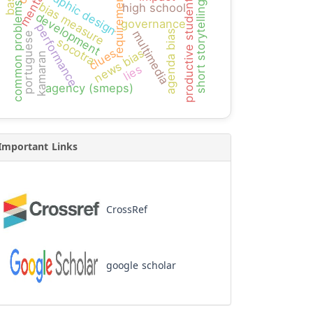
graphic design
requirement
productive students
bias measure
short storytelling
common problems
high school
development
governance
performance
agenda bias
multimedia
portuguese
socotra
news bias
clues
kamaran
lies
agency (smeps)
Important Links
CrossRef
google scholar