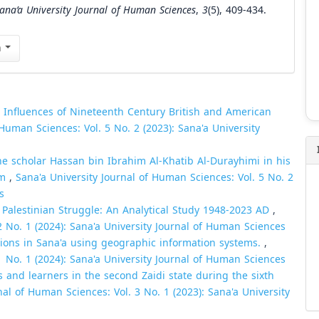
ana’a University Journal of Human Sciences
,
3
(5), 409-434.
n
l Influences of Nineteenth Century British and American
 Human Sciences: Vol. 5 No. 2 (2023): Sana'a University
e scholar Hassan bin Ibrahim Al-Khatib Al-Durayhimi in his
am
,
Sana'a University Journal of Human Sciences: Vol. 5 No. 2
s
 Palestinian Struggle: An Analytical Study 1948-2023 AD
,
2 No. 1 (2024): Sana'a University Journal of Human Sciences
ations in Sana'a using geographic information systems.
,
1 No. 1 (2024): Sana'a University Journal of Human Sciences
s and learners in the second Zaidi state during the sixth
nal of Human Sciences: Vol. 3 No. 1 (2023): Sana'a University