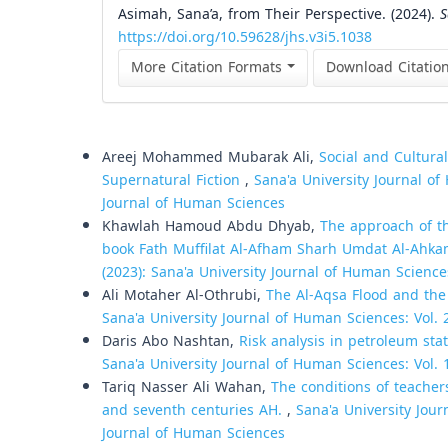
Asimah, Sana’a, from Their Perspective. (2024).
S
https://doi.org/10.59628/jhs.v3i5.1038
More Citation Formats
Download Citatio
Similar Articles
Areej Mohammed Mubarak Ali,
Social and Cultura
Supernatural Fiction
,
Sana'a University Journal of
Journal of Human Sciences
Khawlah Hamoud Abdu Dhyab,
The approach of th
book Fath Muffilat Al-Afham Sharh Umdat Al-Ahk
(2023): Sana'a University Journal of Human Science
Ali Motaher Al-Othrubi,
The Al-Aqsa Flood and the
Sana'a University Journal of Human Sciences: Vol. 
Daris Abo Nashtan,
Risk analysis in petroleum st
Sana'a University Journal of Human Sciences: Vol. 
Tariq Nasser Ali Wahan,
The conditions of teacher
and seventh centuries AH.
,
Sana'a University Jour
Journal of Human Sciences