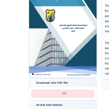
Th
fo
pe
qu
ar
me
The
wa
hi
cr
hi
int
rat
Download this PDF file
PDF
Article Information