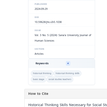
PUBLISHED
2024-09-29
DOI
10.59628/jhs.v3i5.1038
ISSUE
Vol. 3 No. 5 (2024): Sana'a University Journal of
Human Sciences
SECTION
Articles
Keywords
4
historical thinking
historical thinking skills
basic stage
social studies teachers
How to Cite
Historical Thinking Skills Necessary for Social 