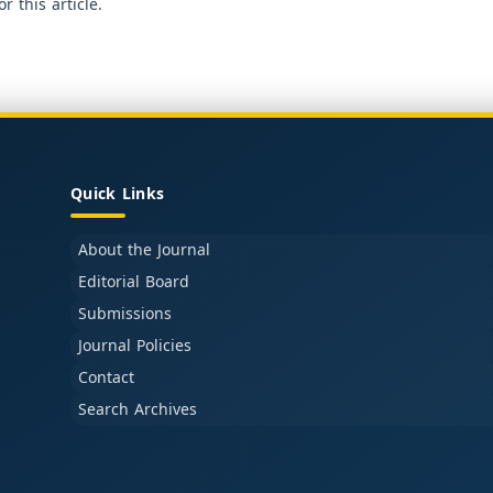
or this article.
Quick Links
About the Journal
Editorial Board
Submissions
Journal Policies
Contact
Search Archives