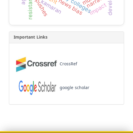
narrators
resistance
news bias
pushes
kamaran
impact
Important Links
CrossRef
google scholar