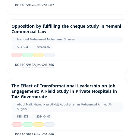
10.59628/jhs.v2i1.802
DOI:
Opposition by fulfilling the cheque Study in Yemeni
Commercial Law
Hamoud Mohammed Mohammed Shamsan
503- 534
2024-04-07
10.59628/jhs.v2i1.766
DOI:
The Effect of Transformational Leadership on Job
Engagement: A Field Study in Private Hospitals in
Taiz Governorate
Abdul Malik Khaled Nasr Al-Hajj, Abdulrahaman Mohammed Ahmed Al-
Sufyani
535- 573
2024-04-07
10.59628/jhs.v2i1.666
DOI: