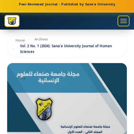
Main
Peer-Reviewed Journal - Published by Sana'a University
Navigation
Main
Togg
Content
navig
Sidebar
Archives
Home
Vol. 2 No. 1 (2024): Sana'a University Journal of Human
Sciences