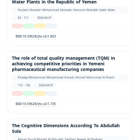
Water Plants in the Republic of Yemen
Hussein Abobakr Mohammed Abobakr, Hamoud Abdullah Saleh Aklan
82 - 111
2024-04-07
10.59628/jhs.v2i1.803
DOI:
The role of total quality management (TQM) in
achieving competitive priorities in Yemeni
pharmaceutical manufacturing companies
Khadija Mohammed Mohammed Al-Jradi, Ahmed Mohmmed Al-Shami
112 - 136
2024-04-07
10.59628/jhs.v2i1.735
DOI:
The Cognitive Dimensions According To Abdullah
Sula
ِِِAdnan Yousif Ahmed Al-Shhuaibi, Saddam Najeeb Al-Shaibani