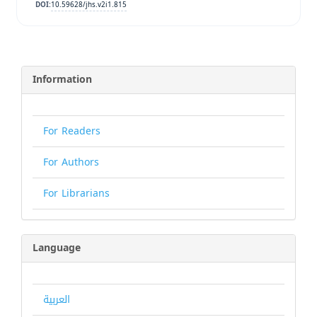
10.59628/jhs.v2i1.815
DOI:
Information
For Readers
For Authors
For Librarians
Language
العربية