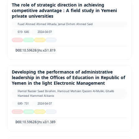
The role of strategic direction in achieving
competitive advantage : A field study in Yemeni
private universities
Fuad Ahmed Ahmed Alhada, Jamal Dirhim Ahmed Said
619- 646
2024-04-07
10.59628/jhs.v2i1.819
DOI:
Developing the performance of administrative
leadership in the Offices of Education in Republic of
Yemen in the light Electronic Management
Hamid Nasser Saad Ibrahim, Hamoud Mohsen Qassim Al-Muliki, Ghalib
Hameed Hammed Al-kanis
690- 731
2024-04-07
10.59628/jhs.v2i1.389
DOI: