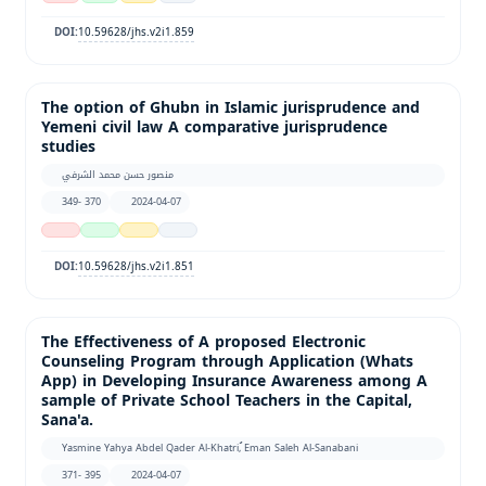
10.59628/jhs.v2i1.859
DOI:
The option of Ghubn in Islamic jurisprudence and
Yemeni civil law A comparative jurisprudence
studies
منصور حسن محمد الشرفي
349- 370
2024-04-07
10.59628/jhs.v2i1.851
DOI:
The Effectiveness of A proposed Electronic
Counseling Program through Application (Whats
App) in Developing Insurance Awareness among A
sample of Private School Teachers in the Capital,
Sana'a.
Yasmine Yahya Abdel Qader Al-Khatri, ُEman Saleh Al-Sanabani
371- 395
2024-04-07