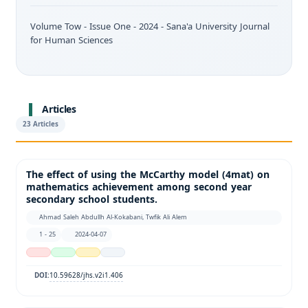
Volume Tow - Issue One - 2024 - Sana'a University Journal
for Human Sciences
Articles
23 Articles
The effect of using the McCarthy model (4mat) on
mathematics achievement among second year
secondary school students.
Ahmad Saleh Abdullh Al-Kokabani, Twfik Ali Alem
1 - 25
2024-04-07
10.59628/jhs.v2i1.406
DOI: