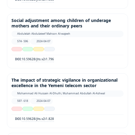
Social adjustment among children of underage
mothers and their ordinary peers
Abdulelah Abdulateef Mahson Al-wajeeh
574- 596
2024-04-07
10.59628/jhs.v2i1.796
DOI:
The impact of strategic vigilance in organizational
excellence in the Yemeni telecom sector
Mohammad Ali Hussain Al-Dhufri, Muhammad Abdullah Al-Ashwal
597- 618
2024-04-07
10.59628/jhs.v2i1.828
DOI: