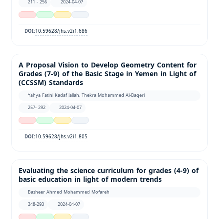
211 - 256
2024-04-07
10.59628/jhs.v2i1.686
DOI:
A Proposal Vision to Develop Geometry Content for
Grades (7-9) of the Basic Stage in Yemen in Light of
(CCSSM) Standards
Yahya Fatini Kadaf Jallah, Thekra Mohammed Al-Baqeri
257- 292
2024-04-07
10.59628/jhs.v2i1.805
DOI:
Evaluating the science curriculum for grades (4-9) of
basic education in light of modern trends
Basheer Ahmed Mohammed Mofareh
348-293
2024-04-07