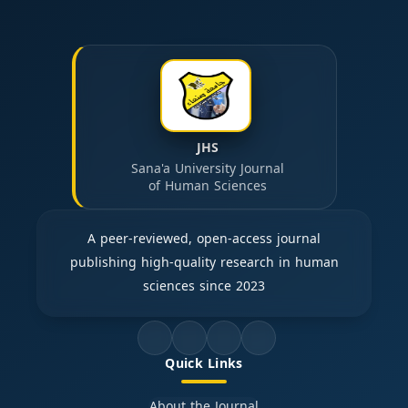
JHS
Sana'a University Journal
of Human Sciences
A peer-reviewed, open-access journal
publishing high-quality research in human
sciences since 2023
Quick Links
About the Journal