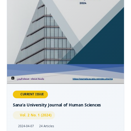
CURRENT ISSUE
Sana'a University Journal of Human Sciences
Vol. 2 No. 1 (2024)
2024-04-07
24 Articles