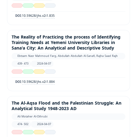
10.59628/jhs.v2i1.835
DOI:
The Reality of Practicing the process of Identifying
Training Needs at Yemeni University Libraries in
Sana'a City: An Analytical and Descriptive Study
Ebtsam Nasr Mahmoud Farg, Abdullah Abdullah Al-Sanafi, Rajha Saad Rajh
439- 473
2024-04-07
10.59628/jhs.v2i1.884
DOI:
The Al-Aqsa Flood and the Palestinian Struggle: An
Analytical Study 1948-2023 AD
Ali Motaher Al-Othrubi
474- 502
2024-04-07