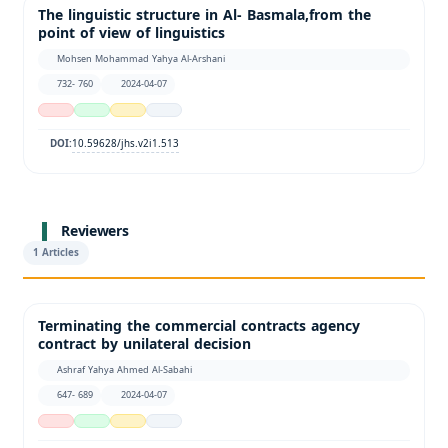
The linguistic structure in Al- Basmala,from the
point of view of linguistics
Mohsen Mohammad Yahya Al-Arshani
732- 760
2024-04-07
10.59628/jhs.v2i1.513
DOI:
Reviewers
1 Articles
Terminating the commercial contracts agency
contract by unilateral decision
Ashraf Yahya Ahmed Al-Sabahi
647- 689
2024-04-07