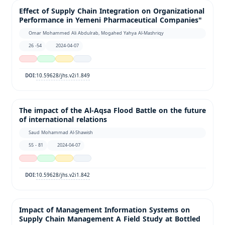
Effect of Supply Chain Integration on Organizational
Performance in Yemeni Pharmaceutical Companies"
Omar Mohammed Ali Abdulrab, Mogahed Yahya Al-Mashriqy
26 -54
2024-04-07
10.59628/jhs.v2i1.849
DOI:
The impact of the Al-Aqsa Flood Battle on the future
of international relations
Saud Mohammad Al-Shawish
55 - 81
2024-04-07
10.59628/jhs.v2i1.842
DOI:
Impact of Management Information Systems on
Supply Chain Management A Field Study at Bottled