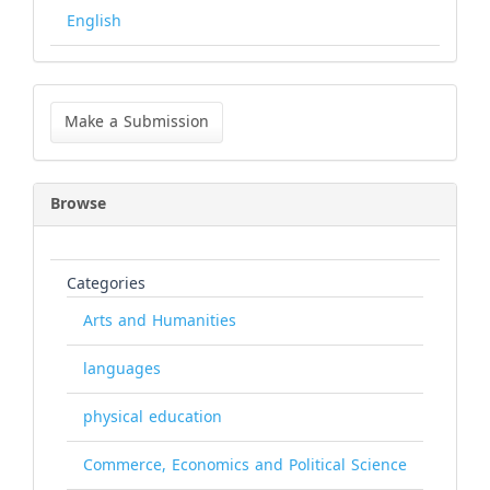
English
Make
a
Make a Submission
Submission
Browse
Categories
Arts and Humanities
languages
physical education
Commerce, Economics and Political Science