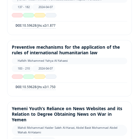
137 - 182
2024-04-07
10.59628/jhs.v2i1.877
DOI:
Preventive mechanisms for the application of the
rules of international humanitarian law
Hafidh Mohammed Yahya Al-Yahaesi
183 - 210
2024-04-07
10.59628/jhs.v2i1.750
DOI:
Yemeni Youth’s Reliance on News Websites and its
Relation to Degree Obtaining News on War in
Yemen
Mahdi Mohammad Haider Saleh Al-Harazi, Abdel Basit Mohammad Abdel
Wahab Al-Hatami