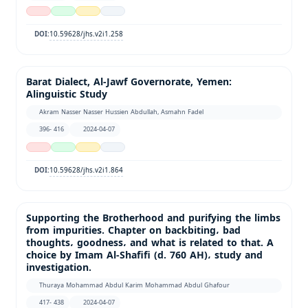
10.59628/jhs.v2i1.258
DOI:
Barat Dialect, Al-Jawf Governorate, Yemen:
Alinguistic Study
Akram Nasser Nasser Hussien Abdullah, Asmahn Fadel
396- 416
2024-04-07
10.59628/jhs.v2i1.864
DOI:
Supporting the Brotherhood and purifying the limbs
from impurities. Chapter on backbiting، bad
thoughts، goodness، and what is related to that. A
choice by Imam Al-Shafifi (d. 760 AH)، study and
investigation.
Thuraya Mohammad Abdul Karim Mohammad Abdul Ghafour
417- 438
2024-04-07