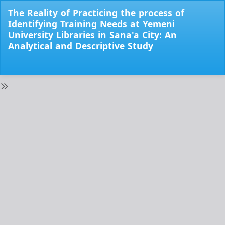
Return
The Reality of Practicing the process of
to
Identifying Training Needs at Yemeni
Issue
University Libraries in Sana'a City: An
Details
Analytical and Descriptive Study
Do
Do
PD