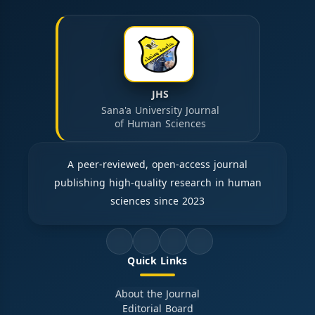
JHS
Sana'a University Journal
of Human Sciences
A peer-reviewed, open-access journal
publishing high-quality research in human
sciences since 2023
Quick Links
About the Journal
Editorial Board