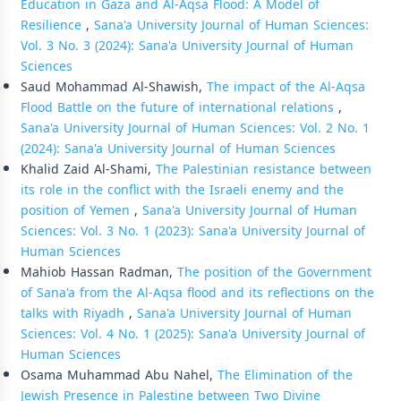
Education in Gaza and Al-Aqsa Flood: A Model of
Resilience
,
Sana'a University Journal of Human Sciences:
Vol. 3 No. 3 (2024): Sana'a University Journal of Human
Sciences
Saud Mohammad Al-Shawish,
The impact of the Al-Aqsa
Flood Battle on the future of international relations
,
Sana'a University Journal of Human Sciences: Vol. 2 No. 1
(2024): Sana'a University Journal of Human Sciences
Khalid Zaid Al-Shami,
The Palestinian resistance between
its role in the conflict with the Israeli enemy and the
position of Yemen
,
Sana'a University Journal of Human
Sciences: Vol. 3 No. 1 (2023): Sana'a University Journal of
Human Sciences
Mahiob Hassan Radman,
The position of the Government
of Sana'a from the Al-Aqsa flood and its reflections on the
talks with Riyadh
,
Sana'a University Journal of Human
Sciences: Vol. 4 No. 1 (2025): Sana'a University Journal of
Human Sciences
Osama Muhammad Abu Nahel,
The Elimination of the
Jewish Presence in Palestine between Two Divine