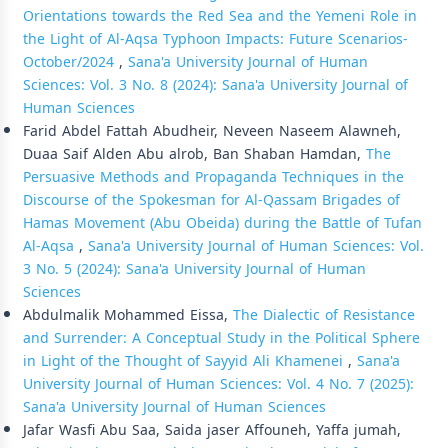
Orientations towards the Red Sea and the Yemeni Role in
the Light of Al-Aqsa Typhoon Impacts: Future Scenarios-
October/2024
,
Sana'a University Journal of Human
Sciences: Vol. 3 No. 8 (2024): Sana'a University Journal of
Human Sciences
Farid Abdel Fattah Abudheir, Neveen Naseem Alawneh,
Duaa Saif Alden Abu alrob, Ban Shaban Hamdan,
The
Persuasive Methods and Propaganda Techniques in the
Discourse of the Spokesman for Al-Qassam Brigades of
Hamas Movement (Abu Obeida) during the Battle of Tufan
Al-Aqsa
,
Sana'a University Journal of Human Sciences: Vol.
3 No. 5 (2024): Sana'a University Journal of Human
Sciences
Abdulmalik Mohammed Eissa,
The Dialectic of Resistance
and Surrender: A Conceptual Study in the Political Sphere
in Light of the Thought of Sayyid Ali Khamenei
,
Sana'a
University Journal of Human Sciences: Vol. 4 No. 7 (2025):
Sana'a University Journal of Human Sciences
Jafar Wasfi Abu Saa, Saida jaser Affouneh, Yaffa jumah,