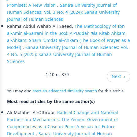
Promises: A New Vision
,
Sana'a University Journal of
Human Sciences: Vol. 3 No. 4 (2024): Sana'a University
Journal of Human Sciences
Rahma Abdul Wahab Ali Saeed,
The Methodology of Ibn
al-Amir al-San‘ani in the Book Al-‘Uddah ‘ala Kitab Ahkam
al-Ahkam: Sharh ‘Umdat al-Ahkam (The Book of Prayer as a
Model)
,
Sana'a University Journal of Human Sciences: Vol.
4 No. 5 (2025): Sana'a University Journal of Human
Sciences
1-10 of 379
Next
→
You may also
start an advanced similarity search
for this article.
Most read articles by the same author(s)
Ali Motaher Al-Othrubi,
Radical Change and National
Partnership Mechanisms: The Yemeni Government of
Competencies as a Case in Point A Vision for Future
Development
,
Sana'a University Journal of Human