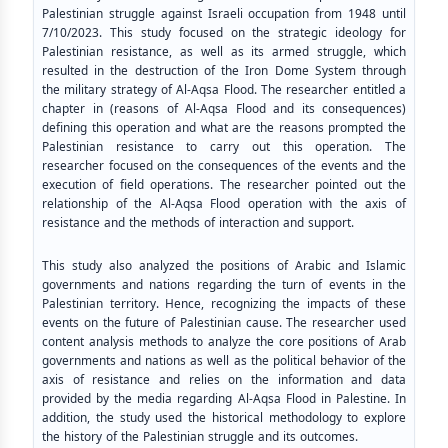
Palestinian struggle against Israeli occupation from 1948 until
7/10/2023. This study focused on the strategic ideology for
Palestinian resistance, as well as its armed struggle, which
resulted in the destruction of the Iron Dome System through
the military strategy of Al-Aqsa Flood. The researcher entitled a
chapter in (reasons of Al-Aqsa Flood and its consequences)
defining this operation and what are the reasons prompted the
Palestinian resistance to carry out this operation. The
researcher focused on the consequences of the events and the
execution of field operations. The researcher pointed out the
relationship of the Al-Aqsa Flood operation with the axis of
resistance and the methods of interaction and support.
This study also analyzed the positions of Arabic and Islamic
governments and nations regarding the turn of events in the
Palestinian territory. Hence, recognizing the impacts of these
events on the future of Palestinian cause. The researcher used
content analysis methods to analyze the core positions of Arab
governments and nations as well as the political behavior of the
axis of resistance and relies on the information and data
provided by the media regarding Al-Aqsa Flood in Palestine. In
addition, the study used the historical methodology to explore
the history of the Palestinian struggle and its outcomes.