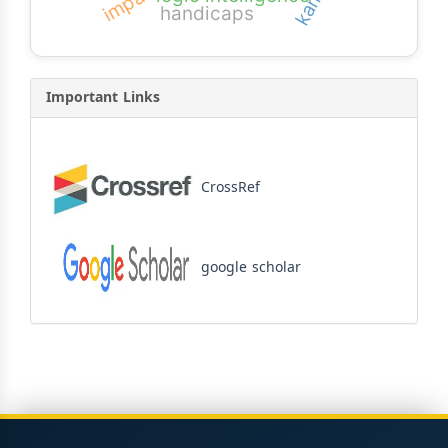
impact
handicaps
Important Links
CrossRef
google scholar