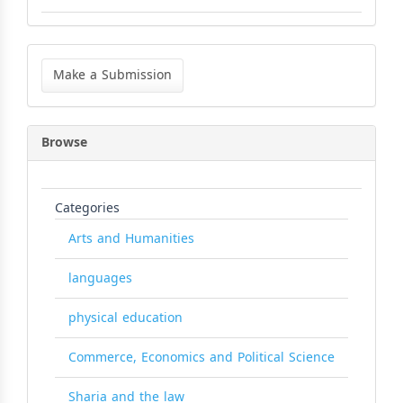
Make
a
Make a Submission
Submission
Browse
Categories
Arts and Humanities
languages
physical education
Commerce, Economics and Political Science
Sharia and the law