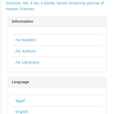
Sciences: Vol. 3 No. 4 (2024): Sana'a University Journal of
Human Sciences
Information
For Readers
For Authors
For Librarians
Language
العربية
English