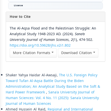
License
How to Cite
The Al-Aqsa Flood and the Palestinian Struggle: An
Analytical Study 1948-2023 AD. (2024).
Sana’a
University Journal of Human Sciences
,
2
(1), 474-502.
https://doi.org/10.59628/jhs.v2i1.802
More Citation Formats
Download Citation
Similar Articles
Shaker Yahya Haidar Al-Awsaji,
The U.S. Foreign Policy
Toward Tufan Al-Aqsa Battle During the Biden
Administration; An Analytical Study Based on the Soft &
Hard Power Framework
,
Sana'a University Journal of
Human Sciences: Vol. 4 No. 11 (2025): Sana'a University
Journal of Human Sciences
Ahmed Hussein Al Raid,
Regional and International