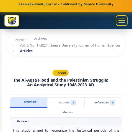
Main
Peer-Reviewed Journal - Published by Sana'a University
Navigation
Main
Togg
Content
navig
Sidebar
Archives
Home
Vol. 2 No. 1 (2024): Sana'a University Journal of Human Sciences
Articles
Article
The Al-Aqsa Flood and the Palestinian Struggle:
An Analytical Study 1948-2023 AD
Overview
Authors
1
References
0
Metrics
Abstract
This study aimed to recognize the historical periods of the