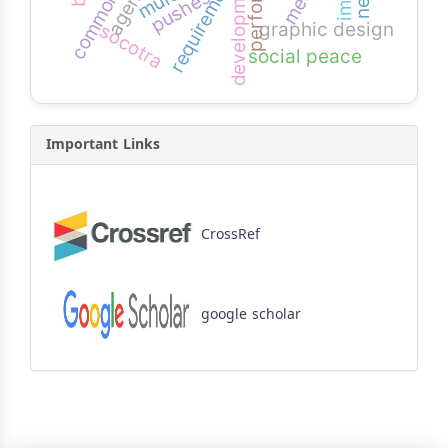
development
requirement
pushes
graphic design
socotra
social peace
Important Links
CrossRef
google scholar