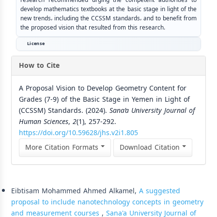
develop mathematics textbooks at the basic stage in light of the
new trends، including the CCSSM standards، and to benefit from
the proposed vision that resulted from this research.
License
How to Cite
A Proposal Vision to Develop Geometry Content for
Grades (7-9) of the Basic Stage in Yemen in Light of
(CCSSM) Standards. (2024).
Sana’a University Journal of
Human Sciences
,
2
(1), 257-292.
https://doi.org/10.59628/jhs.v2i1.805
More Citation Formats
Download Citation
Similar Articles
Eibtisam Mohammed Ahmed Alkamel,
A suggested
proposal to include nanotechnology concepts in geometry
and measurement courses
,
Sana'a University Journal of