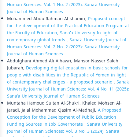
Human Sciences: Vol. 1 No. 2 (2023): Sana'a University
Journal of Human Sciences
Mohammed AbdulRahman Al-shamiri,
Proposed concept
for the development of the Practical Education Program at
the Faculty of Education, Sana'a University In light of
contemporary global trends
,
Sana'a University Journal of
Human Sciences: Vol. 2 No. 2 (2023): Sana'a University
Journal of Human Sciences
Abdulghani Ahmed Ali Alhawri, Mansor Nasser Saleh
Jubarah,
Developing digital education in basic schools for
people with disabilities in the Republic of Yemen in light
of contemporary challenges - a proposed scenario
,
Sana'a
University Journal of Human Sciences: Vol. 4 No. 11 (2025):
Sana'a University Journal of Human Sciences
Muntaha Hamoud Sultan Al-Shukri, Khaled Mohsen Al-
Jaradi, Jalal Mohammad Qasim Al-Madhaji,
A Proposed
Conception for the Development of Public Education
Funding Sources in Ibb Governorate
,
Sana'a University
Journal of Human Sciences: Vol. 3 No. 3 (2024): Sana'a