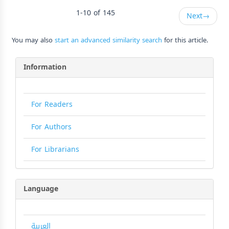
1-10 of 145
Next
→
You may also
start an advanced similarity search
for this article.
Information
For Readers
For Authors
For Librarians
Language
العربية