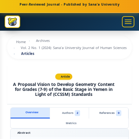
Main
Peer-Reviewed Journal - Published by Sana'a University
Navigation
Main
Togg
Content
navig
Sidebar
Archives
Home
Vol. 2 No. 1 (2024): Sana'a University Journal of Human Sciences
Articles
Article
A Proposal Vision to Develop Geometry Content
for Grades (7-9) of the Basic Stage in Yemen in
Light of (CCSSM) Standards
Overview
Authors
2
References
0
Metrics
Abstract