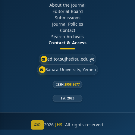
About the Journal
Editorial Board
Submissions
Journal Policies
Contact
Search Archives
Contact & Access
editor.sujhs@su.edu.ye
Sana'a University, Yemen
ISSN:
2958-8677
Est. 2023
©
2026
JHS
. All rights reserved.