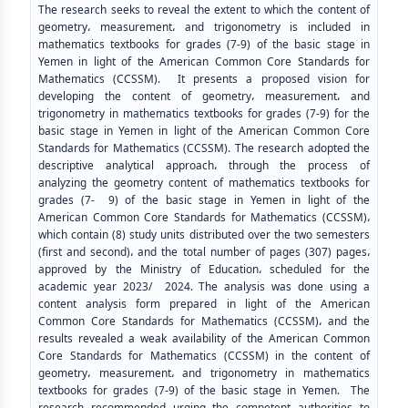
The research seeks to reveal the extent to which the content of
geometry، measurement، and trigonometry is included in
mathematics textbooks for grades (7-9) of the basic stage in
Yemen in light of the American Common Core Standards for
Mathematics (CCSSM). It presents a proposed vision for
developing the content of geometry، measurement، and
trigonometry in mathematics textbooks for grades (7-9) for the
basic stage in Yemen in light of the American Common Core
Standards for Mathematics (CCSSM). The research adopted the
descriptive analytical approach، through the process of
analyzing the geometry content of mathematics textbooks for
grades (7- 9) of the basic stage in Yemen in light of the
American Common Core Standards for Mathematics (CCSSM)،
which contain (8) study units distributed over the two semesters
(first and second)، and the total number of pages (307) pages،
approved by the Ministry of Education، scheduled for the
academic year 2023/ 2024. The analysis was done using a
content analysis form prepared in light of the American
Common Core Standards for Mathematics (CCSSM)، and the
results revealed a weak availability of the American Common
Core Standards for Mathematics (CCSSM) in the content of
geometry، measurement، and trigonometry in mathematics
textbooks for grades (7-9) of the basic stage in Yemen. The
research recommended urging the competent authorities to