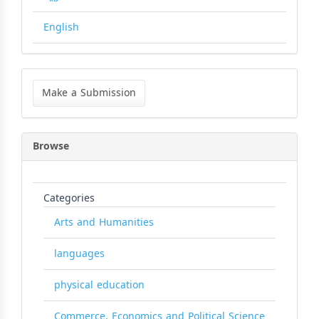
English
Make
a
Make a Submission
Submission
Browse
Categories
Arts and Humanities
languages
physical education
Commerce, Economics and Political Science