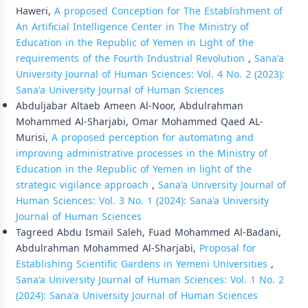
Haweri,
A proposed Conception for The Establishment of
An Artificial Intelligence Center in The Ministry of
Education in the Republic of Yemen in Light of the
requirements of the Fourth Industrial Revolution
,
Sana'a
University Journal of Human Sciences: Vol. 4 No. 2 (2023):
Sana'a University Journal of Human Sciences
Abduljabar Altaeb Ameen Al-Noor, Abdulrahman
Mohammed Al-Sharjabi, Omar Mohammed Qaed AL-
Murisi,
A proposed perception for automating and
improving administrative processes in the Ministry of
Education in the Republic of Yemen in light of the
strategic vigilance approach
,
Sana'a University Journal of
Human Sciences: Vol. 3 No. 1 (2024): Sana'a University
Journal of Human Sciences
Tagreed Abdu Ismail Saleh, Fuad Mohammed Al-Badani,
Abdulrahman Mohammed Al-Sharjabi,
Proposal for
Establishing Scientific Gardens in Yemeni Universities
,
Sana'a University Journal of Human Sciences: Vol. 1 No. 2
(2024): Sana'a University Journal of Human Sciences