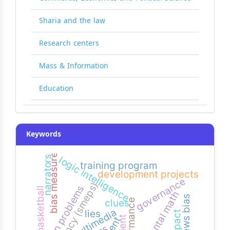
Sharia and the law
Research centers
Mass & Information
Education
Keywords
bias measure
narrators
logic intelligence
training program
development projects
governance
agency (smeps)
common problems
basketball
mental math
news bias
clues
performance
multimedia
lies
impact