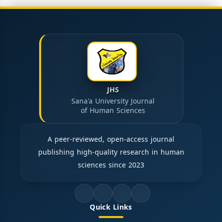
JHS
Sana'a University Journal
of Human Sciences
A peer-reviewed, open-access journal
publishing high-quality research in human
sciences since 2023
Quick Links