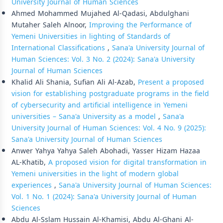
University Journal of Human Sciences
Ahmed Mohammed Mujahed Al-Qadasi, Abdulghani
Mutaher Saleh Alnoor,
Improving the Performance of
Yemeni Universities in lighting of Standards of
International Classifications
,
Sana'a University Journal of
Human Sciences: Vol. 3 No. 2 (2024): Sana'a University
Journal of Human Sciences
Khalid Ali Shania, Sufian Ali Al-Azab,
Present a proposed
vision for establishing postgraduate programs in the field
of cybersecurity and artificial intelligence in Yemeni
universities – Sana'a University as a model
,
Sana'a
University Journal of Human Sciences: Vol. 4 No. 9 (2025):
Sana'a University Journal of Human Sciences
Anwer Yahya Yahya Saleh Abohadi, Yasser Hizam Hazaa
AL-Khatib,
A proposed vision for digital transformation in
Yemeni universities in the light of modern global
experiences
,
Sana'a University Journal of Human Sciences:
Vol. 1 No. 1 (2024): Sana'a University Journal of Human
Sciences
Abdu Al-Sslam Hussain Al-Khamisi, Abdu Al-Ghani Al-