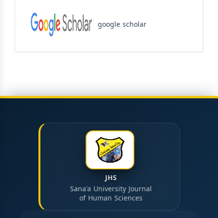
google scholar
JHS
Sana'a University Journal
of Human Sciences