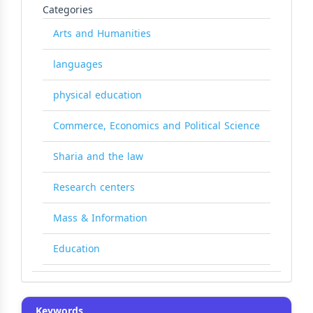
Categories
Arts and Humanities
languages
physical education
Commerce, Economics and Political Science
Sharia and the law
Research centers
Mass & Information
Education
Keywords