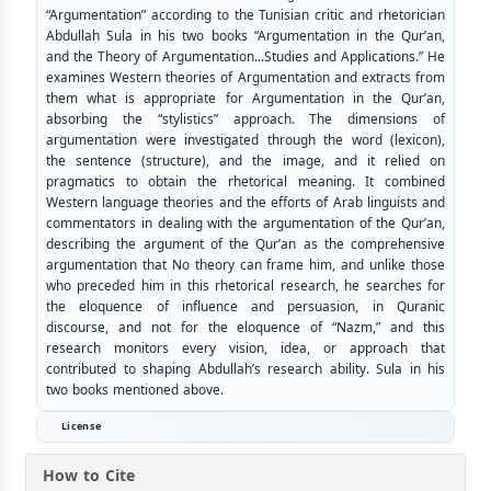
“Argumentation” according to the Tunisian critic and rhetorician
Abdullah Sula in his two books “Argumentation in the Qur’an,
and the Theory of Argumentation...Studies and Applications.” He
examines Western theories of Argumentation and extracts from
them what is appropriate for Argumentation in the Qur’an,
absorbing the “stylistics” approach. The dimensions of
argumentation were investigated through the word (lexicon),
the sentence (structure), and the image, and it relied on
pragmatics to obtain the rhetorical meaning. It combined
Western language theories and the efforts of Arab linguists and
commentators in dealing with the argumentation of the Qur’an,
describing the argument of the Qur’an as the comprehensive
argumentation that No theory can frame him, and unlike those
who preceded him in this rhetorical research, he searches for
the eloquence of influence and persuasion, in Quranic
discourse, and not for the eloquence of “Nazm,” and this
research monitors every vision, idea, or approach that
contributed to shaping Abdullah’s research ability. Sula in his
two books mentioned above.
License
How to Cite