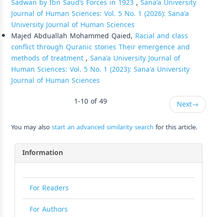
Sadwan by Ibn Saud’s Forces in 1923
,
Sana'a University
Journal of Human Sciences: Vol. 5 No. 1 (2026): Sana'a
University Journal of Human Sciences
Majed Abduallah Mohammed Qaied,
Racial and class
conflict through Quranic stories Their emergence and
methods of treatment
,
Sana'a University Journal of
Human Sciences: Vol. 5 No. 1 (2023): Sana'a University
Journal of Human Sciences
1-10 of 49
Next
→
You may also
start an advanced similarity search
for this article.
Information
For Readers
For Authors