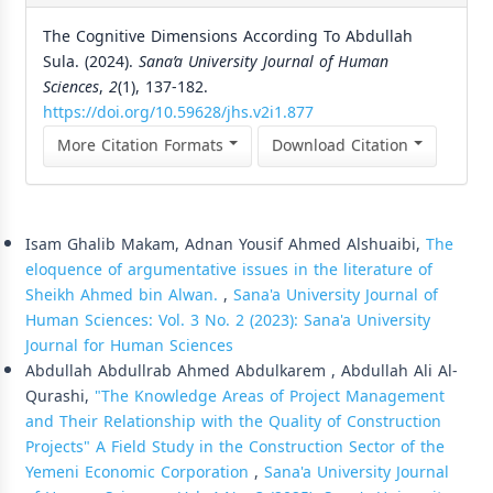
The Cognitive Dimensions According To Abdullah
Sula. (2024).
Sana’a University Journal of Human
Sciences
,
2
(1), 137-182.
https://doi.org/10.59628/jhs.v2i1.877
More Citation Formats
Download Citation
Similar Articles
Isam Ghalib Makam, Adnan Yousif Ahmed Alshuaibi,
The
eloquence of argumentative issues in the literature of
Sheikh Ahmed bin Alwan.
,
Sana'a University Journal of
Human Sciences: Vol. 3 No. 2 (2023): Sana'a University
Journal for Human Sciences
Abdullah Abdullrab Ahmed Abdulkarem , Abdullah Ali Al-
Qurashi,
"The Knowledge Areas of Project Management
and Their Relationship with the Quality of Construction
Projects" A Field Study in the Construction Sector of the
Yemeni Economic Corporation
,
Sana'a University Journal