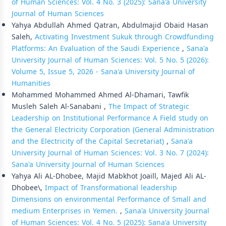
of Human Sciences: Vol. 4 No. 3 (2025): Sana'a University
Journal of Human Sciences
Yahya Abdullah Ahmed Qatran, Abdulmajid Obaid Hasan
Saleh,
Activating Investment Sukuk through Crowdfunding
Platforms: An Evaluation of the Saudi Experience
,
Sana'a
University Journal of Human Sciences: Vol. 5 No. 5 (2026):
Volume 5, Issue 5, 2026 - Sana'a University Journal of
Humanities
Mohammed Mohammed Ahmed Al-Dhamari, Tawfik
Musleh Saleh Al-Sanabani ,
The Impact of Strategic
Leadership on Institutional Performance A Field study on
the General Electricity Corporation (General Administration
and the Electricity of the Capital Secretariat)
,
Sana'a
University Journal of Human Sciences: Vol. 3 No. 7 (2024):
Sana'a University Journal of Human Sciences
Yahya Ali AL-Dhobee, Majid Mabkhot Joaill, Majed Ali AL-
Dhobee\,
Impact of Transformational leadership
Dimensions on environmental Performance of Small and
medium Enterprises in Yemen.
,
Sana'a University Journal
of Human Sciences: Vol. 4 No. 5 (2025): Sana'a University