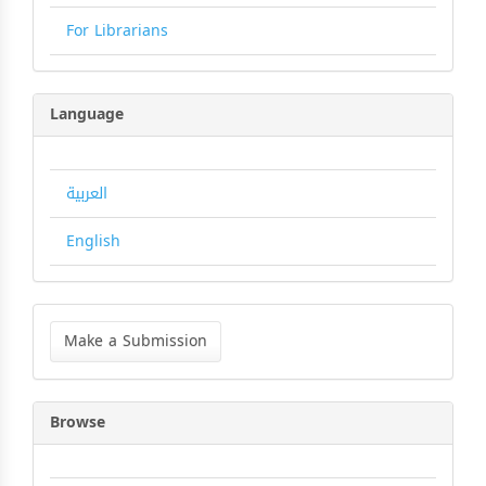
For Librarians
Language
العربية
English
Make
a
Make a Submission
Submission
Browse