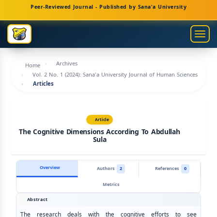
Main
Peer-Reviewed Journal - Published by Sana'a University
Navigation
Main
Togg
Content
navig
Sidebar
Archives
Home
Vol. 2 No. 1 (2024): Sana'a University Journal of Human Sciences
Articles
Article
The Cognitive Dimensions According To Abdullah
Sula
Overview
Authors
2
References
0
Metrics
Abstract
The research deals with the cognitive efforts to see