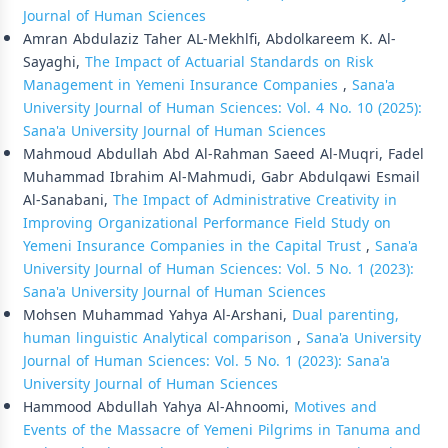
Journal of Human Sciences
Amran Abdulaziz Taher AL-Mekhlfi, Abdolkareem K. Al-
Sayaghi,
The Impact of Actuarial Standards on Risk
Management in Yemeni Insurance Companies
,
Sana'a
University Journal of Human Sciences: Vol. 4 No. 10 (2025):
Sana'a University Journal of Human Sciences
Mahmoud Abdullah Abd Al-Rahman Saeed Al-Muqri, Fadel
Muhammad Ibrahim Al-Mahmudi, Gabr Abdulqawi Esmail
Al-Sanabani,
The Impact of Administrative Creativity in
Improving Organizational Performance Field Study on
Yemeni Insurance Companies in the Capital Trust
,
Sana'a
University Journal of Human Sciences: Vol. 5 No. 1 (2023):
Sana'a University Journal of Human Sciences
Mohsen Muhammad Yahya Al-Arshani,
Dual parenting,
human linguistic Analytical comparison
,
Sana'a University
Journal of Human Sciences: Vol. 5 No. 1 (2023): Sana'a
University Journal of Human Sciences
Hammood Abdullah Yahya Al-Ahnoomi,
Motives and
Events of the Massacre of Yemeni Pilgrims in Tanuma and