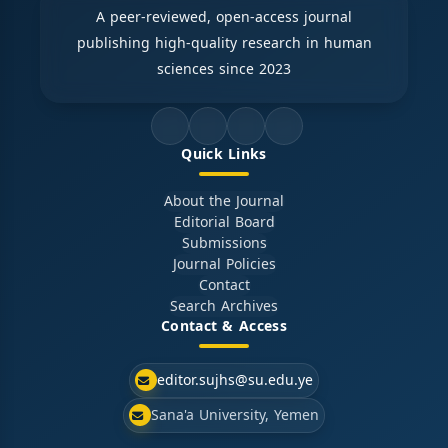
A peer-reviewed, open-access journal
publishing high-quality research in human
sciences since 2023
Quick Links
About the Journal
Editorial Board
Submissions
Journal Policies
Contact
Search Archives
Contact & Access
editor.sujhs@su.edu.ye
Sana'a University, Yemen