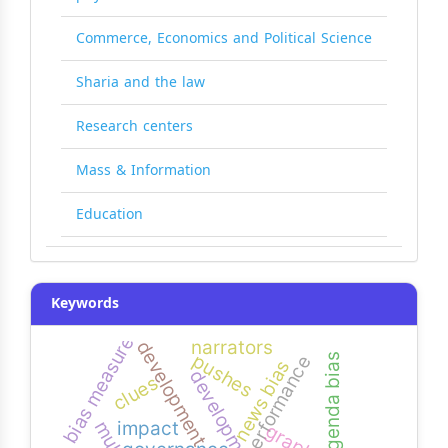
Commerce, Economics and Political Science
Sharia and the law
Research centers
Mass & Information
Education
Keywords
bias measure
narrators
development
pushes
agenda bias
performance
news bias
clues
impact