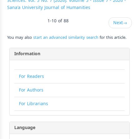
Sciences: Vol. 5 No. 7 (2026): Volume 5 - Issue 7 - 2026 -
Sana'a University Journal of Humanities
1-10 of 88
Next
→
You may also
start an advanced similarity search
for this article.
Information
For Readers
For Authors
For Librarians
Language