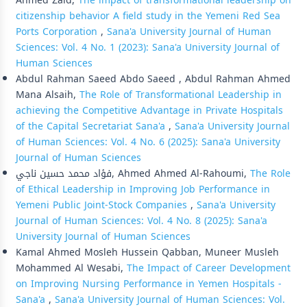
Ahmed Zaid,
The impact of transformational leadership on
citizenship behavior A field study in the Yemeni Red Sea
Ports Corporation
,
Sana'a University Journal of Human
Sciences: Vol. 4 No. 1 (2023): Sana'a University Journal of
Human Sciences
Abdul Rahman Saeed Abdo Saeed , Abdul Rahman Ahmed
Mana Alsaih,
The Role of Transformational Leadership in
achieving the Competitive Advantage in Private Hospitals
of the Capital Secretariat Sana'a
,
Sana'a University Journal
of Human Sciences: Vol. 4 No. 6 (2025): Sana'a University
Journal of Human Sciences
فؤاد محمد حسين ناجي, Ahmed Ahmed Al-Rahoumi,
The Role
of Ethical Leadership in Improving Job Performance in
Yemeni Public Joint-Stock Companies
,
Sana'a University
Journal of Human Sciences: Vol. 4 No. 8 (2025): Sana'a
University Journal of Human Sciences
Kamal Ahmed Mosleh Hussein Qabban, Muneer Musleh
Mohammed Al Wesabi,
The Impact of Career Development
on Improving Nursing Performance in Yemen Hospitals -
Sana'a
,
Sana'a University Journal of Human Sciences: Vol.