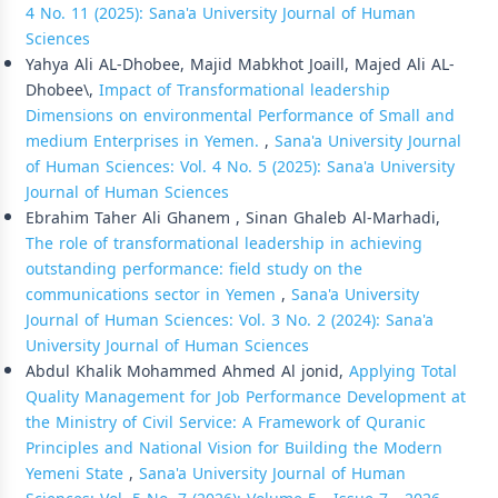
4 No. 11 (2025): Sana'a University Journal of Human
Sciences
Yahya Ali AL-Dhobee, Majid Mabkhot Joaill, Majed Ali AL-
Dhobee\,
Impact of Transformational leadership
Dimensions on environmental Performance of Small and
medium Enterprises in Yemen.
,
Sana'a University Journal
of Human Sciences: Vol. 4 No. 5 (2025): Sana'a University
Journal of Human Sciences
Ebrahim Taher Ali Ghanem , Sinan Ghaleb Al-Marhadi,
The role of transformational leadership in achieving
outstanding performance: field study on the
communications sector in Yemen
,
Sana'a University
Journal of Human Sciences: Vol. 3 No. 2 (2024): Sana'a
University Journal of Human Sciences
Abdul Khalik Mohammed Ahmed Al jonid,
Applying Total
Quality Management for Job Performance Development at
the Ministry of Civil Service: A Framework of Quranic
Principles and National Vision for Building the Modern
Yemeni State
,
Sana'a University Journal of Human