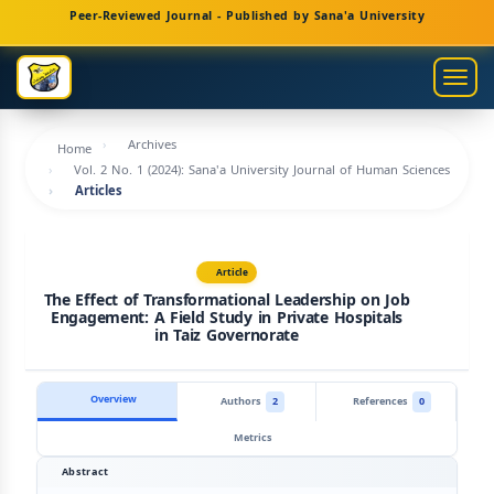
Main
Peer-Reviewed Journal - Published by Sana'a University
Navigation
Main
Togg
Content
navig
Sidebar
Archives
Home
Vol. 2 No. 1 (2024): Sana'a University Journal of Human Sciences
Articles
Article
The Effect of Transformational Leadership on Job
Engagement: A Field Study in Private Hospitals
in Taiz Governorate
Overview
Authors
2
References
0
Metrics
Abstract