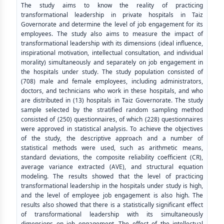
The study aims to know the reality of practicing
transformational leadership in private hospitals in Taiz
Governorate and determine the level of job engagement for its
employees. The study also aims to measure the impact of
transformational leadership with its dimensions (ideal influence,
inspirational motivation, intellectual consultation, and individual
morality) simultaneously and separately on job engagement in
the hospitals under study. The study population consisted of
(708) male and female employees, including administrators,
doctors, and technicians who work in these hospitals, and who
are distributed in (13) hospitals in Taiz Governorate. The study
sample selected by the stratified random sampling method
consisted of (250) questionnaires, of which (228) questionnaires
were approved in statistical analysis. To achieve the objectives
of the study, the descriptive approach and a number of
statistical methods were used, such as arithmetic means,
standard deviations, the composite reliability coefficient (CR),
average variance extracted (AVE), and structural equation
modeling. The results showed that the level of practicing
transformational leadership in the hospitals under study is high,
and the level of employee job engagement is also high. The
results also showed that there is a statistically significant effect
of transformational leadership with its simultaneously
dimensions on job engagement. The effect of the intellectual