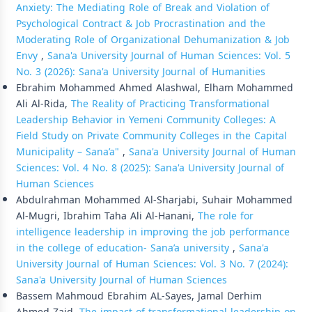
Anxiety: The Mediating Role of Break and Violation of
Psychological Contract & Job Procrastination and the
Moderating Role of Organizational Dehumanization & Job
Envy
,
Sana'a University Journal of Human Sciences: Vol. 5
No. 3 (2026): Sana'a University Journal of Humanities
Ebrahim Mohammed Ahmed Alashwal, Elham Mohammed
Ali Al-Rida,
The Reality of Practicing Transformational
Leadership Behavior in Yemeni Community Colleges: A
Field Study on Private Community Colleges in the Capital
Municipality – Sana’a"
,
Sana'a University Journal of Human
Sciences: Vol. 4 No. 8 (2025): Sana'a University Journal of
Human Sciences
Abdulrahman Mohammed Al-Sharjabi, Suhair Mohammed
Al-Mugri, Ibrahim Taha Ali Al-Hanani,
The role for
intelligence leadership in improving the job performance
in the college of education- Sana’a university
,
Sana'a
University Journal of Human Sciences: Vol. 3 No. 7 (2024):
Sana'a University Journal of Human Sciences
Bassem Mahmoud Ebrahim AL-Sayes, Jamal Derhim