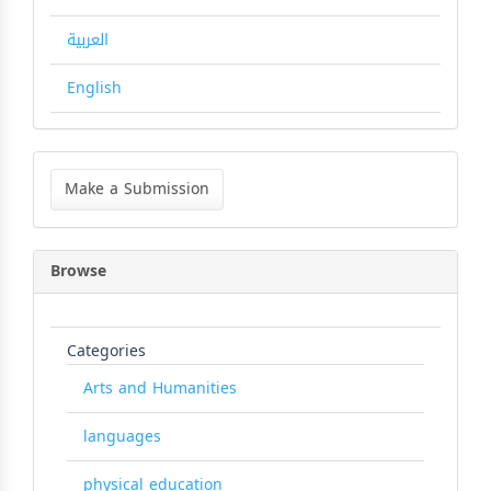
العربية
English
Make
a
Make a Submission
Submission
Browse
Categories
Arts and Humanities
languages
physical education