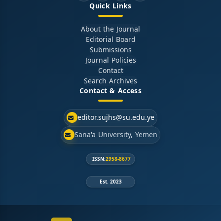
Quick Links
About the Journal
Editorial Board
Submissions
Journal Policies
Contact
Search Archives
Contact & Access
editor.sujhs@su.edu.ye
Sana'a University, Yemen
ISSN:
2958-8677
Est. 2023