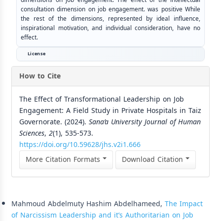
consultation dimension on job engagement. was positive While
the rest of the dimensions, represented by ideal influence,
inspirational motivation, and individual consideration, have no
effect.
License
How to Cite
The Effect of Transformational Leadership on Job
Engagement: A Field Study in Private Hospitals in Taiz
Governorate. (2024).
Sana’a University Journal of Human
Sciences
,
2
(1), 535-573.
https://doi.org/10.59628/jhs.v2i1.666
More Citation Formats
Download Citation
Similar Articles
Mahmoud Abdelmuty Hashim Abdelhameed,
The Impact
of Narcissism Leadership and it’s Authoritarian on Job