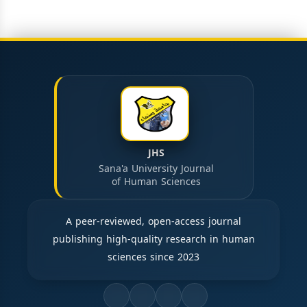
JHS
Sana'a University Journal
of Human Sciences
A peer-reviewed, open-access journal
publishing high-quality research in human
sciences since 2023