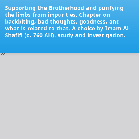
Return
Supporting the Brotherhood and purifying
to
the limbs from impurities. Chapter on
Issue
backbiting، bad thoughts، goodness، and
Details
what is related to that. A choice by Imam Al-
Shafifi (d. 760 AH)، study and investigation.
Do
Do
PD