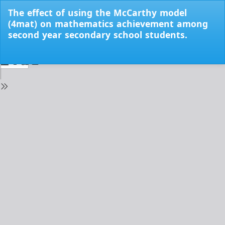
Return
The effect of using the McCarthy model
to
(4mat) on mathematics achievement among
Issue
second year secondary school students.
Details
Do
Do
PD