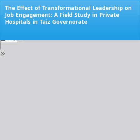
Return
The Effect of Transformational Leadership on
to
Job Engagement: A Field Study in Private
Issue
Hospitals in Taiz Governorate
Details
Do
Do
PD