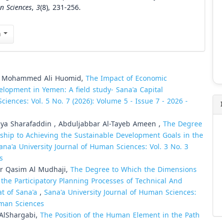
n Sciences
,
3
(8), 231-256.
n
h Mohammed Ali Huomid,
The Impact of Economic
elopment in Yemen: A field study- Sana'a Capital
ciences: Vol. 5 No. 7 (2026): Volume 5 - Issue 7 - 2026 -
a Sharafaddin , Abduljabbar Al-Tayeb Ameen ,
The Degree
onship to Achieving the Sustainable Development Goals in the
ana'a University Journal of Human Sciences: Vol. 3 No. 3
s
 Qasim Al Mudhaji,
The Degree to Which the Dimensions
the Participatory Planning Processes of Technical And
iat of Sana'a
,
Sana'a University Journal of Human Sciences:
Human Sciences
AlShargabi,
The Position of the Human Element in the Path