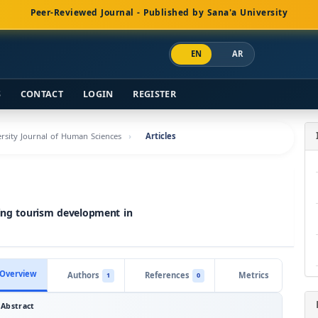
Peer-Reviewed Journal - Published by Sana'a University
EN
AR
S
CONTACT
LOGIN
REGISTER
versity Journal of Human Sciences
Articles
ving tourism development in
Overview
Authors
References
Metrics
1
0
Abstract