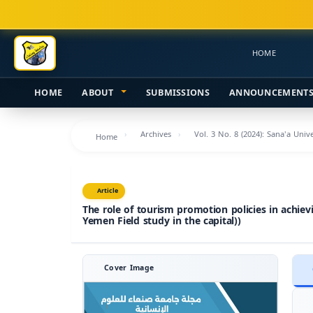
Main
Navigation
Main
HOME
Content
Sidebar
HOME
ABOUT
SUBMISSIONS
ANNOUNCEMENT
Archives
Vol. 3 No. 8 (2024): Sana'a Uni
Home
Article
The role of tourism promotion policies in achie
Yemen Field study in the capital))
Cover Image