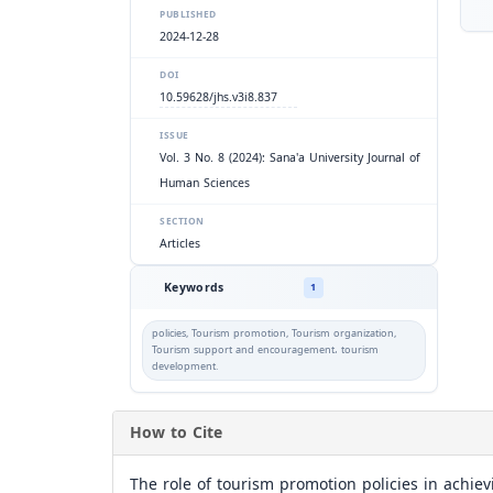
PUBLISHED
2024-12-28
DOI
10.59628/jhs.v3i8.837
ISSUE
Vol. 3 No. 8 (2024): Sana'a University Journal of
Human Sciences
SECTION
Articles
Keywords
1
policies, Tourism promotion, Tourism organization,
Tourism support and encouragement، tourism
development.
How to Cite
The role of tourism promotion policies in achie