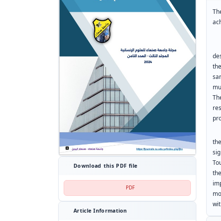
Th
ac
To
de
th
sa
mu
Th
re
pr
th
si
To
Download this PDF file
th
im
PDF
mo
wi
Article Information