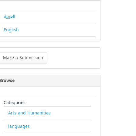
العربية
English
ke
Make a Submission
bmission
Browse
Categories
Arts and Humanities
languages