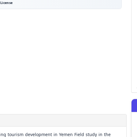
License
ving tourism development in Yemen Field study in the