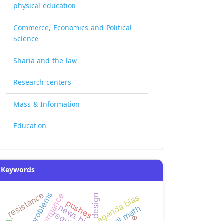
physical education
Commerce, Economics and Political
Science
Sharia and the law
Research centers
Mass & Information
Education
Keywords
resistance
performance
graphic design
agenda bias
pushes
news bias
mental math