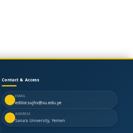
Contact & Access
EMAIL
editor.sujhs@su.edu.ye
ADDRESS
Sana'a University, Yemen