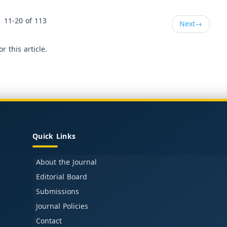
11-20 of 113
Next
→
or this article.
Quick Links
About the Journal
Editorial Board
Submissions
Journal Policies
Contact