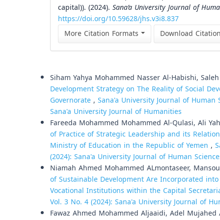
capital)). (2024).
Sana’a University Journal of Huma
https://doi.org/10.59628/jhs.v3i8.837
More Citation Formats
Download Citatio
Similar Articles
Siham Yahya Mohammed Nasser Al-Habishi, Sale
Development Strategy on The Reality of Social Dev
Governorate
,
Sana'a University Journal of Human S
Sana'a University Journal of Humanities
Fareeda Mohammed Mohammed Al-Qulasi, Ali Yahy
of Practice of Strategic Leadership and its Relati
Ministry of Education in the Republic of Yemen
,
S
(2024): Sana'a University Journal of Human Science
Niamah Ahmed Mohammed ALmontaseer, Mansour
of Sustainable Development Are Incorporated into 
Vocational Institutions within the Capital Secretar
Vol. 3 No. 4 (2024): Sana'a University Journal of 
Fawaz Ahmed Mohammed Aljaaidi, Adel Mujahed 