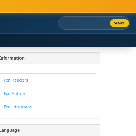
Search
Information
For Readers
For Authors
For Librarians
Language