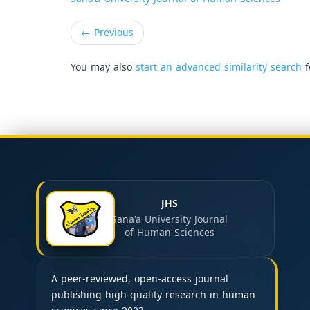
←
Previous
You may also
start an advanced similarity search
f
JHS
Sana'a University Journal
of Human Sciences
A peer-reviewed, open-access journal
publishing high-quality research in human