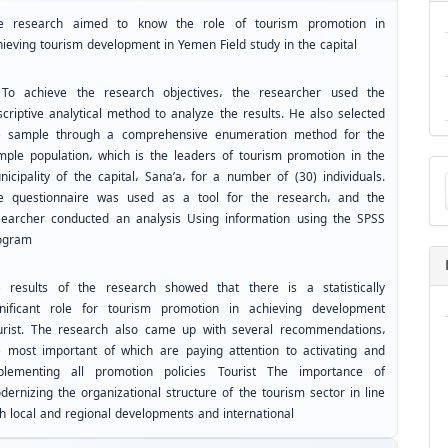
e research aimed to know the role of tourism promotion in
hieving tourism development in Yemen Field study in the capital
 achieve the research objectives، the researcher used the
scriptive analytical method to analyze the results. He also selected
e sample through a comprehensive enumeration method for the
mple population، which is the leaders of tourism promotion in the
Ma
nicipality of the capital، Sana’a، for a number of (30) individuals.
a
e questionnaire was used as a tool for the research، and the
Su
searcher conducted an analysis Using information using the SPSS
ogram
e results of the research showed that there is a statistically
gnificant role for tourism promotion in achieving development
urist. The research also came up with several recommendations،
e most important of which are paying attention to activating and
plementing all promotion policies Tourist The importance of
dernizing the organizational structure of the tourism sector in line
th local and regional developments and international