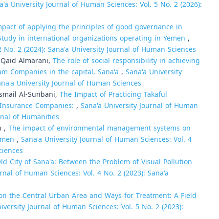
a'a University Journal of Human Sciences: Vol. 5 No. 2 (2026):
pact of applying the principles of good governance in
Study in international organizations operating in Yemen
,
2 No. 2 (2024): Sana'a University Journal of Human Sciences
 Mohammed Qaid Almarani,
The role of social responsibility in achieving
am Companies in the capital, Sana'a
,
Sana'a University
ana'a University Journal of Human Sciences
smail Al-Sunbani,
The Impact of Practicing Takaful
 Insurance Companies:
,
Sana'a University Journal of Human
urnal of Humanities
h ,
The impact of environmental management systems on
Yemen
,
Sana'a University Journal of Human Sciences: Vol. 4
ciences
Old City of Sana'a: Between the Problem of Visual Pollution
urnal of Human Sciences: Vol. 4 No. 2 (2023): Sana'a
on the Central Urban Area and Ways for Treatment: A Field
iversity Journal of Human Sciences: Vol. 5 No. 2 (2023):