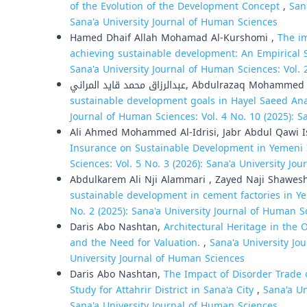
of the Evolution of the Development Concept
,
San
Sana'a University Journal of Human Sciences
Hamed Dhaif Allah Mohamad Al-Kurshomi ,
The im
achieving sustainable development: An Empirical 
Sana'a University Journal of Human Sciences: Vol. 
عبدالرزاق محمد قايد المراني, Abdulrazaq
sustainable development goals in Hayel Saeed An
Journal of Human Sciences: Vol. 4 No. 10 (2025): S
Ali Ahmed Mohammed Al-Idrisi, Jabr Abdul Qawi I
Insurance on Sustainable Development in Yemeni
Sciences: Vol. 5 No. 3 (2026): Sana'a University Jo
Abdulkarem Ali Nji Alammari , Zayed Naji Shawes
sustainable development in cement factories in 
No. 2 (2025): Sana'a University Journal of Human S
Daris Abo Nashtan,
Architectural Heritage in the 
and the Need for Valuation.
,
Sana'a University Jo
University Journal of Human Sciences
Daris Abo Nashtan,
The Impact of Disorder Trade 
Study for Attahrir District in Sana'a City
,
Sana'a Un
Sana'a University Journal of Human Sciences